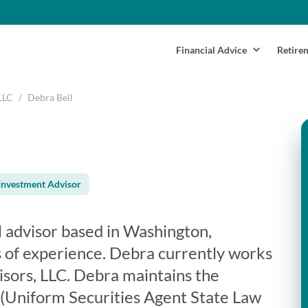
Financial Advice
Retire
LLC
/
Debra Bell
Investment Advisor
al advisor based in Washington,
 of experience. Debra currently works
isors, LLC. Debra maintains the
3 (Uniform Securities Agent State Law