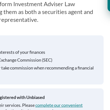
iform Investment Adviser Law
g them as both a securities agent and
representative.
nterests of your finances
 Exchange Commission (SEC)
r take commission when recommending a financial
egistered with Unbiased
ir services. Please
complete our convenient