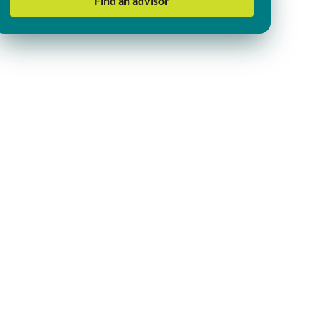
Find an advisor