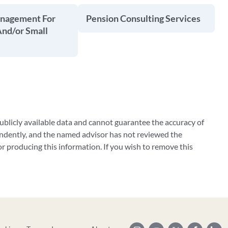
anagement For
Pension Consulting Services
And/or Small
blicly available data and cannot guarantee the accuracy of
ndently, and the named advisor has not reviewed the
 producing this information. If you wish to remove this