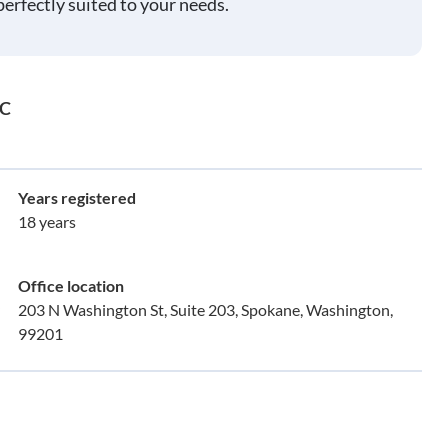
perfectly suited to your needs.
LC
Years registered
18 years
Office location
203 N Washington St, Suite 203, Spokane, Washington,
99201