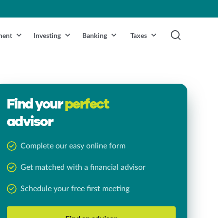
ment
Investing
Banking
Taxes
Find your
perfect
advisor
Complete our easy online form
Get matched with a financial advisor
Schedule your free first meeting