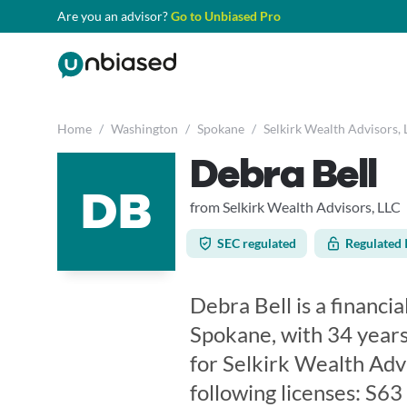
Are you an advisor?
Go to Unbiased Pro
Home
/
Washington
/
Spokane
/
Selkirk Wealth Advisors, 
Debra Bell
DB
from Selkirk Wealth Advisors, LLC
SEC regulated
Regulated 
Debra Bell is a financi
Spokane, with 34 years
for Selkirk Wealth Adv
following licenses: S6