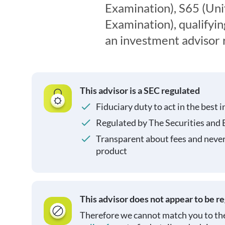
Examination), S65 (Un
Examination), qualifyin
an investment advisor 
This advisor is a SEC regulated
Fiduciary duty to act in the best i
Regulated by The Securities and
Transparent about fees and neve
product
This advisor does not appear to be r
Therefore we cannot match you to the