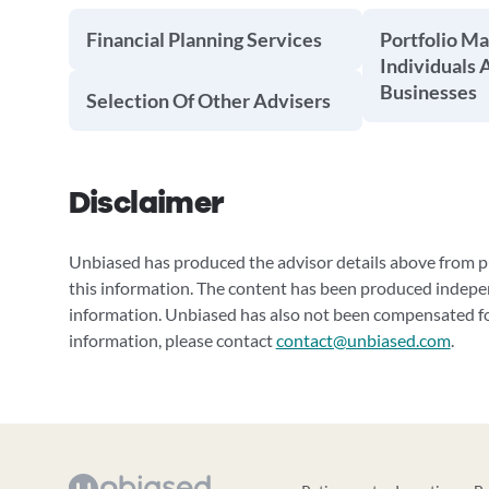
Financial Planning Services
Portfolio M
Individuals 
Businesses
Selection Of Other Advisers
Disclaimer
Unbiased has produced the advisor details above from pu
this information. The content has been produced indepe
information. Unbiased has also not been compensated for
information, please contact
contact@unbiased.com
.