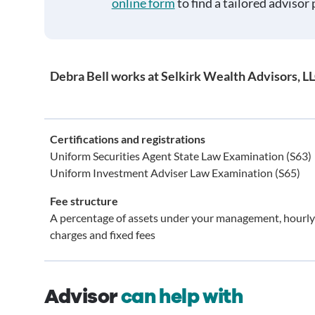
online form
to find a tailored advisor 
Debra Bell works at Selkirk Wealth Advisors, L
Certifications and registrations
Uniform Securities Agent State Law Examination (S63)
Uniform Investment Adviser Law Examination (S65)
Fee structure
A percentage of assets under your management, hourly
charges and fixed fees
Advisor
can help with