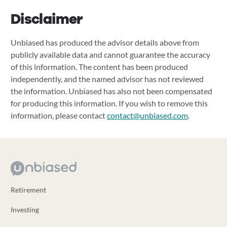
Disclaimer
Unbiased has produced the advisor details above from
publicly available data and cannot guarantee the accuracy
of this information. The content has been produced
independently, and the named advisor has not reviewed
the information. Unbiased has also not been compensated
for producing this information. If you wish to remove this
information, please contact
contact@unbiased.com
.
Retirement
Investing