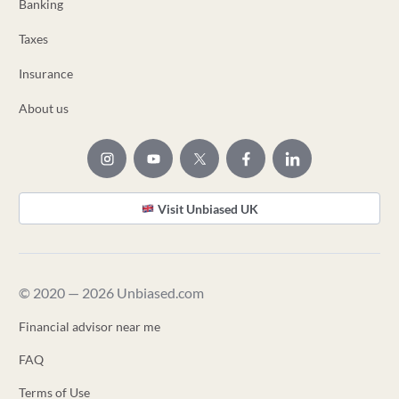
Banking
Taxes
Insurance
About us
Visit Unbiased UK
© 2020 — 2026 Unbiased.com
Financial advisor near me
FAQ
Terms of Use