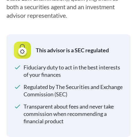
both a securities agent and an investment
advisor representative.
This advisor is a SEC regulated
Fiduciary duty to act in the best interests
of your finances
Regulated by The Securities and Exchange
Commission (SEC)
Transparent about fees and never take
commission when recommending a
financial product