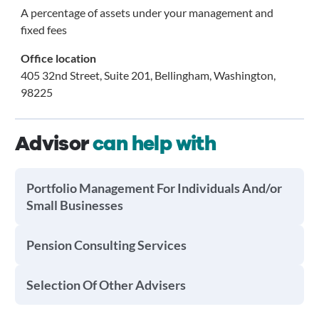
A percentage of assets under your management and
fixed fees
Office location
405 32nd Street, Suite 201, Bellingham, Washington,
98225
Advisor
can help with
Portfolio Management For Individuals And/or
Small Businesses
Pension Consulting Services
Selection Of Other Advisers