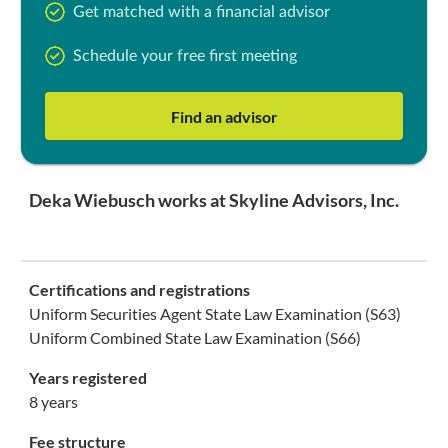
Get matched with a financial advisor
Schedule your free first meeting
Find an advisor
Deka Wiebusch works at Skyline Advisors, Inc.
Certifications and registrations
Uniform Securities Agent State Law Examination (S63)
Uniform Combined State Law Examination (S66)
Years registered
8 years
Fee structure