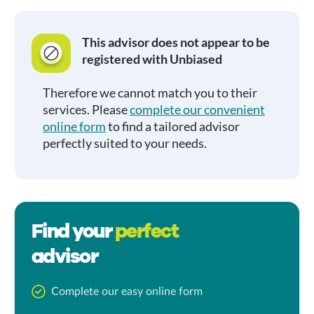
This advisor does not appear to be
registered with Unbiased
Therefore we cannot match you to their
services. Please
complete our convenient
online form
to find a tailored advisor
perfectly suited to your needs.
Find your
perfect
advisor
Complete our easy online form