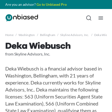
Are you an advisor?
Go to Unbiased Pro
Home
/
Washington
/
Bellingham
/
Skyline Advisors, Inc.
/
Deka Wiebu
Deka Wiebusch
from Skyline Advisors, Inc.
Deka Wiebusch is a financial advisor based in
Washington, Bellingham, with 21 years of
experience. Deka currently works for Skyline
Advisors, Inc.. Deka maintains the following
licenses: S63 (Uniform Securities Agent State
Law Examination), S66 (Uniform Combined
State Law Examination), qualifying them as