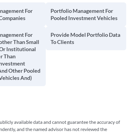
anagement For
Portfolio Management For
 Companies
Pooled Investment Vehicles
anagement For
Provide Model Portfolio Data
other Than Small
To Clients
Or Institutional
er Than
Investment
nd Other Pooled
Vehicles And)
blicly available data and cannot guarantee the accuracy of
ndently, and the named advisor has not reviewed the