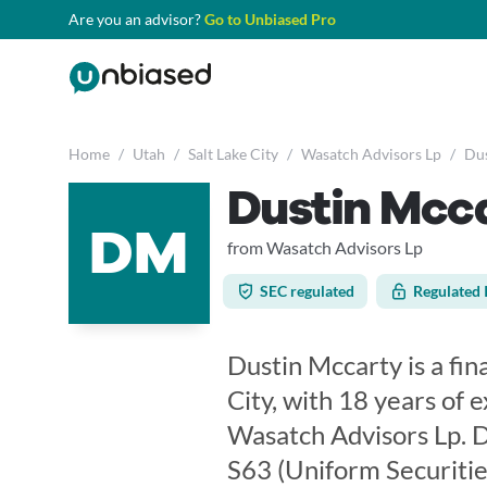
Are you an advisor?
Go to Unbiased Pro
Home
/
Utah
/
Salt Lake City
/
Wasatch Advisors Lp
/
Dus
Dustin Mcc
DM
from Wasatch Advisors Lp
SEC regulated
Regulated 
Dustin Mccarty is a fin
City, with 18 years of 
Wasatch Advisors Lp. Du
S63 (Uniform Securitie