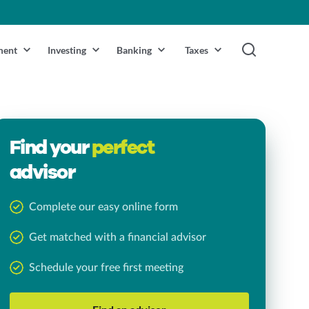
ment
Investing
Banking
Taxes
Find your
perfect
advisor
Complete our easy online form
Get matched with a financial advisor
Schedule your free first meeting