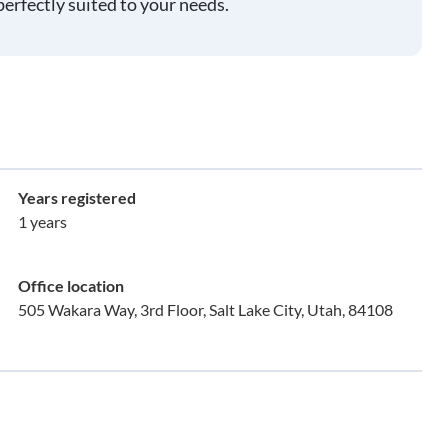
perfectly suited to your needs.
Years registered
1 years
Office location
505 Wakara Way, 3rd Floor, Salt Lake City, Utah, 84108