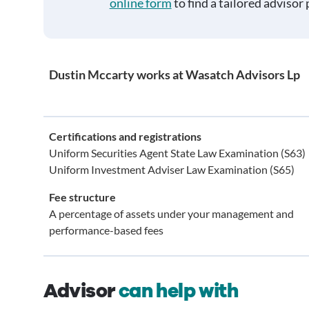
online form
to find a tailored advisor 
Dustin Mccarty works at Wasatch Advisors Lp
Certifications and registrations
Uniform Securities Agent State Law Examination (S63)
Uniform Investment Adviser Law Examination (S65)
Fee structure
A percentage of assets under your management and
performance-based fees
Advisor
can help with