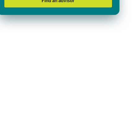
Find an advisor