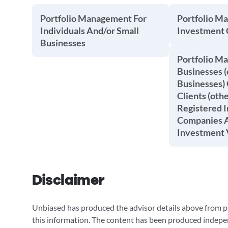
Portfolio Management For
Portfolio M
Individuals And/or Small
Investment
Businesses
Portfolio M
Businesses (
Businesses) 
Clients (oth
Registered 
Companies A
Investment 
Disclaimer
Unbiased has produced the advisor details above from pu
this information. The content has been produced indepe