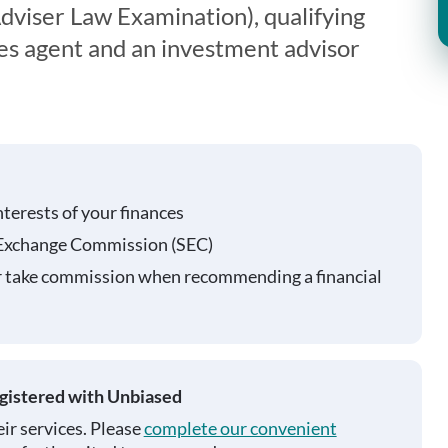
viser Law Examination), qualifying
ies agent and an investment advisor
nterests of your finances
 Exchange Commission (SEC)
r take commission when recommending a financial
egistered with Unbiased
ir services. Please
complete our convenient