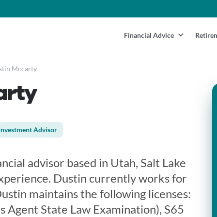
Financial Advice
Retire
tin Mccarty
arty
Investment Advisor
ancial advisor based in Utah, Salt Lake
experience. Dustin currently works for
stin maintains the following licenses:
s Agent State Law Examination), S65