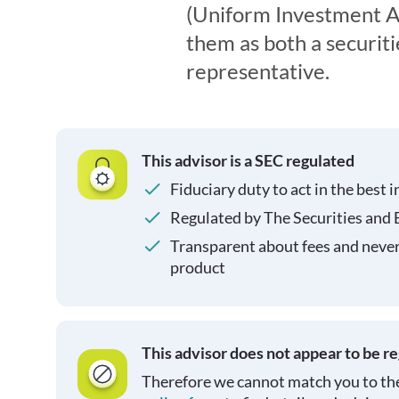
(Uniform Investment Ad
them as both a securit
representative.
This advisor is a SEC regulated
Fiduciary duty to act in the best i
Regulated by The Securities and
Transparent about fees and neve
product
This advisor does not appear to be r
Therefore we cannot match you to the