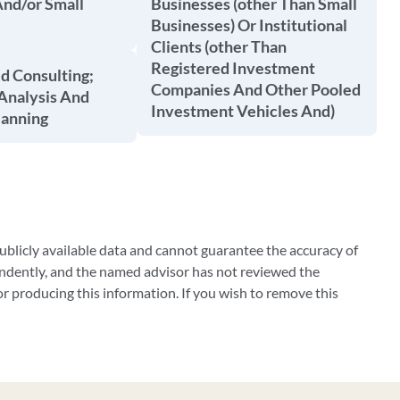
And/or Small
Businesses (other Than Small
Businesses) Or Institutional
Clients (other Than
Registered Investment
d Consulting;
Companies And Other Pooled
Analysis And
Investment Vehicles And)
lanning
blicly available data and cannot guarantee the accuracy of
ndently, and the named advisor has not reviewed the
 producing this information. If you wish to remove this