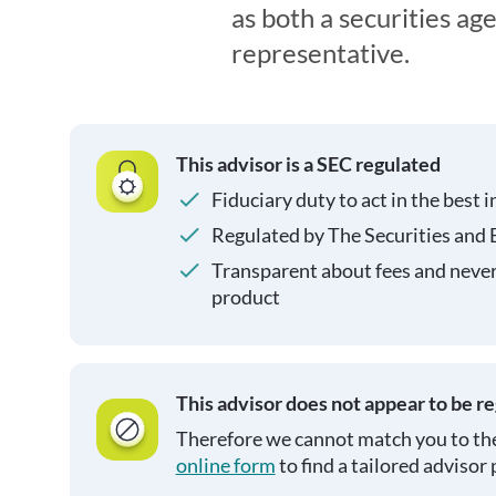
as both a securities ag
representative.
This advisor is a SEC regulated
Fiduciary duty to act in the best i
Regulated by The Securities and
Transparent about fees and neve
product
This advisor does not appear to be r
Therefore we cannot match you to the
online form
to find a tailored advisor 