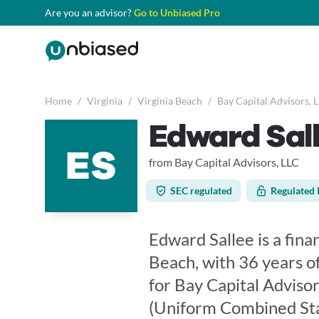
Are you an advisor?
Go to Unbiased Pro
Home
/
Virginia
/
Virginia Beach
/
Bay Capital Advisors, 
Edward Sal
ES
from Bay Capital Advisors, LLC
SEC regulated
Regulated 
Edward Sallee is a finan
Beach, with 36 years o
for Bay Capital Adviso
(Uniform Combined Sta