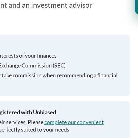
ent and an investment advisor
nterests of your finances
 Exchange Commission (SEC)
r take commission when recommending a financial
egistered with Unbiased
ir services. Please
complete our convenient
perfectly suited to your needs.