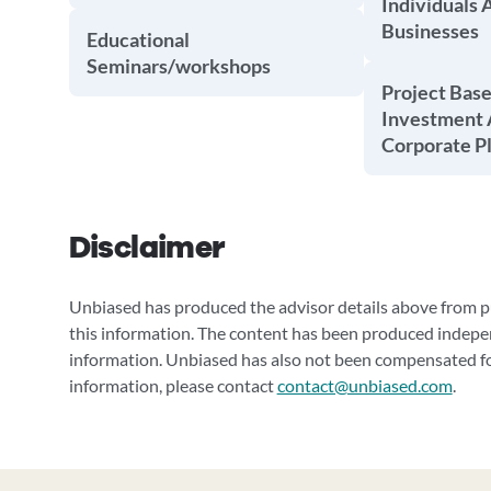
Individuals 
Businesses
Educational
Seminars/workshops
Project Base
Investment 
Corporate P
Disclaimer
Unbiased has produced the advisor details above from pu
this information. The content has been produced indepe
information. Unbiased has also not been compensated for
information, please contact
contact@unbiased.com
.