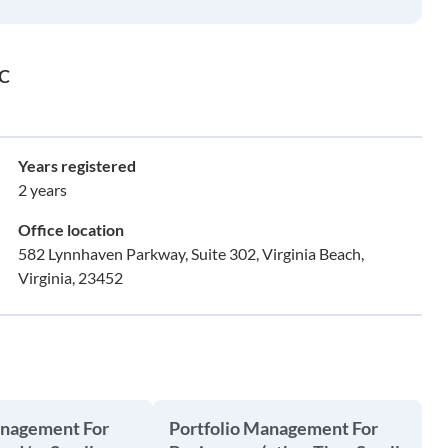
LC
Years registered
2 years
Office location
582 Lynnhaven Parkway, Suite 302, Virginia Beach,
Virginia, 23452
anagement For
Portfolio Management For