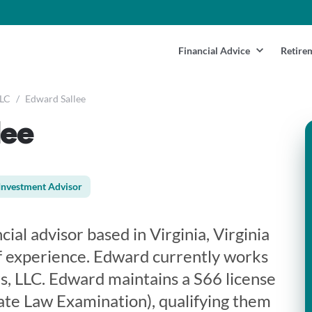
Financial Advice
Retire
LLC
/
Edward Sallee
lee
Investment Advisor
cial advisor based in Virginia, Virginia
f experience. Edward currently works
rs, LLC. Edward maintains a S66 license
te Law Examination), qualifying them