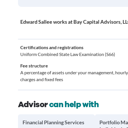
Edward Sallee works at Bay Capital Advisors, L
Certifications and registrations
Uniform Combined State Law Examination (S66)
Fee structure
A percentage of assets under your management, hourly
charges and fixed fees
Advisor
can help with
Financial Planning Services
Portfolio M