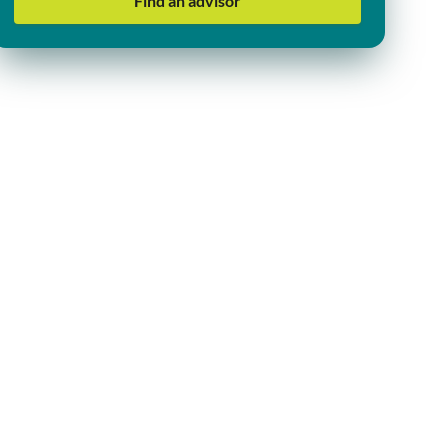
Find an advisor