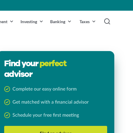
ment
Investing
Banking
Taxes
Find your
perfect
advisor
Complete our easy online form
Get matched with a financial advisor
Schedule your free first meeting