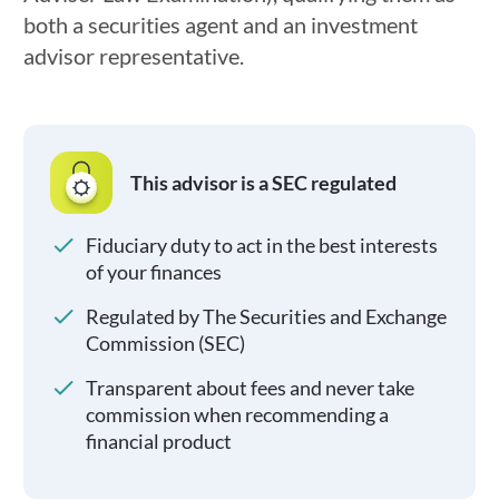
both a securities agent and an investment
advisor representative.
This advisor is a SEC regulated
Fiduciary duty to act in the best interests
of your finances
Regulated by The Securities and Exchange
Commission (SEC)
Transparent about fees and never take
commission when recommending a
financial product