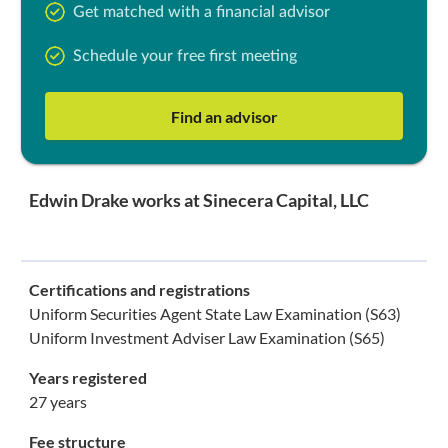
Get matched with a financial advisor
Schedule your free first meeting
Find an advisor
Edwin Drake works at Sinecera Capital, LLC
Certifications and registrations
Uniform Securities Agent State Law Examination (S63)
Uniform Investment Adviser Law Examination (S65)
Years registered
27 years
Fee structure