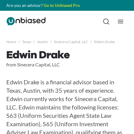
Are you an advisor?
Go to Unbiased Pro
Home
/
Texas
/
Austin
/
Sinecera Capital, LLC
/
Edwin Drake
Edwin Drake
from Sinecera Capital, LLC
Edwin Drake is a financial advisor based in
Texas, Austin, with 35 years of experience.
Edwin currently works for Sinecera Capital,
LLC. Edwin maintains the following licenses:
S63 (Uniform Securities Agent State Law
Examination), S65 (Uniform Investment
Adviser Law Examination), qualifying them as