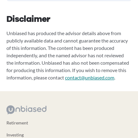
Disclaimer
Unbiased has produced the advisor details above from
publicly available data and cannot guarantee the accuracy
of this information. The content has been produced
independently, and the named advisor has not reviewed
the information. Unbiased has also not been compensated
for producing this information. If you wish to remove this
information, please contact
contact@unbiased.com
.
Retirement
Investing