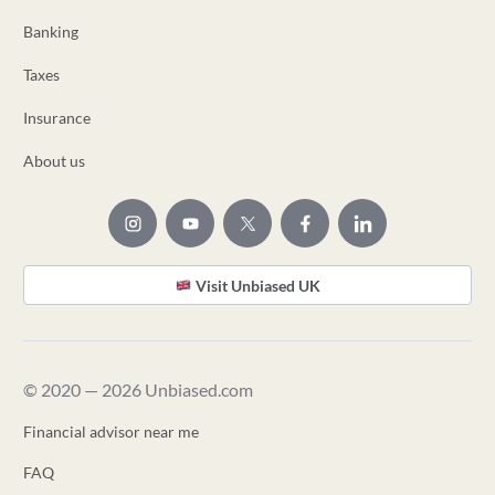
Banking
Taxes
Insurance
About us
Visit Unbiased UK
© 2020 — 2026 Unbiased.com
Financial advisor near me
FAQ