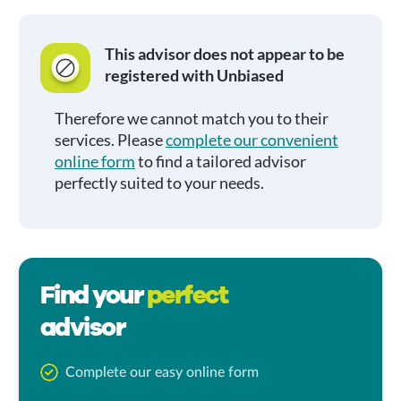
This advisor does not appear to be
registered with Unbiased
Therefore we cannot match you to their
services. Please
complete our convenient
online form
to find a tailored advisor
perfectly suited to your needs.
Find your
perfect
advisor
Complete our easy online form