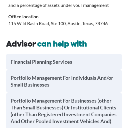
and a percentage of assets under your management
Office location
115 Wild Basin Road, Ste 100, Austin, Texas, 78746
Advisor
can help with
Financial Planning Services
Portfolio Management For Individuals And/or
Small Businesses
Portfolio Management For Businesses (other
Than Small Businesses) Or Institutional Clients
(other Than Registered Investment Companies
And Other Pooled Investment Vehicles And)