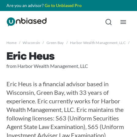
Are you an advisor?
Go to Unbiased Pro
Home
/
Wisconsin
/
Green Bay
/
Harbor Wealth Management, LLC
/
Er
Eric Heus
from Harbor Wealth Management, LLC
Eric Heus is a financial advisor based in
Wisconsin, Green Bay, with 33 years of
experience. Eric currently works for Harbor
Wealth Management, LLC. Eric maintains the
following licenses: S63 (Uniform Securities
Agent State Law Examination), S65 (Uniform
Investment Adviser Law Examination),