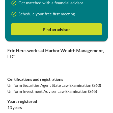
Get matched with a financial advisor
Schedule your free first meeting
Find an advisor
Eric Heus works at Harbor Wealth Management,
LLC
Certifications and registrations
Uniform Securities Agent State Law Examination (S63)
Uniform Investment Adviser Law Examination (S65)
Years registered
13 years