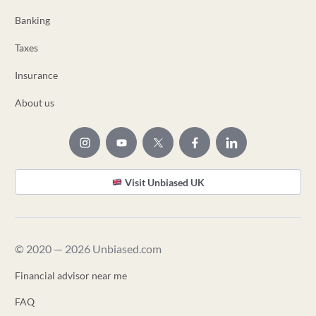
Banking
Taxes
Insurance
About us
Visit Unbiased UK
© 2020 — 2026 Unbiased.com
Financial advisor near me
FAQ