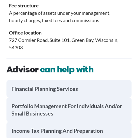
Fee structure
A percentage of assets under your management,
hourly charges, fixed fees and commissions
Office location
727 Cormier Road, Suite 101, Green Bay, Wisconsin,
54303
Advisor
can help with
Financial Planning Services
Portfolio Management For Individuals And/or
Small Businesses
Income Tax Planning And Preparation