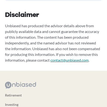
Disclaimer
Unbiased has produced the advisor details above from
publicly available data and cannot guarantee the accuracy
of this information. The content has been produced
independently, and the named advisor has not reviewed
the information. Unbiased has also not been compensated
for producing this information. If you wish to remove this
information, please contact
contact@unbiased.com
.
Retirement
Investing