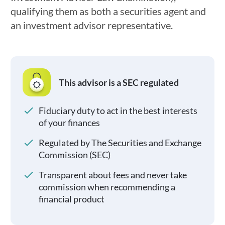
qualifying them as both a securities agent and
an investment advisor representative.
This advisor is a SEC regulated
Fiduciary duty to act in the best interests
of your finances
Regulated by The Securities and Exchange
Commission (SEC)
Transparent about fees and never take
commission when recommending a
financial product