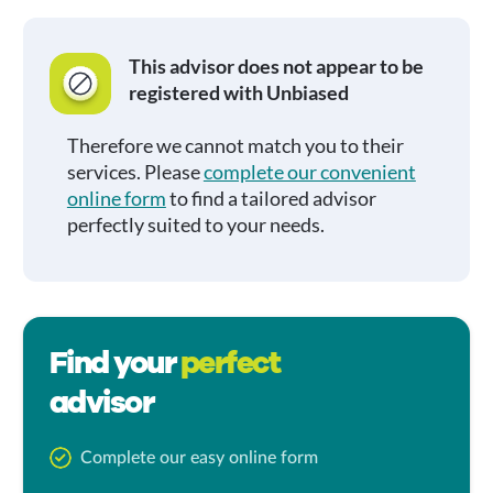
This advisor does not appear to be
registered with Unbiased
Therefore we cannot match you to their
services. Please
complete our convenient
online form
to find a tailored advisor
perfectly suited to your needs.
Find your
perfect
advisor
Complete our easy online form