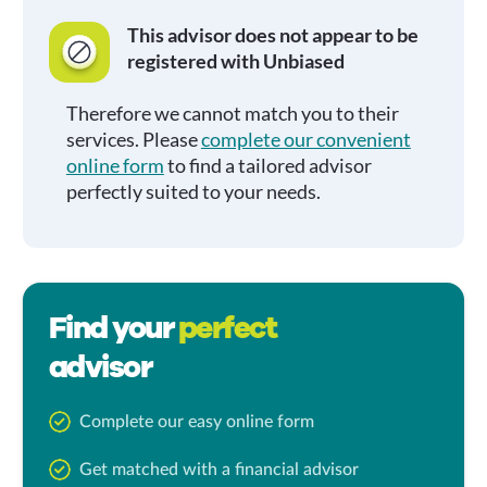
This advisor does not appear to be
registered with Unbiased
Therefore we cannot match you to their
services. Please
complete our convenient
online form
to find a tailored advisor
perfectly suited to your needs.
Find your
perfect
advisor
Complete our easy online form
Get matched with a financial advisor