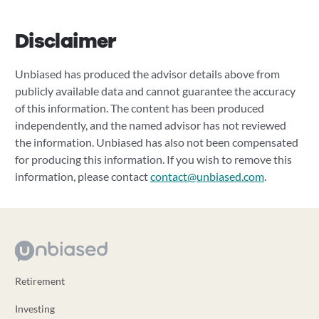
Disclaimer
Unbiased has produced the advisor details above from
publicly available data and cannot guarantee the accuracy
of this information. The content has been produced
independently, and the named advisor has not reviewed
the information. Unbiased has also not been compensated
for producing this information. If you wish to remove this
information, please contact
contact@unbiased.com
.
Retirement
Investing