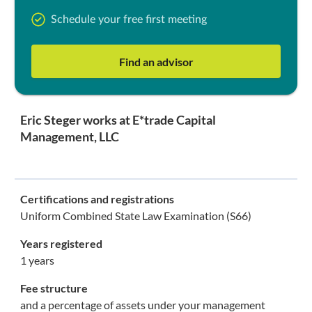
Schedule your free first meeting
Find an advisor
Eric Steger works at E*trade Capital
Management, LLC
Certifications and registrations
Uniform Combined State Law Examination (S66)
Years registered
1 years
Fee structure
and a percentage of assets under your management