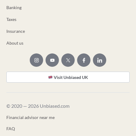
Banking
Taxes
Insurance
About us
Visit Unbiased UK
© 2020 — 2026 Unbiased.com
Financial advisor near me
FAQ