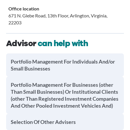
Office location
671 N. Glebe Road, 13th Floor, Arlington, Virginia,
22203
Advisor
can help with
Portfolio Management For Individuals And/or
Small Businesses
Portfolio Management For Businesses (other
Than Small Businesses) Or Institutional Clients
(other Than Registered Investment Companies
And Other Pooled Investment Vehicles And)
Selection Of Other Advisers