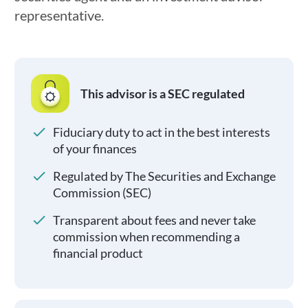
representative.
This advisor is a SEC regulated
Fiduciary duty to act in the best interests
of your finances
Regulated by The Securities and Exchange
Commission (SEC)
Transparent about fees and never take
commission when recommending a
financial product