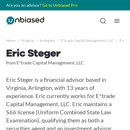
Are you an advisor?
Go to Unbiased Pro
Home
/
Virginia
/
Arlington
/
E*trade Capital Management, LLC
/
Eric S
Eric Steger
from E*trade Capital Management, LLC
Eric Steger is a financial advisor based in
Virginia, Arlington, with 13 years of
experience. Eric currently works for E*trade
Capital Management, LLC. Eric maintains a
S66 license (Uniform Combined State Law
Examination), qualifying them as both a
securities agent and an investment advisor