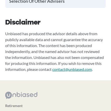
Selection Of Other Advisers
Disclaimer
Unbiased has produced the advisor details above from
publicly available data and cannot guarantee the accuracy
of this information. The content has been produced
independently, and the named advisor has not reviewed
the information. Unbiased has also not been compensated
for producing this information. If you wish to remove this
information, please contact
contact@unbiased.com
.
Retirement