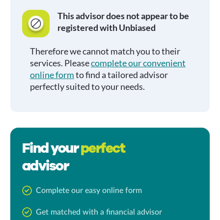
This advisor does not appear to be
registered with Unbiased
Therefore we cannot match you to their
services. Please
complete our convenient
online form
to find a tailored advisor
perfectly suited to your needs.
Find your
perfect
advisor
Complete our easy online form
Get matched with a financial advisor