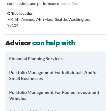
commissions and performance-based fees
Office location
701 5th Avenue, 74th Floor, Seattle, Washington,
98104
Advisor
can help with
Financial Planning Services
Portfolio Management For Individuals And/or
Small Businesses
Portfolio Management For Pooled Investment
Vehicles