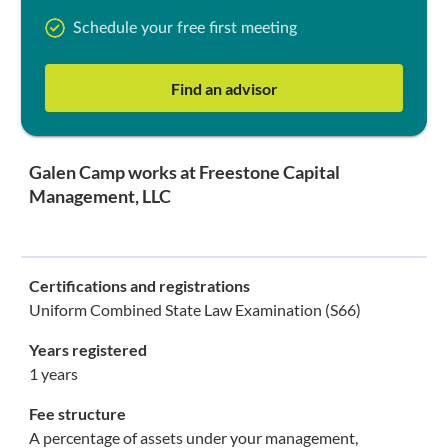
Schedule your free first meeting
Find an advisor
Galen Camp works at Freestone Capital
Management, LLC
Certifications and registrations
Uniform Combined State Law Examination (S66)
Years registered
1 years
Fee structure
A percentage of assets under your management,