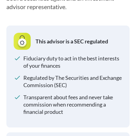
advisor representative.
This advisor is a SEC regulated
Fiduciary duty to act in the best interests
of your finances
Regulated by The Securities and Exchange
Commission (SEC)
Transparent about fees and never take
commission when recommending a
financial product