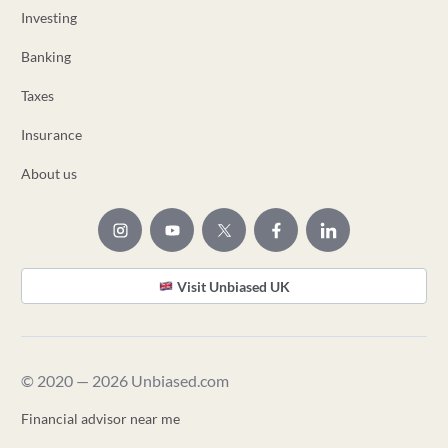
Investing
Banking
Taxes
Insurance
About us
Visit Unbiased UK
© 2020 — 2026 Unbiased.com
Financial advisor near me