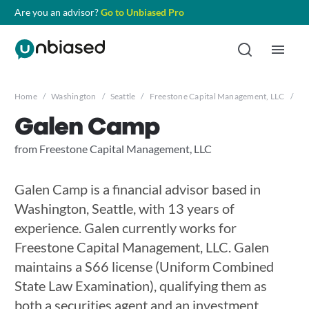
Are you an advisor?
Go to Unbiased Pro
Home
/
Washington
/
Seattle
/
Freestone Capital Management, LLC
/
Ga
Galen Camp
from Freestone Capital Management, LLC
Galen Camp is a financial advisor based in
Washington, Seattle, with 13 years of
experience. Galen currently works for
Freestone Capital Management, LLC. Galen
maintains a S66 license (Uniform Combined
State Law Examination), qualifying them as
both a securities agent and an investment