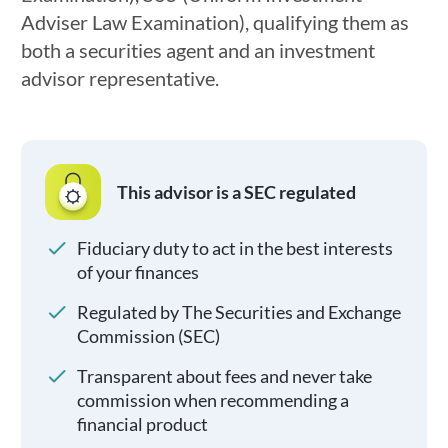
Adviser Law Examination), qualifying them as
both a securities agent and an investment
advisor representative.
This advisor is a SEC regulated
Fiduciary duty to act in the best interests
of your finances
Regulated by The Securities and Exchange
Commission (SEC)
Transparent about fees and never take
commission when recommending a
financial product