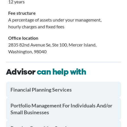
12 years
Fee structure
A percentage of assets under your management,
hourly charges and fixed fees
Office location
2835 82nd Avenue Se, Ste 100, Mercer Island,
Washington, 98040
Advisor
can help with
Financial Planning Services
Portfolio Management For Individuals And/or
Small Businesses