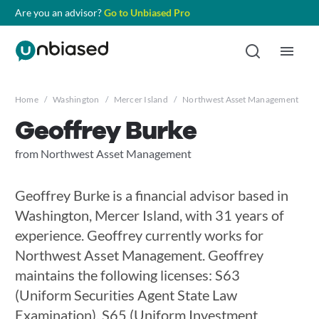
Are you an advisor?
Go to Unbiased Pro
Home
/
Washington
/
Mercer Island
/
Northwest Asset Management
/
G
Geoffrey Burke
from Northwest Asset Management
Geoffrey Burke is a financial advisor based in
Washington, Mercer Island, with 31 years of
experience. Geoffrey currently works for
Northwest Asset Management. Geoffrey
maintains the following licenses: S63
(Uniform Securities Agent State Law
Examination), S65 (Uniform Investment