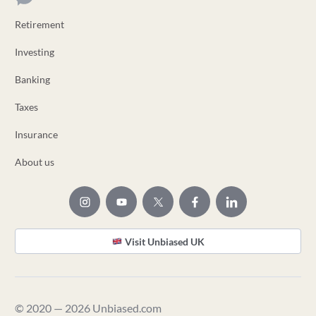
Retirement
Investing
Banking
Taxes
Insurance
About us
Visit Unbiased UK
© 2020 — 2026 Unbiased.com