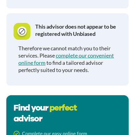
This advisor does not appear to be
registered with Unbiased
Therefore we cannot match you to their
services. Please
complete our convenient
online form
to find a tailored advisor
perfectly suited to your needs.
Find your
perfect
advisor
Complete our easy online form