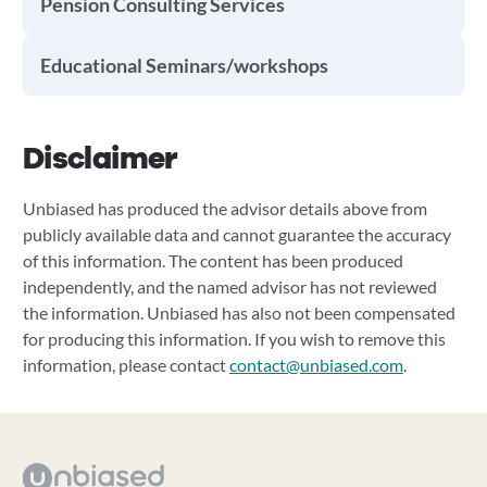
Pension Consulting Services
Educational Seminars/workshops
Disclaimer
Unbiased has produced the advisor details above from
publicly available data and cannot guarantee the accuracy
of this information. The content has been produced
independently, and the named advisor has not reviewed
the information. Unbiased has also not been compensated
for producing this information. If you wish to remove this
information, please contact
contact@unbiased.com
.