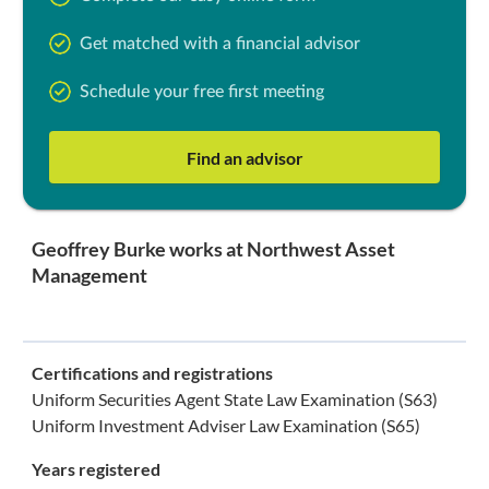
Get matched with a financial advisor
Schedule your free first meeting
Find an advisor
Geoffrey Burke works at Northwest Asset
Management
Certifications and registrations
Uniform Securities Agent State Law Examination (S63)
Uniform Investment Adviser Law Examination (S65)
Years registered