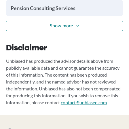
Pension Consulting Services
Show more
Disclaimer
Unbiased has produced the advisor details above from
publicly available data and cannot guarantee the accuracy
of this information. The content has been produced
independently, and the named advisor has not reviewed
the information. Unbiased has also not been compensated
for producing this information. If you wish to remove this
information, please contact
contact@unbiased.com
.