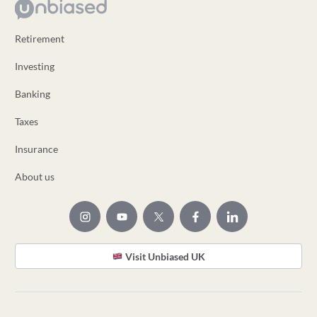
Retirement
Investing
Banking
Taxes
Insurance
About us
Visit Unbiased UK