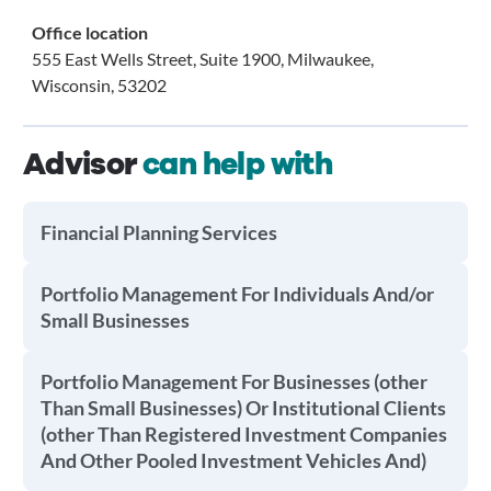
Office location
555 East Wells Street, Suite 1900, Milwaukee,
Wisconsin, 53202
Advisor
can help with
Financial Planning Services
Portfolio Management For Individuals And/or
Small Businesses
Portfolio Management For Businesses (other
Than Small Businesses) Or Institutional Clients
(other Than Registered Investment Companies
And Other Pooled Investment Vehicles And)