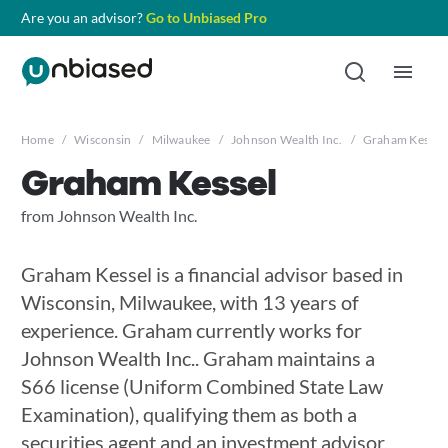
Are you an advisor?
Go to Unbiased Pro
Home
/
Wisconsin
/
Milwaukee
/
Johnson Wealth Inc.
/
Graham Kessel
Graham Kessel
from Johnson Wealth Inc.
Graham Kessel is a financial advisor based in
Wisconsin, Milwaukee, with 13 years of
experience. Graham currently works for
Johnson Wealth Inc.. Graham maintains a
S66 license (Uniform Combined State Law
Examination), qualifying them as both a
securities agent and an investment advisor