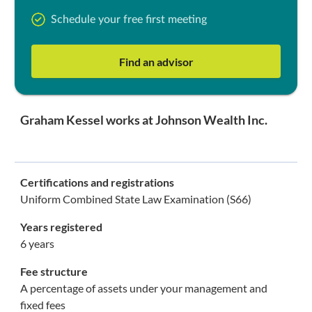
Schedule your free first meeting
Find an advisor
Graham Kessel works at Johnson Wealth Inc.
Certifications and registrations
Uniform Combined State Law Examination (S66)
Years registered
6 years
Fee structure
A percentage of assets under your management and
fixed fees