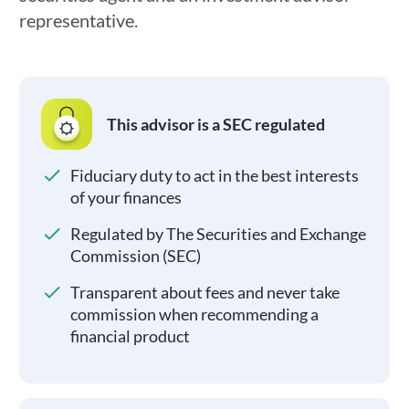
representative.
This advisor is a SEC regulated
Fiduciary duty to act in the best interests
of your finances
Regulated by The Securities and Exchange
Commission (SEC)
Transparent about fees and never take
commission when recommending a
financial product