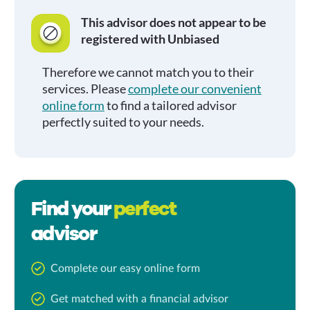
This advisor does not appear to be
registered with Unbiased
Therefore we cannot match you to their
services. Please
complete our convenient
online form
to find a tailored advisor
perfectly suited to your needs.
Find your
perfect
advisor
Complete our easy online form
Get matched with a financial advisor