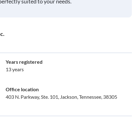
perfectly suited to your needs.
c.
Years registered
13 years
Office location
403 N. Parkway, Ste. 101, Jackson, Tennessee, 38305