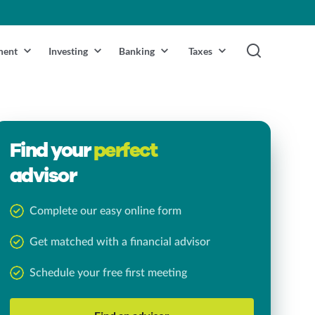
ment
Investing
Banking
Taxes
Find your
perfect
advisor
Complete our easy online form
Get matched with a financial advisor
Schedule your free first meeting