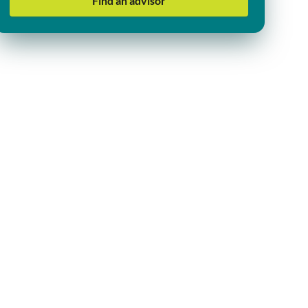
Find an advisor