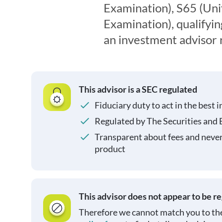
Examination), S65 (Un
Examination), qualifyin
an investment advisor 
This advisor is a SEC regulated
Fiduciary duty to act in the best i
Regulated by The Securities and
Transparent about fees and neve
product
This advisor does not appear to be r
Therefore we cannot match you to the