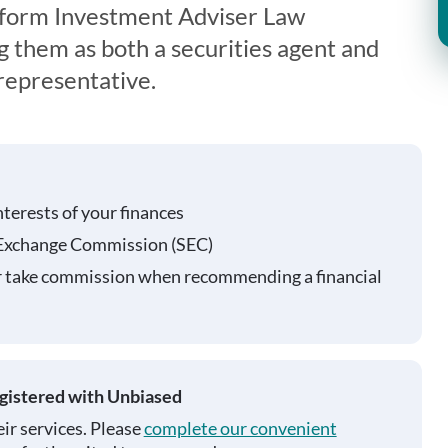
iform Investment Adviser Law
g them as both a securities agent and
representative.
nterests of your finances
 Exchange Commission (SEC)
r take commission when recommending a financial
egistered with Unbiased
ir services. Please
complete our convenient