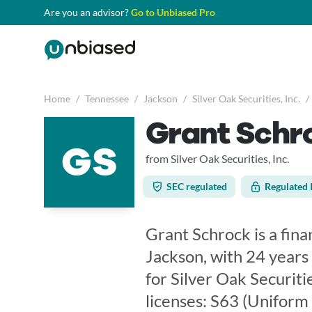
Are you an advisor?
Go to Unbiased Pro
Home
/
Tennessee
/
Jackson
/
Silver Oak Securities, Inc.
/
Grant Schr
GS
from Silver Oak Securities, Inc.
SEC regulated
Regulated 
Grant Schrock is a fina
Jackson, with 24 years
for Silver Oak Securitie
licenses: S63 (Uniform