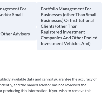
anagement For
Portfolio Management For
And/or Small
Businesses (other Than Small
Businesses) Or Institutional
Clients (other Than
Registered Investment
 Other Advisers
Companies And Other Pooled
Investment Vehicles And)
blicly available data and cannot guarantee the accuracy of
ndently, and the named advisor has not reviewed the
 producing this information. If you wish to remove this