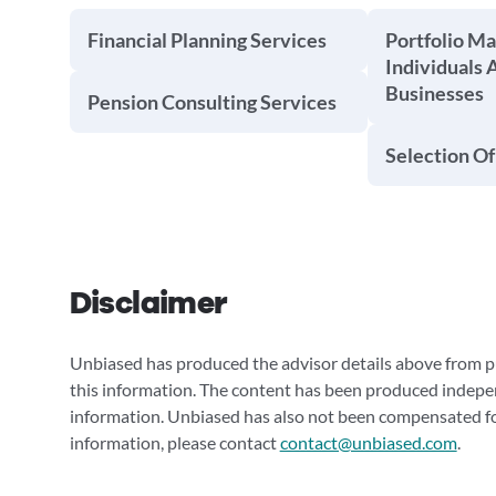
Financial Planning Services
Portfolio M
Individuals 
Businesses
Pension Consulting Services
Selection Of
Disclaimer
Unbiased has produced the advisor details above from pu
this information. The content has been produced indepe
information. Unbiased has also not been compensated for
information, please contact
contact@unbiased.com
.