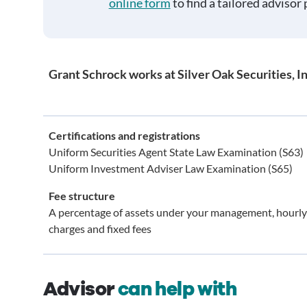
online form
to find a tailored advisor 
Grant Schrock works at Silver Oak Securities, In
Certifications and registrations
Uniform Securities Agent State Law Examination (S63)
Uniform Investment Adviser Law Examination (S65)
Fee structure
A percentage of assets under your management, hourly
charges and fixed fees
Advisor
can help with