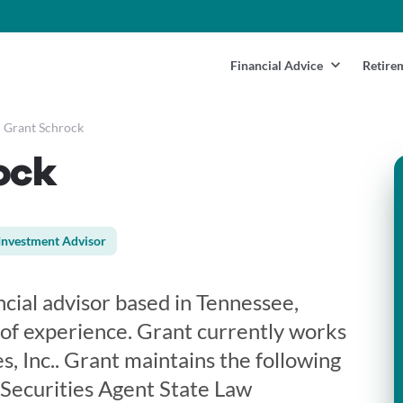
Financial Advice
Retire
Grant Schrock
ock
Investment Advisor
ncial advisor based in Tennessee,
 of experience. Grant currently works
s, Inc.. Grant maintains the following
 Securities Agent State Law