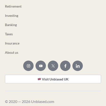
Retirement
Investing
Banking
Taxes
Insurance
About us
Visit Unbiased UK
© 2020 — 2026 Unbiased.com