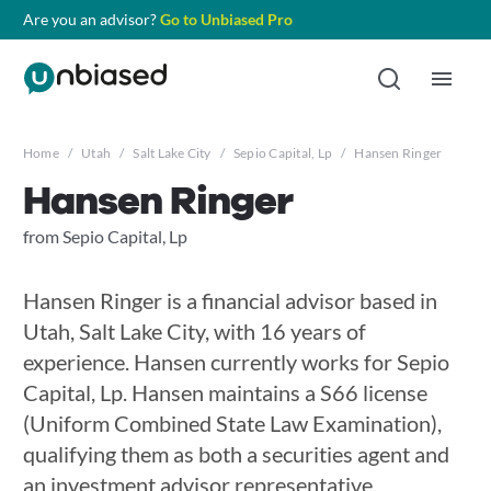
Are you an advisor?
Go to Unbiased Pro
Home
/
Utah
/
Salt Lake City
/
Sepio Capital, Lp
/
Hansen Ringer
Hansen Ringer
from Sepio Capital, Lp
Hansen Ringer is a financial advisor based in
Utah, Salt Lake City, with 16 years of
experience. Hansen currently works for Sepio
Capital, Lp. Hansen maintains a S66 license
(Uniform Combined State Law Examination),
qualifying them as both a securities agent and
an investment advisor representative.