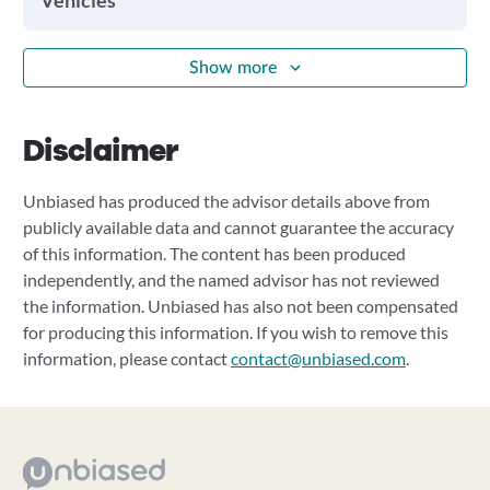
Vehicles
Show more
Disclaimer
Unbiased has produced the advisor details above from
publicly available data and cannot guarantee the accuracy
of this information. The content has been produced
independently, and the named advisor has not reviewed
the information. Unbiased has also not been compensated
for producing this information. If you wish to remove this
information, please contact
contact@unbiased.com
.