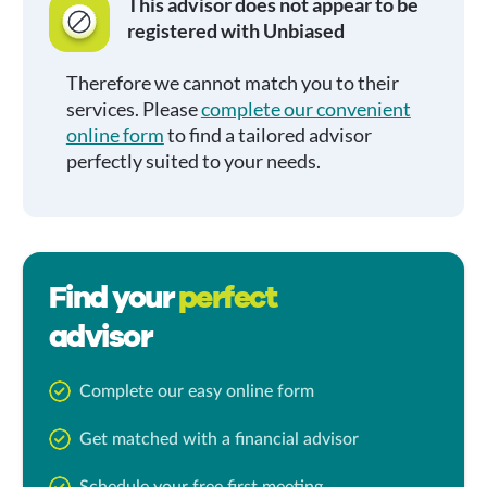
This advisor does not appear to be
registered with Unbiased
Therefore we cannot match you to their
services. Please
complete our convenient
online form
to find a tailored advisor
perfectly suited to your needs.
Find your
perfect
advisor
Complete our easy online form
Get matched with a financial advisor