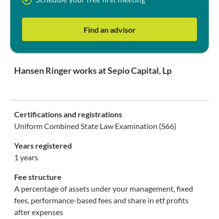
Schedule your free first meeting
Find an advisor
Hansen Ringer works at Sepio Capital, Lp
Certifications and registrations
Uniform Combined State Law Examination (S66)
Years registered
1 years
Fee structure
A percentage of assets under your management, fixed
fees, performance-based fees and share in etf profits
after expenses