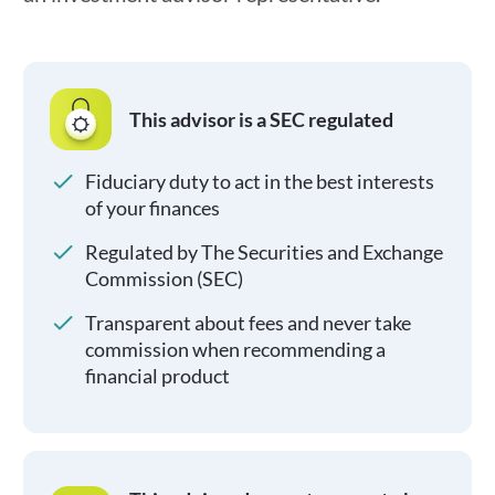
This advisor is a SEC regulated
Fiduciary duty to act in the best interests
of your finances
Regulated by The Securities and Exchange
Commission (SEC)
Transparent about fees and never take
commission when recommending a
financial product