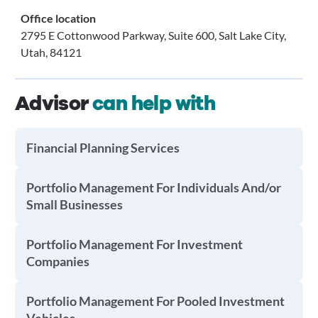
Office location
2795 E Cottonwood Parkway, Suite 600, Salt Lake City,
Utah, 84121
Advisor
can help with
Financial Planning Services
Portfolio Management For Individuals And/or
Small Businesses
Portfolio Management For Investment
Companies
Portfolio Management For Pooled Investment