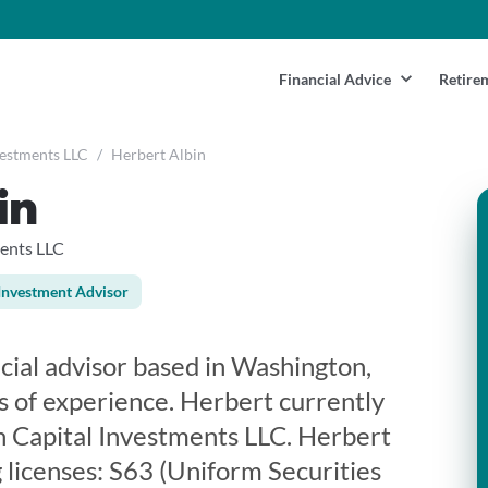
Financial Advice
Retire
vestments LLC
/
Herbert Albin
in
ents LLC
Investment Advisor
ncial advisor based in Washington,
 of experience. Herbert currently
 Capital Investments LLC. Herbert
 licenses: S63 (Uniform Securities