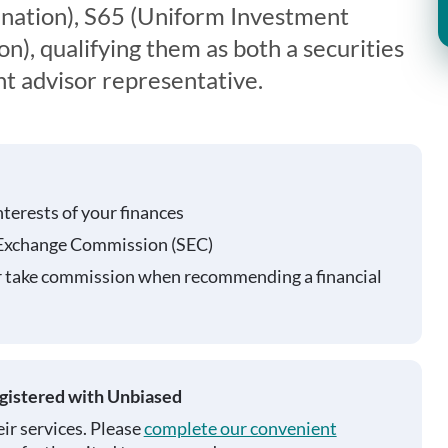
nation), S65 (Uniform Investment
), qualifying them as both a securities
t advisor representative.
nterests of your finances
 Exchange Commission (SEC)
r take commission when recommending a financial
egistered with Unbiased
ir services. Please
complete our convenient