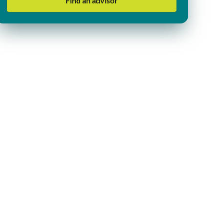
Find an advisor