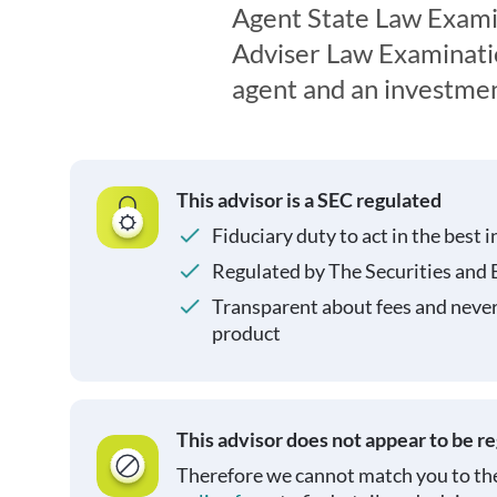
Agent State Law Exami
Adviser Law Examination
agent and an investmen
This advisor is a SEC regulated
Fiduciary duty to act in the best i
Regulated by The Securities and
Transparent about fees and neve
product
This advisor does not appear to be r
Therefore we cannot match you to the