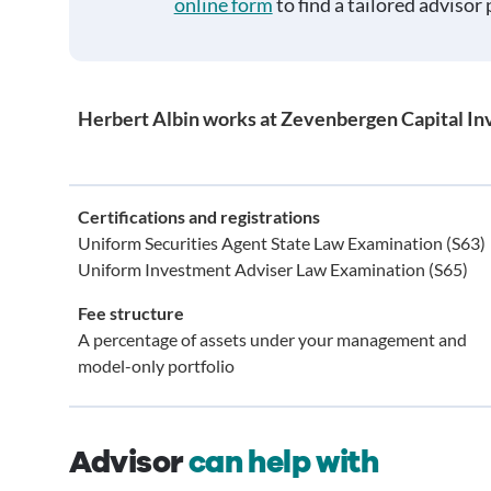
online form
to find a tailored advisor 
Herbert Albin works at Zevenbergen Capital I
Certifications and registrations
Uniform Securities Agent State Law Examination (S63)
Uniform Investment Adviser Law Examination (S65)
Fee structure
A percentage of assets under your management and
model-only portfolio
Advisor
can help with