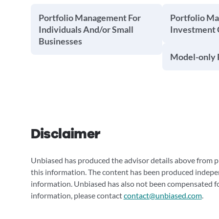
Portfolio Management For
Portfolio M
Individuals And/or Small
Investment
Businesses
Model-only P
Disclaimer
Unbiased has produced the advisor details above from pu
this information. The content has been produced indepe
information. Unbiased has also not been compensated for
information, please contact
contact@unbiased.com
.