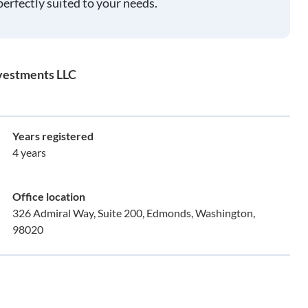
perfectly suited to your needs.
nvestments LLC
Years registered
4 years
Office location
326 Admiral Way, Suite 200, Edmonds, Washington,
98020