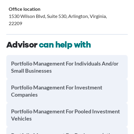
Office location
1530 Wilson Blvd, Suite 530, Arlington, Virginia,
22209
Advisor
can help with
Portfolio Management For Individuals And/or
Small Businesses
Portfolio Management For Investment
Companies
Portfolio Management For Pooled Investment
Vehicles