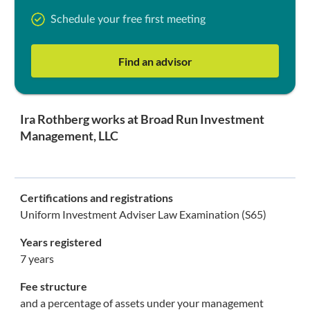
Schedule your free first meeting
Find an advisor
Ira Rothberg works at Broad Run Investment
Management, LLC
Certifications and registrations
Uniform Investment Adviser Law Examination (S65)
Years registered
7 years
Fee structure
and a percentage of assets under your management