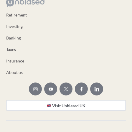
Retirement
Investing
Banking
Taxes
Insurance
About us
Visit Unbiased UK