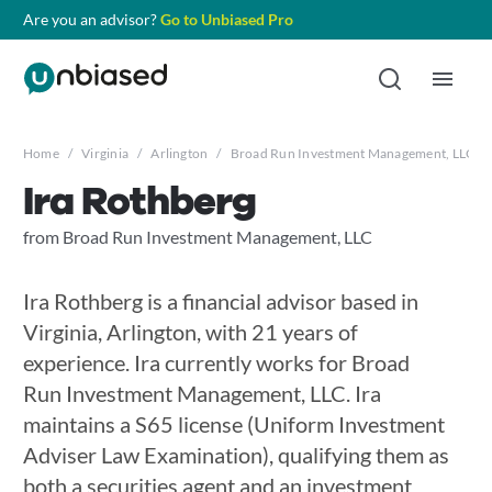
Are you an advisor?
Go to Unbiased Pro
Home
/
Virginia
/
Arlington
/
Broad Run Investment Management, LLC
/
Ira Rothberg
from Broad Run Investment Management, LLC
Ira Rothberg is a financial advisor based in
Virginia, Arlington, with 21 years of
experience. Ira currently works for Broad
Run Investment Management, LLC. Ira
maintains a S65 license (Uniform Investment
Adviser Law Examination), qualifying them as
both a securities agent and an investment