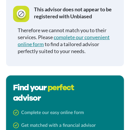
This advisor does not appear to be
registered with Unbiased
Therefore we cannot match you to their
services. Please
complete our convenient
online form
to find a tailored advisor
perfectly suited to your needs.
Find your
perfect
advisor
Complete our easy online form
Get matched with a financial advisor