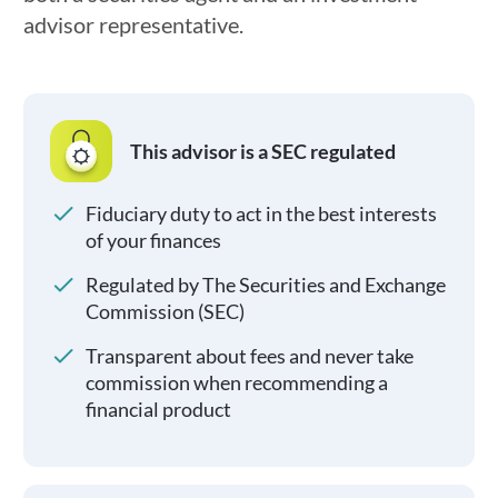
advisor representative.
This advisor is a SEC regulated
Fiduciary duty to act in the best interests
of your finances
Regulated by The Securities and Exchange
Commission (SEC)
Transparent about fees and never take
commission when recommending a
financial product