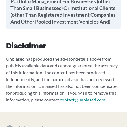
Portfolio Management For Businesses (other
Than Small Businesses) Or Institutional Clients
(other Than Registered Investment Companies
And Other Pooled Investment Vehicles And)
Disclaimer
Unbiased has produced the advisor details above from
publicly available data and cannot guarantee the accuracy
of this information. The content has been produced
independently, and the named advisor has not reviewed
the information. Unbiased has also not been compensated
for producing this information. If you wish to remove this
information, please contact
contact@unbiased.com
.