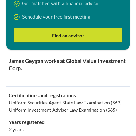
Get matched with a financial advisor
Schedule your free first meeting
Find an advisor
James Geygan works at Global Value Investment
Corp.
Certifications and registrations
Uniform Securities Agent State Law Examination (S63)
Uniform Investment Adviser Law Examination (S65)
Years registered
2 years