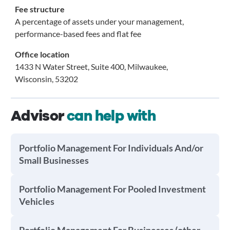
Fee structure
A percentage of assets under your management,
performance-based fees and flat fee
Office location
1433 N Water Street, Suite 400, Milwaukee,
Wisconsin, 53202
Advisor
can help with
Portfolio Management For Individuals And/or
Small Businesses
Portfolio Management For Pooled Investment
Vehicles