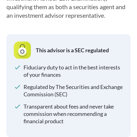
qualifying them as both a securities agent and
an investment advisor representative.
This advisor is a SEC regulated
Fiduciary duty to act in the best interests
of your finances
Regulated by The Securities and Exchange
Commission (SEC)
Transparent about fees and never take
commission when recommending a
financial product