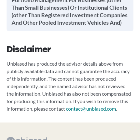
Portfolio Management For Businesses (other
Than Small Businesses) Or Institutional Clients
(other Than Registered Investment Companies
And Other Pooled Investment Vehicles And)
Disclaimer
Unbiased has produced the advisor details above from
publicly available data and cannot guarantee the accuracy
of this information. The content has been produced
independently, and the named advisor has not reviewed
the information. Unbiased has also not been compensated
for producing this information. If you wish to remove this
information, please contact
contact@unbiased.com
.