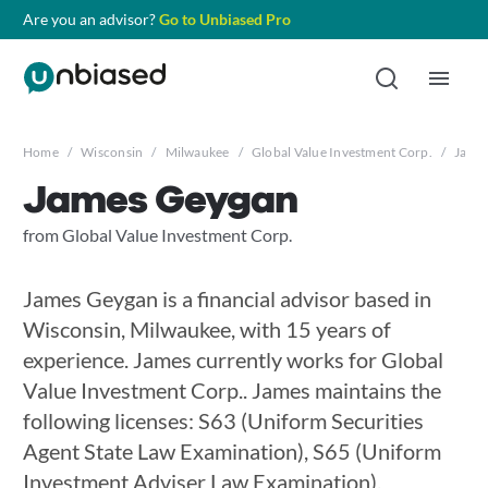
Are you an advisor?
Go to Unbiased Pro
Home
/
Wisconsin
/
Milwaukee
/
Global Value Investment Corp.
/
Jame
James Geygan
from Global Value Investment Corp.
James Geygan is a financial advisor based in
Wisconsin, Milwaukee, with 15 years of
experience. James currently works for Global
Value Investment Corp.. James maintains the
following licenses: S63 (Uniform Securities
Agent State Law Examination), S65 (Uniform
Investment Adviser Law Examination),