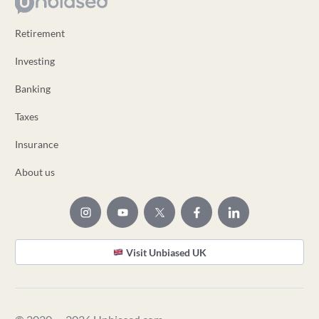
Retirement
Investing
Banking
Taxes
Insurance
About us
Visit Unbiased UK