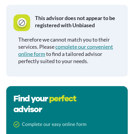
This advisor does not appear to be
registered with Unbiased
Therefore we cannot match you to their
services. Please
complete our convenient
online form
to find a tailored advisor
perfectly suited to your needs.
Find your
perfect
advisor
Complete our easy online form