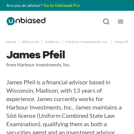
Are you an advisor?
Go to Unbiased Pro
Home
/
Wisconsin
/
Madison
/
Harbour Investments, Inc.
/
James Pfeil
James Pfeil
from Harbour Investments, Inc.
James Pfeil is a financial advisor based in
Wisconsin, Madison, with 13 years of
experience. James currently works for
Harbour Investments, Inc.. James maintains a
S66 license (Uniform Combined State Law
Examination), qualifying them as both a
securities agent and an investment advisor