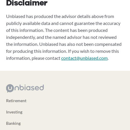
Disclaimer
Unbiased has produced the advisor details above from
publicly available data and cannot guarantee the accuracy
of this information. The content has been produced
independently, and the named advisor has not reviewed
the information. Unbiased has also not been compensated
for producing this information. If you wish to remove this
information, please contact
contact@unbiased.com
.
Retirement
Investing
Banking