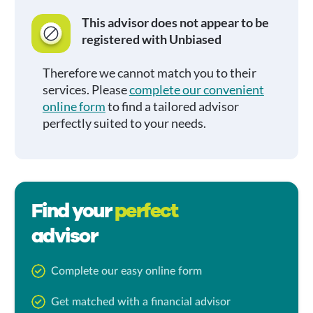
This advisor does not appear to be
registered with Unbiased
Therefore we cannot match you to their
services. Please
complete our convenient
online form
to find a tailored advisor
perfectly suited to your needs.
Find your
perfect
advisor
Complete our easy online form
Get matched with a financial advisor