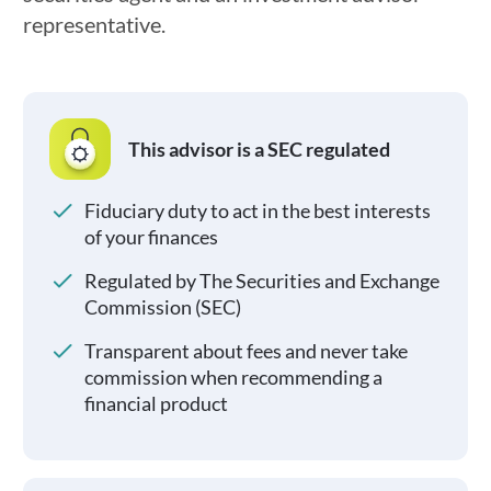
representative.
This advisor is a SEC regulated
Fiduciary duty to act in the best interests
of your finances
Regulated by The Securities and Exchange
Commission (SEC)
Transparent about fees and never take
commission when recommending a
financial product