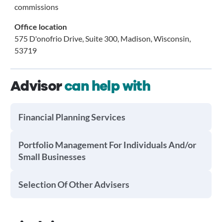
commissions
Office location
575 D'onofrio Drive, Suite 300, Madison, Wisconsin,
53719
Advisor
can help with
Financial Planning Services
Portfolio Management For Individuals And/or
Small Businesses
Selection Of Other Advisers