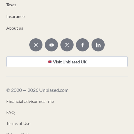
Taxes
Insurance
About us
Visit Unbiased UK
© 2020 — 2026 Unbiased.com
Financial advisor near me
FAQ
Terms of Use