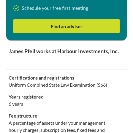
Schedule your free first meeting
Find an advisor
James Pfeil works at Harbour Investments, Inc.
Certifications and registrations
Uniform Combined State Law Examination (S66)
Years registered
6 years
Fee structure
A percentage of assets under your management,
hourly charges, subscription fees, fixed fees and