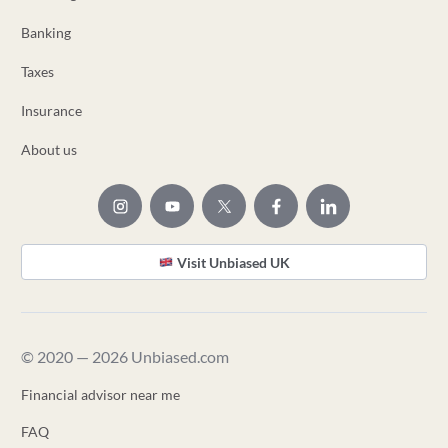
Banking
Taxes
Insurance
About us
Visit Unbiased UK
© 2020 — 2026 Unbiased.com
Financial advisor near me
FAQ