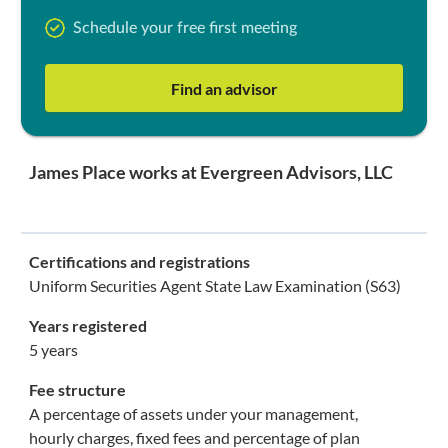
Schedule your free first meeting
Find an advisor
James Place works at Evergreen Advisors, LLC
Certifications and registrations
Uniform Securities Agent State Law Examination (S63)
Years registered
5 years
Fee structure
A percentage of assets under your management,
hourly charges, fixed fees and percentage of plan