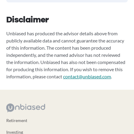
Disclaimer
Unbiased has produced the advisor details above from
publicly available data and cannot guarantee the accuracy
of this information. The content has been produced
independently, and the named advisor has not reviewed
the information. Unbiased has also not been compensated
for producing this information. If you wish to remove this
information, please contact
contact@unbiased.com
.
Retirement
Investing