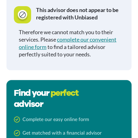
This advisor does not appear to be
registered with Unbiased
Therefore we cannot match you to their
services. Please
complete our convenient
online form
to find a tailored advisor
perfectly suited to your needs.
Find your
perfect
advisor
Complete our easy online form
Get matched with a financial advisor