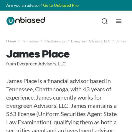
Are you an advisor?
Go to Unbiased Pro
Home
/
Tennessee
/
Chattanooga
/
Evergreen Advisors, LLC
/
James Pla
James Place
from Evergreen Advisors, LLC
James Place is a financial advisor based in
Tennessee, Chattanooga, with 43 years of
experience. James currently works for
Evergreen Advisors, LLC. James maintains a
S63 license (Uniform Securities Agent State
Law Examination), qualifying them as both a
securities agent and an investment advisor