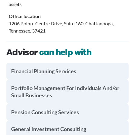
assets
Office location
1206 Pointe Centre Drive, Suite 160, Chattanooga,
Tennessee, 37421
Advisor
can help with
Financial Planning Services
Portfolio Management For Individuals And/or
Small Businesses
Pension Consulting Services
General Investment Consulting