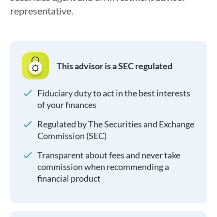
representative.
This advisor is a SEC regulated
Fiduciary duty to act in the best interests
of your finances
Regulated by The Securities and Exchange
Commission (SEC)
Transparent about fees and never take
commission when recommending a
financial product