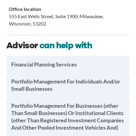
Office location
555 East Wells Street, Suite 1900, Milwaukee,
Wisconsin, 53202
Advisor
can help with
Financial Planning Services
Portfolio Management For Individuals And/or
Small Businesses
Portfolio Management For Businesses (other
Than Small Businesses) Or Institutional Clients
(other Than Registered Investment Companies
And Other Pooled Investment Vehicles And)