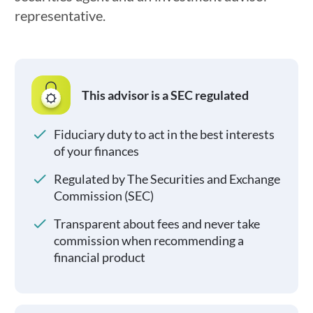
representative.
This advisor is a SEC regulated
Fiduciary duty to act in the best interests
of your finances
Regulated by The Securities and Exchange
Commission (SEC)
Transparent about fees and never take
commission when recommending a
financial product