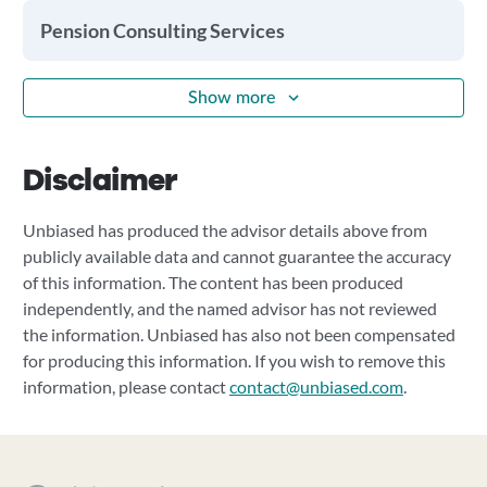
Pension Consulting Services
Show more
Disclaimer
Unbiased has produced the advisor details above from
publicly available data and cannot guarantee the accuracy
of this information. The content has been produced
independently, and the named advisor has not reviewed
the information. Unbiased has also not been compensated
for producing this information. If you wish to remove this
information, please contact
contact@unbiased.com
.