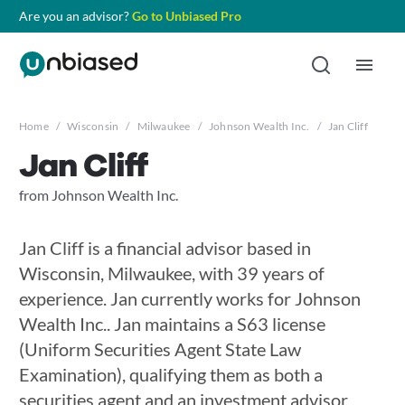
Are you an advisor?
Go to Unbiased Pro
Home
/
Wisconsin
/
Milwaukee
/
Johnson Wealth Inc.
/
Jan Cliff
Jan Cliff
from Johnson Wealth Inc.
Jan Cliff is a financial advisor based in
Wisconsin, Milwaukee, with 39 years of
experience. Jan currently works for Johnson
Wealth Inc.. Jan maintains a S63 license
(Uniform Securities Agent State Law
Examination), qualifying them as both a
securities agent and an investment advisor