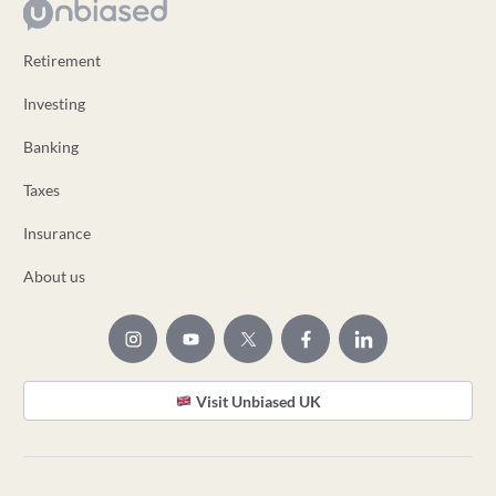
Retirement
Investing
Banking
Taxes
Insurance
About us
Visit Unbiased UK