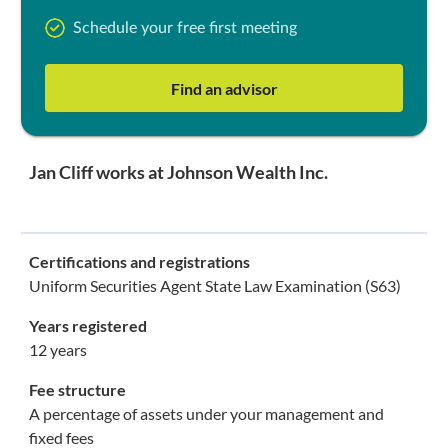
Schedule your free first meeting
Find an advisor
Jan Cliff works at Johnson Wealth Inc.
Certifications and registrations
Uniform Securities Agent State Law Examination (S63)
Years registered
12 years
Fee structure
A percentage of assets under your management and
fixed fees