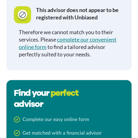
This advisor does not appear to be
registered with Unbiased
Therefore we cannot match you to their
services. Please
complete our convenient
online form
to find a tailored advisor
perfectly suited to your needs.
Find your
perfect
advisor
Complete our easy online form
Get matched with a financial advisor