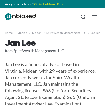
Are you an advisor?
Go to Unbiased Pro
Home
/
Virginia
/
Mclean
/
Spire Wealth Management, LLC
/
Jan Lee
Jan Lee
from Spire Wealth Management, LLC
Jan Lee is a financial advisor based in
Virginia, Mclean, with 29 years of experience.
Jan currently works for Spire Wealth
Management, LLC. Jan maintains the
following licenses: S63 (Uniform Securities
Agent State Law Examination), S65 (Uniform
Investment Adviser Law Examination),