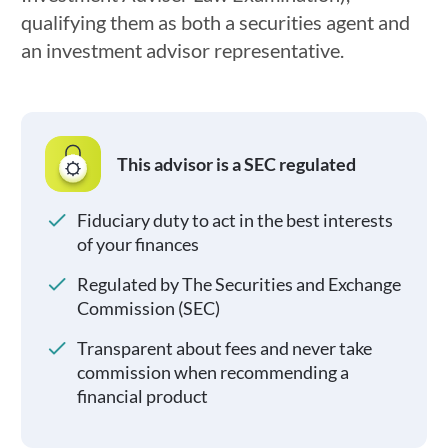
qualifying them as both a securities agent and
an investment advisor representative.
This advisor is a SEC regulated
Fiduciary duty to act in the best interests
of your finances
Regulated by The Securities and Exchange
Commission (SEC)
Transparent about fees and never take
commission when recommending a
financial product