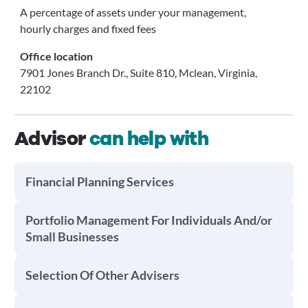
A percentage of assets under your management,
hourly charges and fixed fees
Office location
7901 Jones Branch Dr., Suite 810, Mclean, Virginia,
22102
Advisor
can help with
Financial Planning Services
Portfolio Management For Individuals And/or
Small Businesses
Selection Of Other Advisers