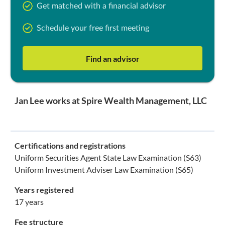
Get matched with a financial advisor
Schedule your free first meeting
Find an advisor
Jan Lee works at Spire Wealth Management, LLC
Certifications and registrations
Uniform Securities Agent State Law Examination (S63)
Uniform Investment Adviser Law Examination (S65)
Years registered
17 years
Fee structure