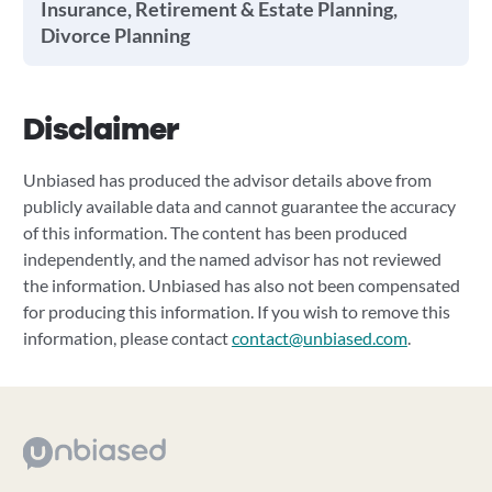
Insurance, Retirement & Estate Planning,
Divorce Planning
Disclaimer
Unbiased has produced the advisor details above from
publicly available data and cannot guarantee the accuracy
of this information. The content has been produced
independently, and the named advisor has not reviewed
the information. Unbiased has also not been compensated
for producing this information. If you wish to remove this
information, please contact
contact@unbiased.com
.