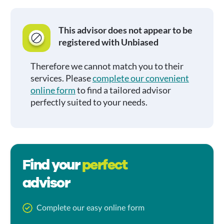
This advisor does not appear to be
registered with Unbiased
Therefore we cannot match you to their
services. Please
complete our convenient
online form
to find a tailored advisor
perfectly suited to your needs.
Find your
perfect
advisor
Complete our easy online form