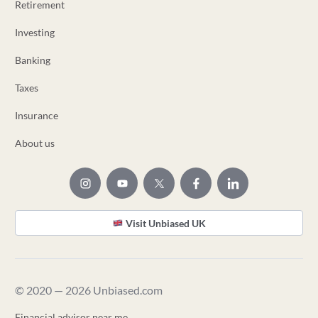
Retirement
Investing
Banking
Taxes
Insurance
About us
Visit Unbiased UK
© 2020 — 2026 Unbiased.com
Financial advisor near me