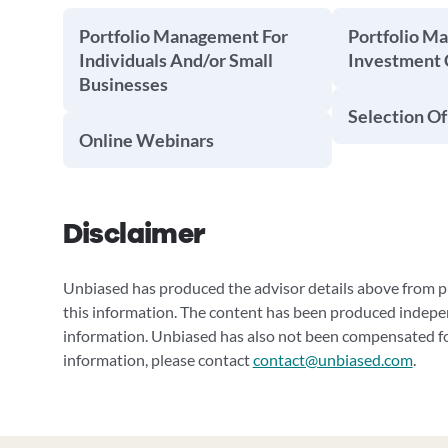
Portfolio Management For
Portfolio M
Individuals And/or Small
Investment
Businesses
Selection Of
Online Webinars
Disclaimer
Unbiased has produced the advisor details above from pu
this information. The content has been produced indepe
information. Unbiased has also not been compensated for
information, please contact
contact@unbiased.com
.