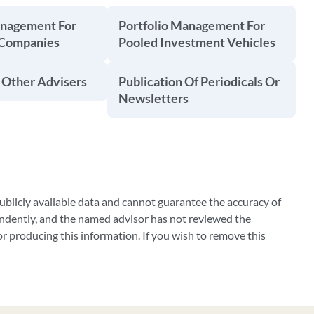
anagement For
Portfolio Management For
 Companies
Pooled Investment Vehicles
 Other Advisers
Publication Of Periodicals Or
Newsletters
blicly available data and cannot guarantee the accuracy of
ndently, and the named advisor has not reviewed the
 producing this information. If you wish to remove this