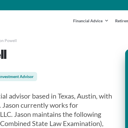
Financial Advice
Retire
on Powell
ll
Investment Advisor
ial advisor based in Texas, Austin, with
. Jason currently works for
LLC. Jason maintains the following
m Combined State Law Examination),