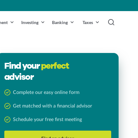
ment
Investing
Banking
Taxes
Find your
perfect
advisor
Complete our easy online form
Get matched with a financial advisor
Schedule your free first meeting