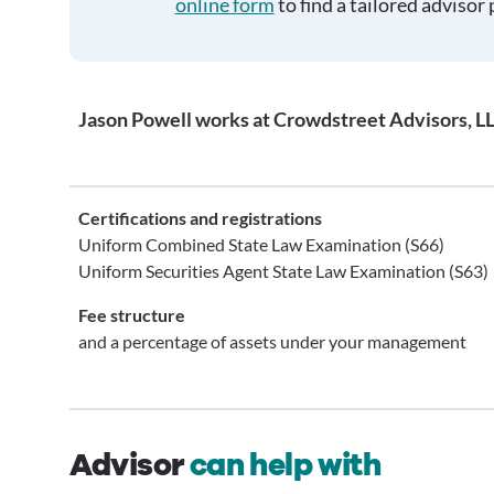
online form
to find a tailored advisor 
Jason Powell works at Crowdstreet Advisors, L
Certifications and registrations
Uniform Combined State Law Examination (S66)
Uniform Securities Agent State Law Examination (S63)
Fee structure
and a percentage of assets under your management
Advisor
can help with