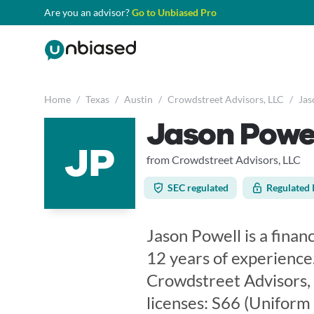
Are you an advisor?
Go to Unbiased Pro
Home
/
Texas
/
Austin
/
Crowdstreet Advisors, LLC
/
Jas
Jason Powe
JP
from Crowdstreet Advisors, LLC
SEC regulated
Regulated 
Jason Powell is a financ
12 years of experience
Crowdstreet Advisors, 
licenses: S66 (Unifor