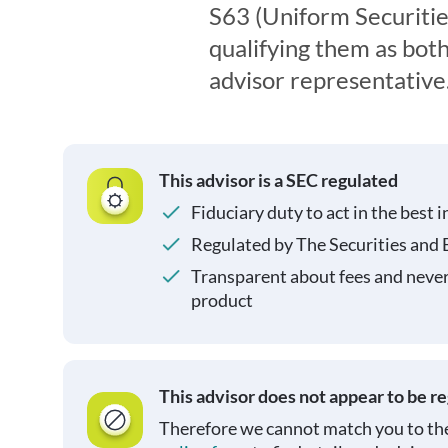
S63 (Uniform Securitie
qualifying them as both
advisor representative
This advisor is a SEC regulated
Fiduciary duty to act in the best i
Regulated by The Securities and
Transparent about fees and neve
product
This advisor does not appear to be r
Therefore we cannot match you to the