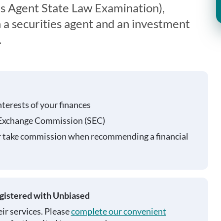
s Agent State Law Examination),
 a securities agent and an investment
.
nterests of your finances
 Exchange Commission (SEC)
r take commission when recommending a financial
egistered with Unbiased
ir services. Please
complete our convenient