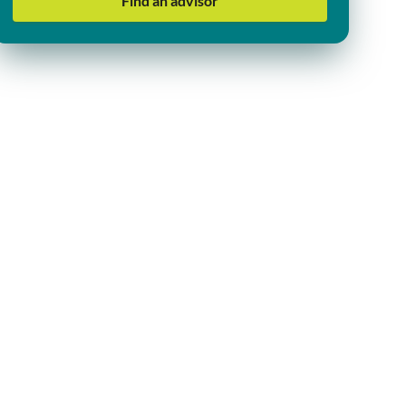
Find an advisor