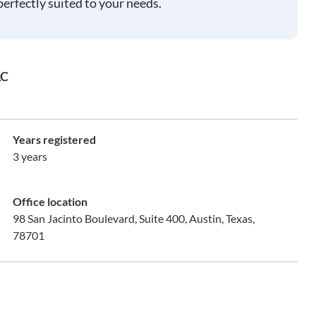
perfectly suited to your needs.
LC
Years registered
3 years
Office location
98 San Jacinto Boulevard, Suite 400, Austin, Texas,
78701