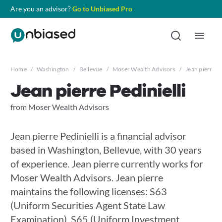
Are you an advisor?
Go to Unbiased Pro
Home
/
Washington
/
Bellevue
/
Moser Wealth Advisors
/
Jean pierre Pe
Jean pierre Pedinielli
from Moser Wealth Advisors
Jean pierre Pedinielli is a financial advisor
based in Washington, Bellevue, with 30 years
of experience. Jean pierre currently works for
Moser Wealth Advisors. Jean pierre
maintains the following licenses: S63
(Uniform Securities Agent State Law
Examination), S65 (Uniform Investment