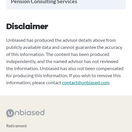
Pension Consulting Services
Disclaimer
Unbiased has produced the advisor details above from
publicly available data and cannot guarantee the accuracy
of this information. The content has been produced
independently, and the named advisor has not reviewed
the information. Unbiased has also not been compensated
for producing this information. If you wish to remove this
information, please contact
contact@unbiased.com
.
Retirement