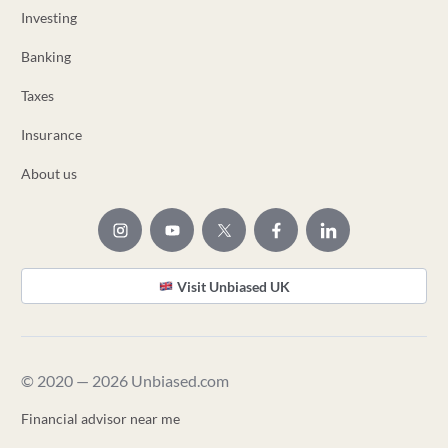
Investing
Banking
Taxes
Insurance
About us
Visit Unbiased UK
© 2020 — 2026 Unbiased.com
Financial advisor near me