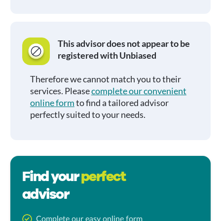
This advisor does not appear to be
registered with Unbiased
Therefore we cannot match you to their
services. Please
complete our convenient
online form
to find a tailored advisor
perfectly suited to your needs.
Find your
perfect
advisor
Complete our easy online form