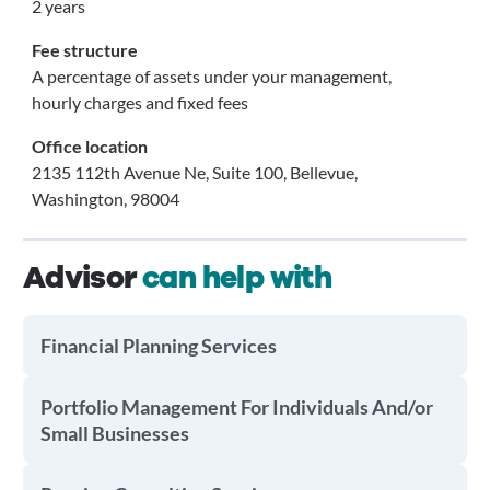
2 years
Fee structure
A percentage of assets under your management,
hourly charges and fixed fees
Office location
2135 112th Avenue Ne, Suite 100, Bellevue,
Washington, 98004
Advisor
can help with
Financial Planning Services
Portfolio Management For Individuals And/or
Small Businesses