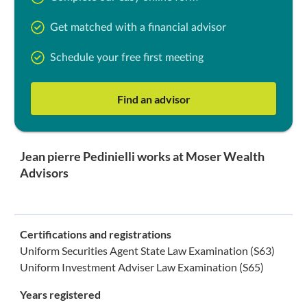
Get matched with a financial advisor
Schedule your free first meeting
Find an advisor
Jean pierre Pedinielli works at Moser Wealth
Advisors
Certifications and registrations
Uniform Securities Agent State Law Examination (S63)
Uniform Investment Adviser Law Examination (S65)
Years registered