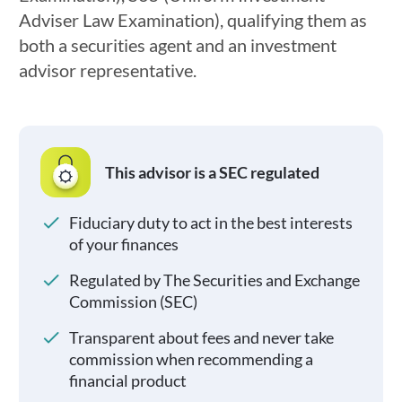
Adviser Law Examination), qualifying them as
both a securities agent and an investment
advisor representative.
This advisor is a SEC regulated
Fiduciary duty to act in the best interests
of your finances
Regulated by The Securities and Exchange
Commission (SEC)
Transparent about fees and never take
commission when recommending a
financial product