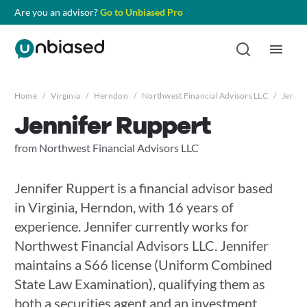
Are you an advisor?
Go to Unbiased Pro
Home
/
Virginia
/
Herndon
/
Northwest Financial Advisors LLC
/
Jennif
Jennifer Ruppert
from Northwest Financial Advisors LLC
Jennifer Ruppert is a financial advisor based
in Virginia, Herndon, with 16 years of
experience. Jennifer currently works for
Northwest Financial Advisors LLC. Jennifer
maintains a S66 license (Uniform Combined
State Law Examination), qualifying them as
both a securities agent and an investment