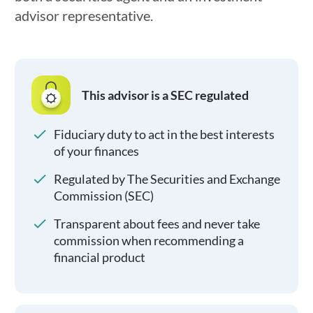
advisor representative.
This advisor is a SEC regulated
Fiduciary duty to act in the best interests
of your finances
Regulated by The Securities and Exchange
Commission (SEC)
Transparent about fees and never take
commission when recommending a
financial product