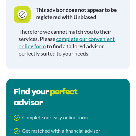
This advisor does not appear to be
registered with Unbiased
Therefore we cannot match you to their
services. Please
complete our convenient
online form
to find a tailored advisor
perfectly suited to your needs.
Find your
perfect
advisor
Complete our easy online form
Get matched with a financial advisor