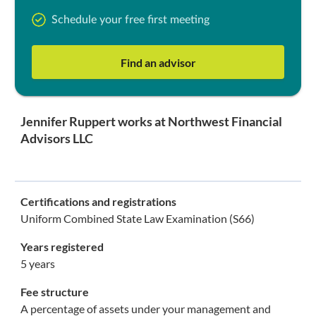
Schedule your free first meeting
Find an advisor
Jennifer Ruppert works at Northwest Financial
Advisors LLC
Certifications and registrations
Uniform Combined State Law Examination (S66)
Years registered
5 years
Fee structure
A percentage of assets under your management and