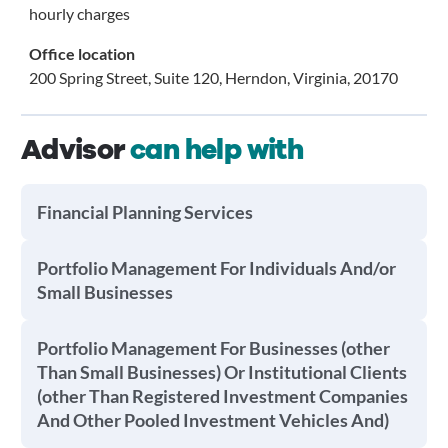
hourly charges
Office location
200 Spring Street, Suite 120, Herndon, Virginia, 20170
Advisor
can help with
Financial Planning Services
Portfolio Management For Individuals And/or
Small Businesses
Portfolio Management For Businesses (other
Than Small Businesses) Or Institutional Clients
(other Than Registered Investment Companies
And Other Pooled Investment Vehicles And)