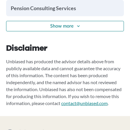
Pension Consulting Services
Show more
Disclaimer
Unbiased has produced the advisor details above from
publicly available data and cannot guarantee the accuracy
of this information. The content has been produced
independently, and the named advisor has not reviewed
the information. Unbiased has also not been compensated
for producing this information. If you wish to remove this
information, please contact
contact@unbiased.com
.