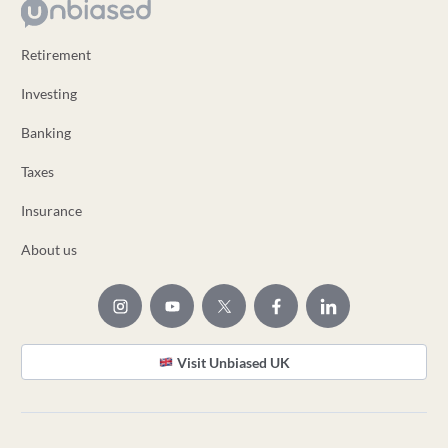
Retirement
Investing
Banking
Taxes
Insurance
About us
Visit Unbiased UK