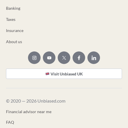
Banking
Taxes
Insurance
About us
Visit Unbiased UK
© 2020 — 2026 Unbiased.com
Financial advisor near me
FAQ