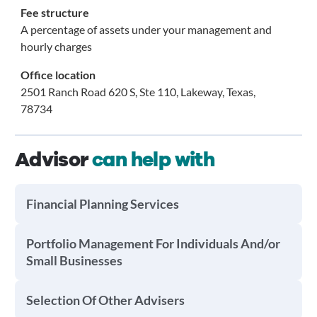
Fee structure
A percentage of assets under your management and
hourly charges
Office location
2501 Ranch Road 620 S, Ste 110, Lakeway, Texas,
78734
Advisor
can help with
Financial Planning Services
Portfolio Management For Individuals And/or
Small Businesses
Selection Of Other Advisers