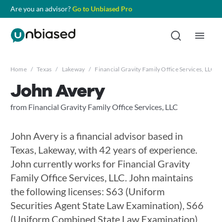
Are you an advisor?
Go to Unbiased Pro
Home
/
Texas
/
Lakeway
/
Financial Gravity Family Office Services, LLC
/
John Avery
from Financial Gravity Family Office Services, LLC
John Avery is a financial advisor based in
Texas, Lakeway, with 42 years of experience.
John currently works for Financial Gravity
Family Office Services, LLC. John maintains
the following licenses: S63 (Uniform
Securities Agent State Law Examination), S66
(Uniform Combined State Law Examination),