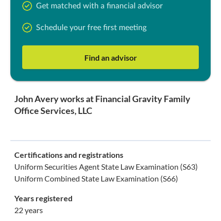
Get matched with a financial advisor
Schedule your free first meeting
Find an advisor
John Avery works at Financial Gravity Family
Office Services, LLC
Certifications and registrations
Uniform Securities Agent State Law Examination (S63)
Uniform Combined State Law Examination (S66)
Years registered
22 years