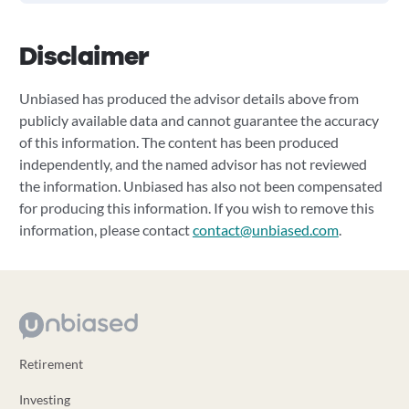
Disclaimer
Unbiased has produced the advisor details above from
publicly available data and cannot guarantee the accuracy
of this information. The content has been produced
independently, and the named advisor has not reviewed
the information. Unbiased has also not been compensated
for producing this information. If you wish to remove this
information, please contact
contact@unbiased.com
.
Retirement
Investing