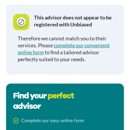
This advisor does not appear to be
registered with Unbiased
Therefore we cannot match you to their
services. Please
complete our convenient
online form
to find a tailored advisor
perfectly suited to your needs.
Find your
perfect
advisor
Complete our easy online form