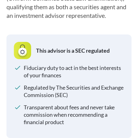
qualifying them as both a securities agent and
an investment advisor representative.
This advisor is a SEC regulated
Fiduciary duty to act in the best interests
of your finances
Regulated by The Securities and Exchange
Commission (SEC)
Transparent about fees and never take
commission when recommending a
financial product