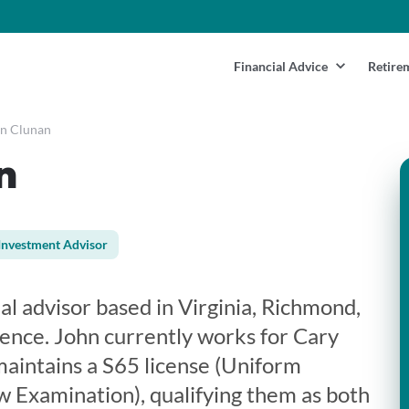
Financial Advice
Retire
n Clunan
n
Investment Advisor
ial advisor based in Virginia, Richmond,
ience. John currently works for Cary
maintains a S65 license (Uniform
 Examination), qualifying them as both