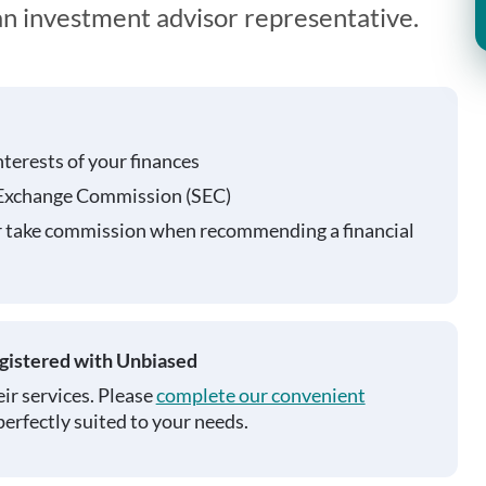
 an investment advisor representative.
nterests of your finances
 Exchange Commission (SEC)
r take commission when recommending a financial
egistered with Unbiased
ir services. Please
complete our convenient
perfectly suited to your needs.