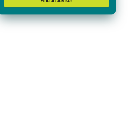
Find an advisor