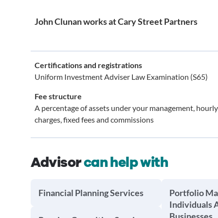
John Clunan works at Cary Street Partners
Certifications and registrations
Uniform Investment Adviser Law Examination (S65)
Fee structure
A percentage of assets under your management, hourly
charges, fixed fees and commissions
Advisor
can help with
Financial Planning Services
Portfolio M
Individuals 
Businesses