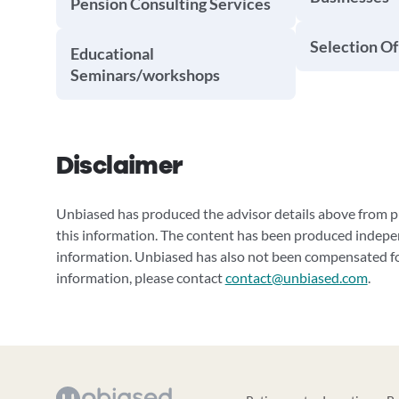
Pension Consulting Services
Selection Of
Educational
Seminars/workshops
Disclaimer
Unbiased has produced the advisor details above from pu
this information. The content has been produced indepe
information. Unbiased has also not been compensated for
information, please contact
contact@unbiased.com
.