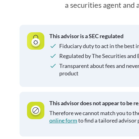
a securities agent and
This advisor is a SEC regulated
Fiduciary duty to act in the best i
Regulated by The Securities and
Transparent about fees and neve
product
This advisor does not appear to be r
Therefore we cannot match you to the
online form
to find a tailored advisor 