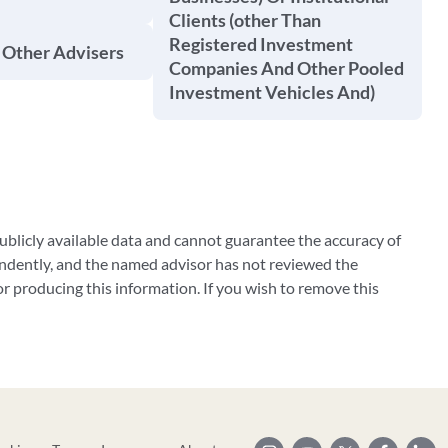
Clients (other Than
Registered Investment
 Other Advisers
Companies And Other Pooled
Investment Vehicles And)
blicly available data and cannot guarantee the accuracy of
ndently, and the named advisor has not reviewed the
 producing this information. If you wish to remove this