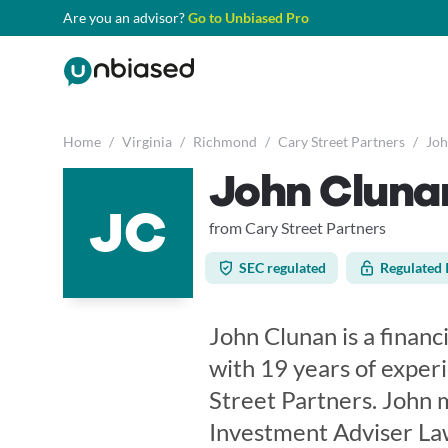
Are you an advisor?
Go to Unbiased Pro
Home
/
Virginia
/
Richmond
/
Cary Street Partners
/
Joh
John Cluna
JC
from Cary Street Partners
SEC regulated
Regulated 
John Clunan is a financ
with 19 years of exper
Street Partners. John 
Investment Adviser Law