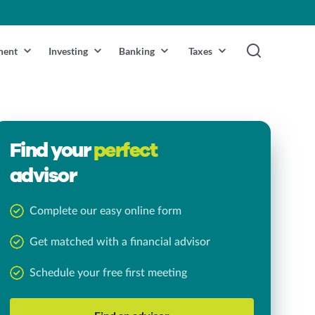
ment
Investing
Banking
Taxes
Find your
perfect
advisor
Complete our easy online form
Get matched with a financial advisor
Schedule your free first meeting