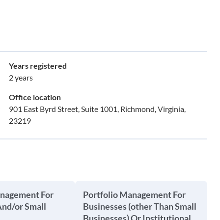
Years registered
2 years
Office location
901 East Byrd Street, Suite 1001, Richmond, Virginia,
23219
anagement For
Portfolio Management For
And/or Small
Businesses (other Than Small
Businesses) Or Institutional