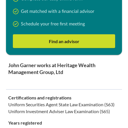
Get matched with a financial advisor
Schedule your free first meeting
Find an advisor
John Garner works at Heritage Wealth
Management Group, Ltd
Certifications and registrations
Uniform Securities Agent State Law Examination (S63)
Uniform Investment Adviser Law Examination (S65)
Years registered