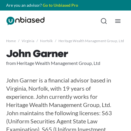
Are you an advisor?
Go to Unbiased Pro
Home
/
Virginia
/
Norfolk
/
Heritage Wealth Management Group, Ltd
/
John Garner
from Heritage Wealth Management Group, Ltd
John Garner is a financial advisor based in
Virginia, Norfolk, with 19 years of
experience. John currently works for
Heritage Wealth Management Group, Ltd.
John maintains the following licenses: S63
(Uniform Securities Agent State Law
Examination), S65 (Uniform Investment