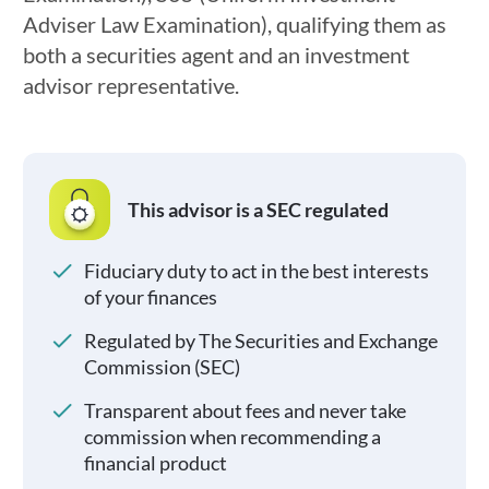
Adviser Law Examination), qualifying them as
both a securities agent and an investment
advisor representative.
This advisor is a SEC regulated
Fiduciary duty to act in the best interests
of your finances
Regulated by The Securities and Exchange
Commission (SEC)
Transparent about fees and never take
commission when recommending a
financial product