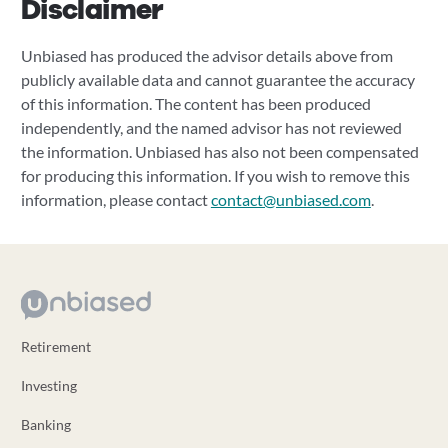
Disclaimer
Unbiased has produced the advisor details above from
publicly available data and cannot guarantee the accuracy
of this information. The content has been produced
independently, and the named advisor has not reviewed
the information. Unbiased has also not been compensated
for producing this information. If you wish to remove this
information, please contact
contact@unbiased.com
.
Retirement
Investing
Banking