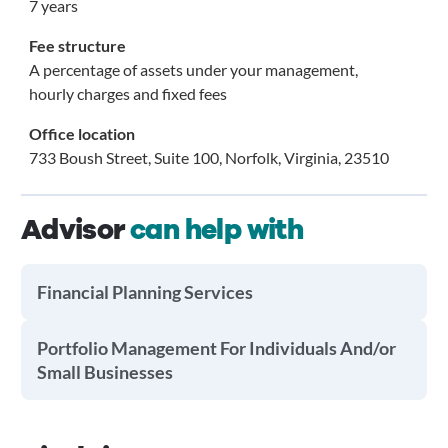
7 years
Fee structure
A percentage of assets under your management,
hourly charges and fixed fees
Office location
733 Boush Street, Suite 100, Norfolk, Virginia, 23510
Advisor
can help with
Financial Planning Services
Portfolio Management For Individuals And/or
Small Businesses