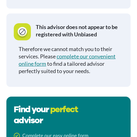
This advisor does not appear to be
registered with Unbiased
Therefore we cannot match you to their
services. Please
complete our convenient
online form
to find a tailored advisor
perfectly suited to your needs.
Find your
perfect
advisor
Complete our easy online form