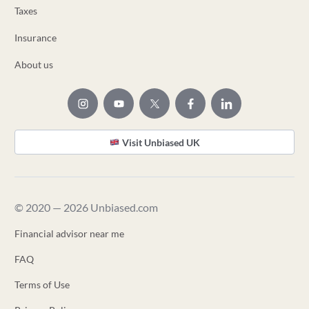
Taxes
Insurance
About us
Visit Unbiased UK
© 2020 — 2026 Unbiased.com
Financial advisor near me
FAQ
Terms of Use