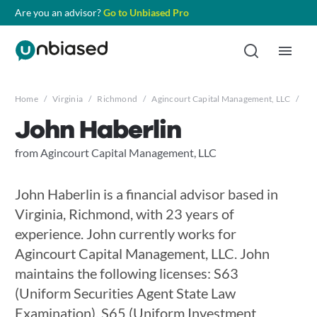
Are you an advisor?
Go to Unbiased Pro
Home
/
Virginia
/
Richmond
/
Agincourt Capital Management, LLC
/
Jo
John Haberlin
from Agincourt Capital Management, LLC
John Haberlin is a financial advisor based in
Virginia, Richmond, with 23 years of
experience. John currently works for
Agincourt Capital Management, LLC. John
maintains the following licenses: S63
(Uniform Securities Agent State Law
Examination), S65 (Uniform Investment