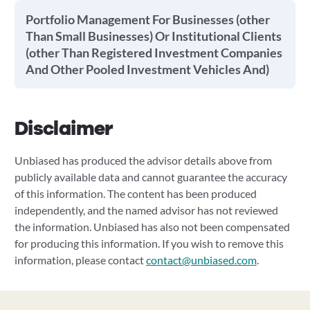
Portfolio Management For Businesses (other
Than Small Businesses) Or Institutional Clients
(other Than Registered Investment Companies
And Other Pooled Investment Vehicles And)
Disclaimer
Unbiased has produced the advisor details above from
publicly available data and cannot guarantee the accuracy
of this information. The content has been produced
independently, and the named advisor has not reviewed
the information. Unbiased has also not been compensated
for producing this information. If you wish to remove this
information, please contact
contact@unbiased.com
.