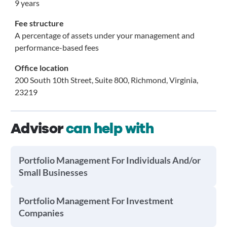
9 years
Fee structure
A percentage of assets under your management and
performance-based fees
Office location
200 South 10th Street, Suite 800, Richmond, Virginia,
23219
Advisor
can help with
Portfolio Management For Individuals And/or
Small Businesses
Portfolio Management For Investment
Companies