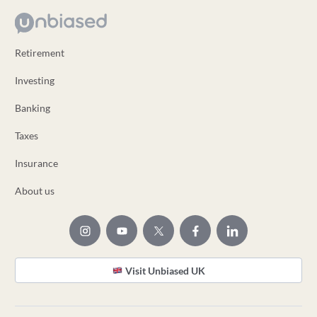
Retirement
Investing
Banking
Taxes
Insurance
About us
Visit Unbiased UK