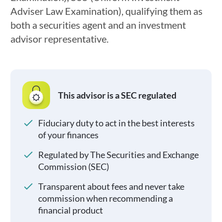
Adviser Law Examination), qualifying them as
both a securities agent and an investment
advisor representative.
This advisor is a SEC regulated
Fiduciary duty to act in the best interests
of your finances
Regulated by The Securities and Exchange
Commission (SEC)
Transparent about fees and never take
commission when recommending a
financial product