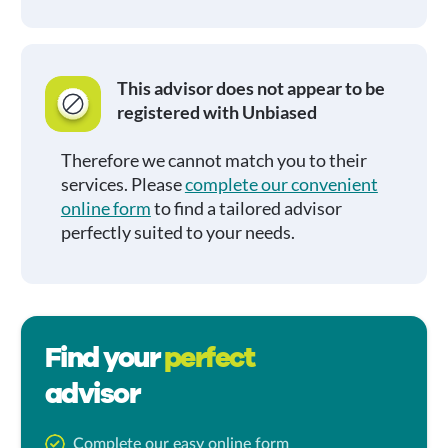
This advisor does not appear to be
registered with Unbiased
Therefore we cannot match you to their
services. Please
complete our convenient
online form
to find a tailored advisor
perfectly suited to your needs.
Find your
perfect
advisor
Complete our easy online form