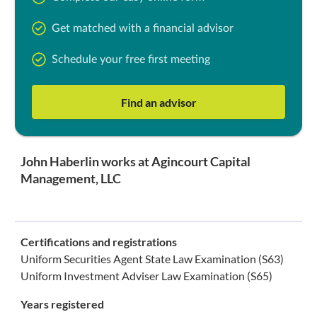
Get matched with a financial advisor
Schedule your free first meeting
Find an advisor
John Haberlin works at Agincourt Capital
Management, LLC
Certifications and registrations
Uniform Securities Agent State Law Examination (S63)
Uniform Investment Adviser Law Examination (S65)
Years registered