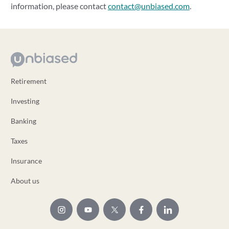
information, please contact
contact@unbiased.com
.
Retirement
Investing
Banking
Taxes
Insurance
About us