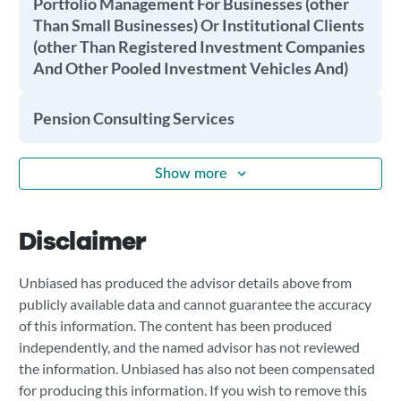
Portfolio Management For Businesses (other
Than Small Businesses) Or Institutional Clients
(other Than Registered Investment Companies
And Other Pooled Investment Vehicles And)
Pension Consulting Services
Show more
Disclaimer
Unbiased has produced the advisor details above from
publicly available data and cannot guarantee the accuracy
of this information. The content has been produced
independently, and the named advisor has not reviewed
the information. Unbiased has also not been compensated
for producing this information. If you wish to remove this