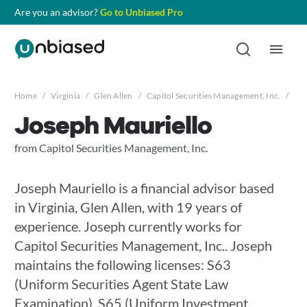
Are you an advisor?
Go to Unbiased Pro
Home
/
Virginia
/
Glen Allen
/
Capitol Securities Management, Inc.
/
Jos
Joseph Mauriello
from Capitol Securities Management, Inc.
Joseph Mauriello is a financial advisor based
in Virginia, Glen Allen, with 19 years of
experience. Joseph currently works for
Capitol Securities Management, Inc.. Joseph
maintains the following licenses: S63
(Uniform Securities Agent State Law
Examination), S65 (Uniform Investment