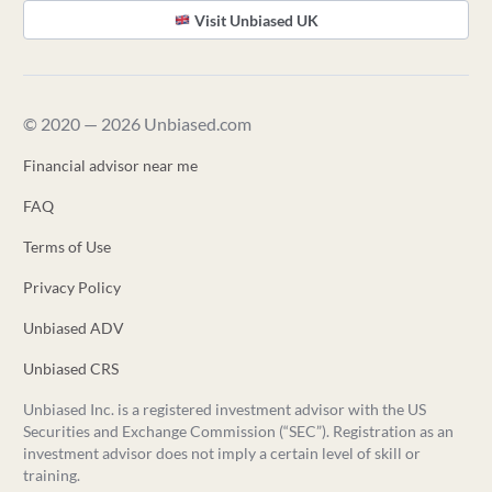
Visit Unbiased UK
© 2020 — 2026 Unbiased.com
Financial advisor near me
FAQ
Terms of Use
Privacy Policy
Unbiased ADV
Unbiased CRS
Unbiased Inc. is a registered investment advisor with the US
Securities and Exchange Commission (“SEC”). Registration as an
investment advisor does not imply a certain level of skill or
training.