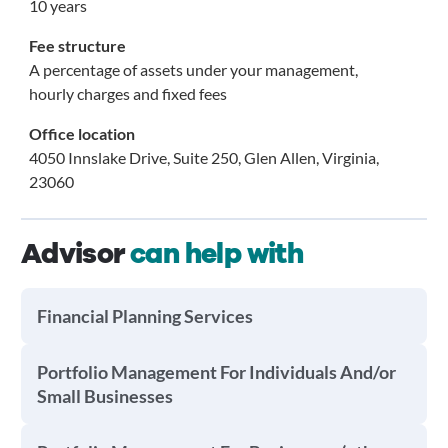
10 years
Fee structure
A percentage of assets under your management,
hourly charges and fixed fees
Office location
4050 Innslake Drive, Suite 250, Glen Allen, Virginia,
23060
Advisor
can help with
Financial Planning Services
Portfolio Management For Individuals And/or
Small Businesses