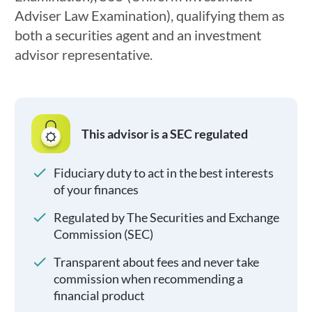
Adviser Law Examination), qualifying them as
both a securities agent and an investment
advisor representative.
This advisor is a SEC regulated
Fiduciary duty to act in the best interests
of your finances
Regulated by The Securities and Exchange
Commission (SEC)
Transparent about fees and never take
commission when recommending a
financial product