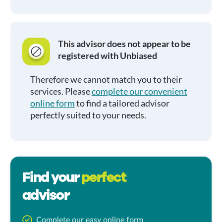
This advisor does not appear to be
registered with Unbiased
Therefore we cannot match you to their
services. Please
complete our convenient
online form
to find a tailored advisor
perfectly suited to your needs.
Find your
perfect
advisor
Complete our easy online form