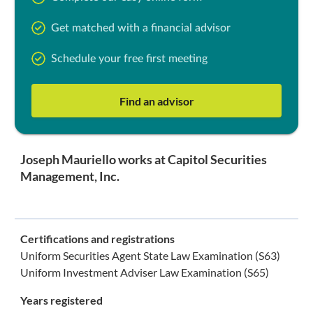
Get matched with a financial advisor
Schedule your free first meeting
Find an advisor
Joseph Mauriello works at Capitol Securities
Management, Inc.
Certifications and registrations
Uniform Securities Agent State Law Examination (S63)
Uniform Investment Adviser Law Examination (S65)
Years registered