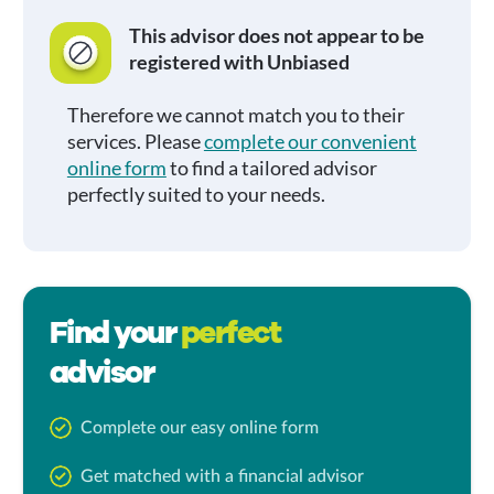
This advisor does not appear to be
registered with Unbiased
Therefore we cannot match you to their
services. Please
complete our convenient
online form
to find a tailored advisor
perfectly suited to your needs.
Find your
perfect
advisor
Complete our easy online form
Get matched with a financial advisor