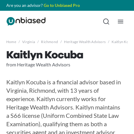
Are you an advisor?
Go to Unbiased Pro
Home
/
Virginia
/
Richmond
/
Heritage Wealth Advisors
/
Kaitlyn Kocu
Kaitlyn Kocuba
from Heritage Wealth Advisors
Kaitlyn Kocuba is a financial advisor based in
Virginia, Richmond, with 13 years of
experience. Kaitlyn currently works for
Heritage Wealth Advisors. Kaitlyn maintains
a S66 license (Uniform Combined State Law
Examination), qualifying them as both a
securities agent and an investment advisor