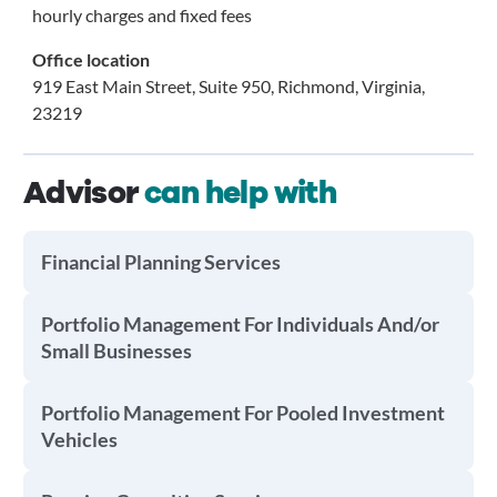
hourly charges and fixed fees
Office location
919 East Main Street, Suite 950, Richmond, Virginia,
23219
Advisor
can help with
Financial Planning Services
Portfolio Management For Individuals And/or
Small Businesses
Portfolio Management For Pooled Investment
Vehicles