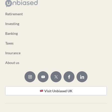
Retirement
Investing
Banking
Taxes
Insurance
About us
Visit Unbiased UK