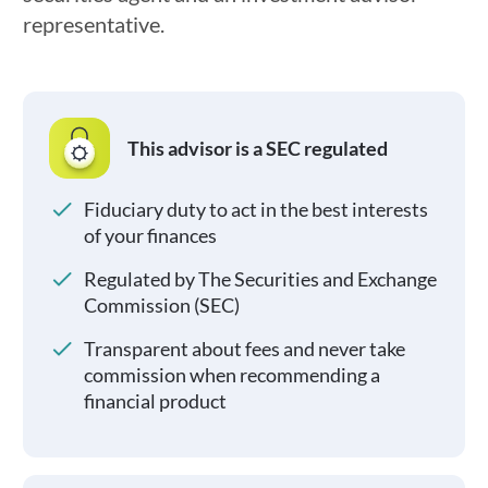
representative.
This advisor is a SEC regulated
Fiduciary duty to act in the best interests
of your finances
Regulated by The Securities and Exchange
Commission (SEC)
Transparent about fees and never take
commission when recommending a
financial product