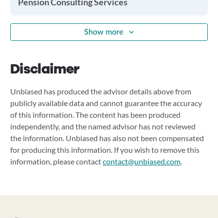
Pension Consulting Services
Show more
Disclaimer
Unbiased has produced the advisor details above from
publicly available data and cannot guarantee the accuracy
of this information. The content has been produced
independently, and the named advisor has not reviewed
the information. Unbiased has also not been compensated
for producing this information. If you wish to remove this
information, please contact
contact@unbiased.com
.