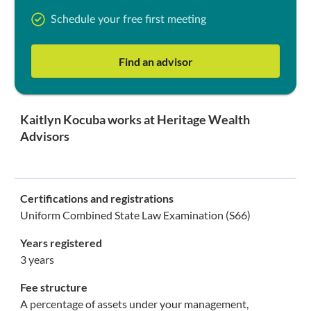
Schedule your free first meeting
Find an advisor
Kaitlyn Kocuba works at Heritage Wealth
Advisors
Certifications and registrations
Uniform Combined State Law Examination (S66)
Years registered
3 years
Fee structure
A percentage of assets under your management,