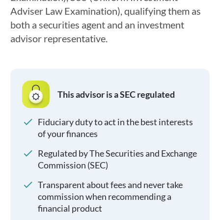
Adviser Law Examination), qualifying them as
both a securities agent and an investment
advisor representative.
This advisor is a SEC regulated
Fiduciary duty to act in the best interests
of your finances
Regulated by The Securities and Exchange
Commission (SEC)
Transparent about fees and never take
commission when recommending a
financial product