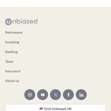
Retirement
Investing
Banking
Taxes
Insurance
About us
Visit Unbiased UK