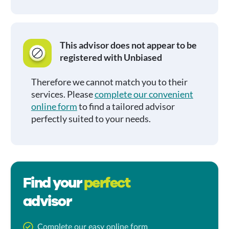
This advisor does not appear to be
registered with Unbiased
Therefore we cannot match you to their
services. Please
complete our convenient
online form
to find a tailored advisor
perfectly suited to your needs.
Find your
perfect
advisor
Complete our easy online form