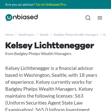
Are you an advisor?
Go to Unbiased Pro
Home
/
Washington
/
Seattle
/
Badgley Phelps Wealth Managers
/
Kelse
Kelsey Lichttenegger
from Badgley Phelps Wealth Managers
Kelsey Lichttenegger is a financial advisor
based in Washington, Seattle, with 18 years
of experience. Kelsey currently works for
Badgley Phelps Wealth Managers. Kelsey
maintains the following licenses: S63
(Uniform Securities Agent State Law
Examination), S65 (Uniform Investment