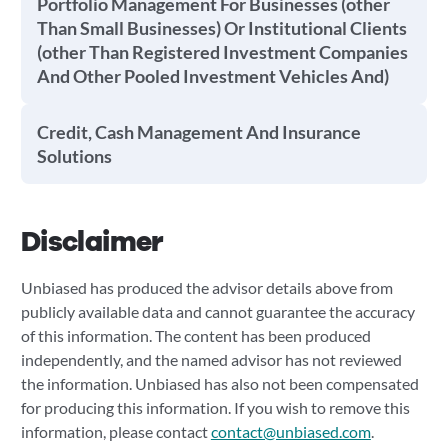
Portfolio Management For Businesses (other
Than Small Businesses) Or Institutional Clients
(other Than Registered Investment Companies
And Other Pooled Investment Vehicles And)
Credit, Cash Management And Insurance
Solutions
Disclaimer
Unbiased has produced the advisor details above from
publicly available data and cannot guarantee the accuracy
of this information. The content has been produced
independently, and the named advisor has not reviewed
the information. Unbiased has also not been compensated
for producing this information. If you wish to remove this
information, please contact
contact@unbiased.com
.