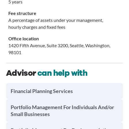
5 years
Fee structure
A percentage of assets under your management,
hourly charges and fixed fees
Office location
1420 Fifth Avenue, Suite 3200, Seattle, Washington,
98101
Advisor
can help with
Financial Planning Services
Portfolio Management For Individuals And/or
Small Businesses