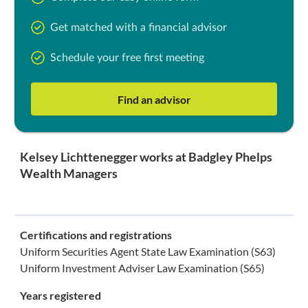
Get matched with a financial advisor
Schedule your free first meeting
Find an advisor
Kelsey Lichttenegger works at Badgley Phelps
Wealth Managers
Certifications and registrations
Uniform Securities Agent State Law Examination (S63)
Uniform Investment Adviser Law Examination (S65)
Years registered