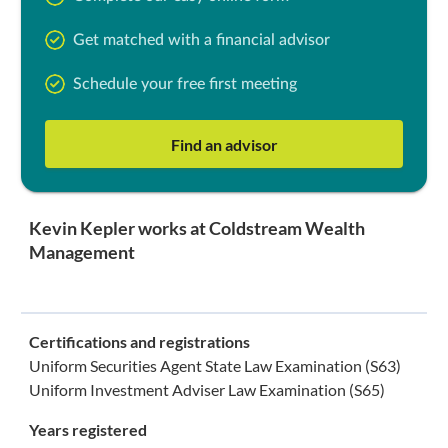
Get matched with a financial advisor
Schedule your free first meeting
Find an advisor
Kevin Kepler works at Coldstream Wealth
Management
Certifications and registrations
Uniform Securities Agent State Law Examination (S63)
Uniform Investment Adviser Law Examination (S65)
Years registered