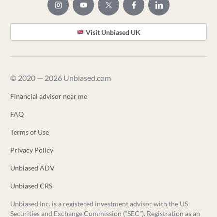
Visit Unbiased UK
© 2020 — 2026 Unbiased.com
Financial advisor near me
FAQ
Terms of Use
Privacy Policy
Unbiased ADV
Unbiased CRS
Unbiased Inc. is a registered investment advisor with the US
Securities and Exchange Commission (“SEC”). Registration as an