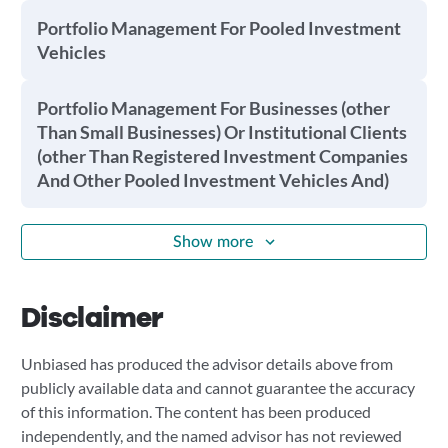
Portfolio Management For Pooled Investment
Vehicles
Portfolio Management For Businesses (other
Than Small Businesses) Or Institutional Clients
(other Than Registered Investment Companies
And Other Pooled Investment Vehicles And)
Show more
Disclaimer
Unbiased has produced the advisor details above from
publicly available data and cannot guarantee the accuracy
of this information. The content has been produced
independently, and the named advisor has not reviewed