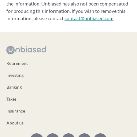
the information. Unbiased has also not been compensated
for producing this information. If you wish to remove this
information, please contact
contact@unbiased.com
.
Retirement
Investing
Banking
Taxes
Insurance
About us