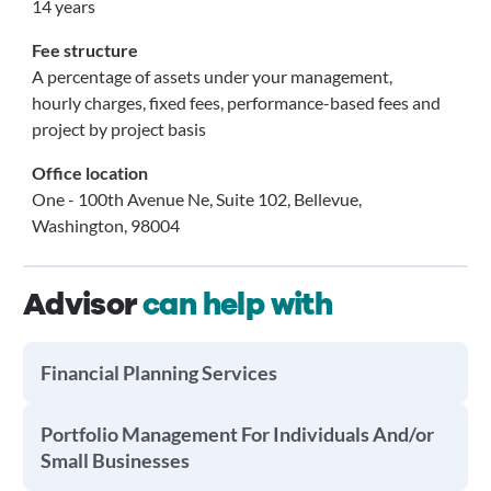
14 years
Fee structure
A percentage of assets under your management,
hourly charges, fixed fees, performance-based fees and
project by project basis
Office location
One - 100th Avenue Ne, Suite 102, Bellevue,
Washington, 98004
Advisor
can help with
Financial Planning Services
Portfolio Management For Individuals And/or
Small Businesses