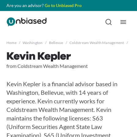
Are you an advisor?
Go to Unbiased Pro
Home
/
Washington
/
Bellevue
/
Coldstream Wealth Management
/
Kev
Kevin Kepler
from Coldstream Wealth Management
Kevin Kepler is a financial advisor based in
Washington, Bellevue, with 14 years of
experience. Kevin currently works for
Coldstream Wealth Management. Kevin
maintains the following licenses: S63
(Uniform Securities Agent State Law
Examination), S65 (Uniform Investment