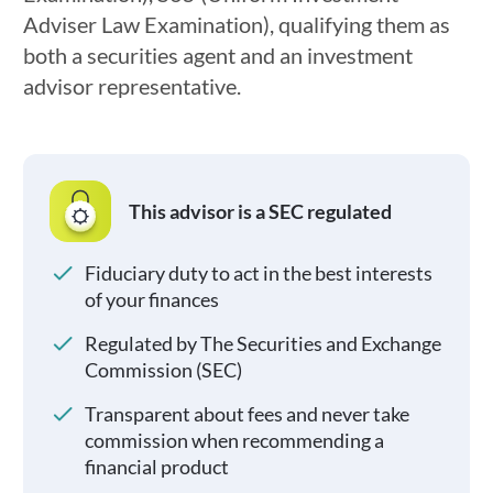
Adviser Law Examination), qualifying them as
both a securities agent and an investment
advisor representative.
This advisor is a SEC regulated
Fiduciary duty to act in the best interests
of your finances
Regulated by The Securities and Exchange
Commission (SEC)
Transparent about fees and never take
commission when recommending a
financial product