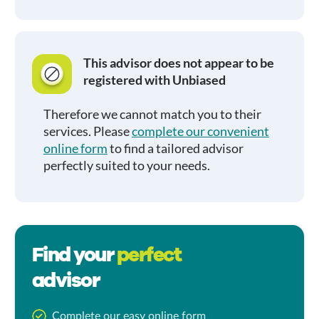
This advisor does not appear to be
registered with Unbiased
Therefore we cannot match you to their
services. Please
complete our convenient
online form
to find a tailored advisor
perfectly suited to your needs.
Find your
perfect
advisor
Complete our easy online form