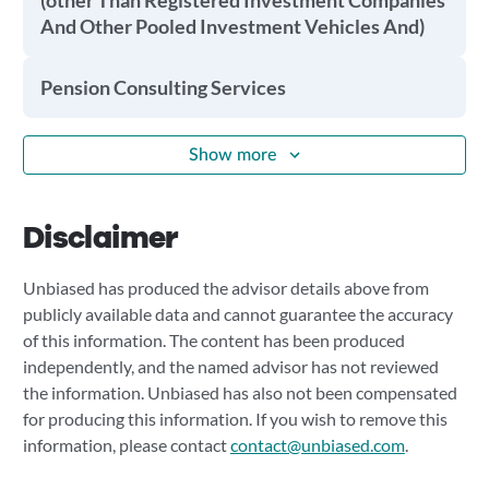
(other Than Registered Investment Companies
And Other Pooled Investment Vehicles And)
Pension Consulting Services
Show more
Disclaimer
Unbiased has produced the advisor details above from
publicly available data and cannot guarantee the accuracy
of this information. The content has been produced
independently, and the named advisor has not reviewed
the information. Unbiased has also not been compensated
for producing this information. If you wish to remove this
information, please contact
contact@unbiased.com
.