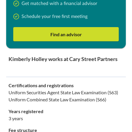
Get matched with a financial advisor
Schedule your free first meeting
Find an advisor
Kimberly Holley works at Cary Street Partners
Certifications and registrations
Uniform Securities Agent State Law Examination (S63)
Uniform Combined State Law Examination (S66)
Years registered
3 years
Fee structure