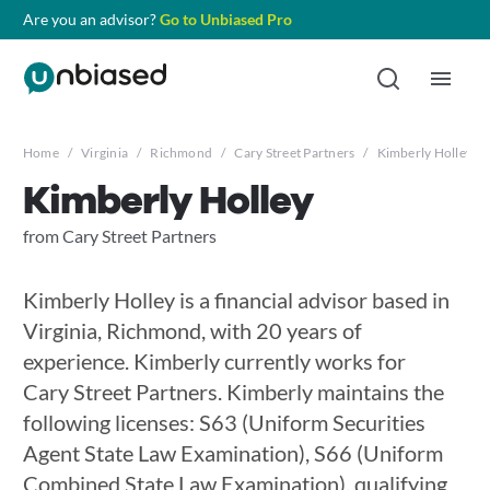
Are you an advisor?
Go to Unbiased Pro
Home
/
Virginia
/
Richmond
/
Cary Street Partners
/
Kimberly Holley
Kimberly Holley
from Cary Street Partners
Kimberly Holley is a financial advisor based in
Virginia, Richmond, with 20 years of
experience. Kimberly currently works for
Cary Street Partners. Kimberly maintains the
following licenses: S63 (Uniform Securities
Agent State Law Examination), S66 (Uniform
Combined State Law Examination), qualifying