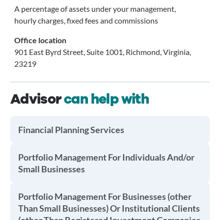
A percentage of assets under your management,
hourly charges, fixed fees and commissions
Office location
901 East Byrd Street, Suite 1001, Richmond, Virginia,
23219
Advisor
can help with
Financial Planning Services
Portfolio Management For Individuals And/or
Small Businesses
Portfolio Management For Businesses (other
Than Small Businesses) Or Institutional Clients