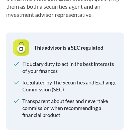
them as both a securities agent and an
investment advisor representative.
This advisor is a SEC regulated
Fiduciary duty to act in the best interests
of your finances
Regulated by The Securities and Exchange
Commission (SEC)
Transparent about fees and never take
commission when recommending a
financial product