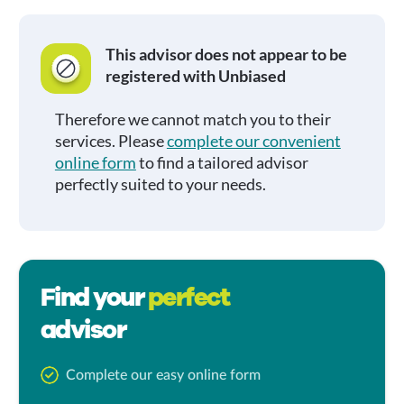
This advisor does not appear to be
registered with Unbiased
Therefore we cannot match you to their
services. Please
complete our convenient
online form
to find a tailored advisor
perfectly suited to your needs.
Find your
perfect
advisor
Complete our easy online form