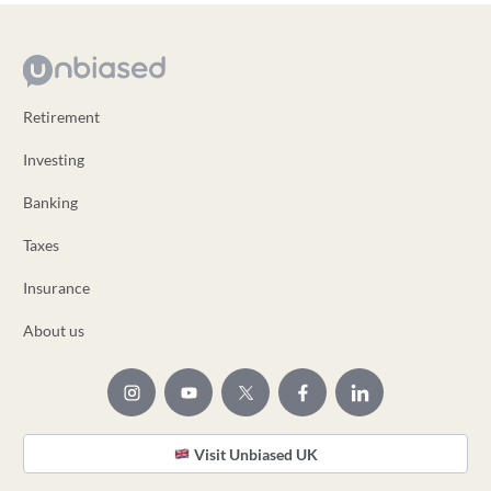
Retirement
Investing
Banking
Taxes
Insurance
About us
Visit Unbiased UK