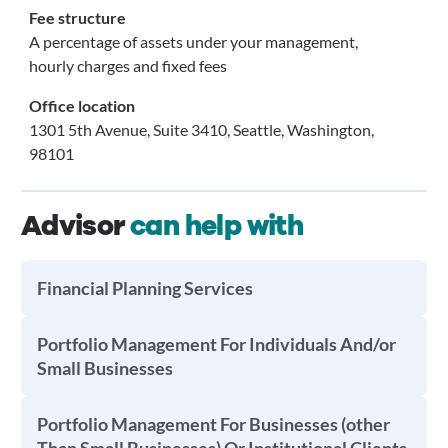
Fee structure
A percentage of assets under your management,
hourly charges and fixed fees
Office location
1301 5th Avenue, Suite 3410, Seattle, Washington,
98101
Advisor
can help with
Financial Planning Services
Portfolio Management For Individuals And/or
Small Businesses
Portfolio Management For Businesses (other