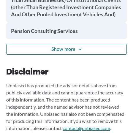
Than Small Businesses) Or Institutional Clients
(other Than Registered Investment Companies
And Other Pooled Investment Vehicles And)
Pension Consulting Services
Show more
Disclaimer
Unbiased has produced the advisor details above from
publicly available data and cannot guarantee the accuracy
of this information. The content has been produced
independently, and the named advisor has not reviewed
the information. Unbiased has also not been compensated
for producing this information. If you wish to remove this
information, please contact
contact@unbiased.com
.