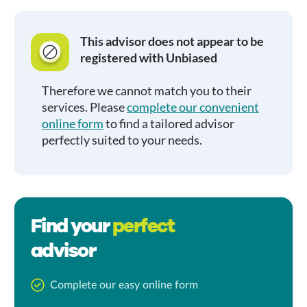
This advisor does not appear to be
registered with Unbiased
Therefore we cannot match you to their
services. Please
complete our convenient
online form
to find a tailored advisor
perfectly suited to your needs.
Find your
perfect
advisor
Complete our easy online form