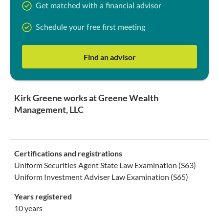
Get matched with a financial advisor
Schedule your free first meeting
Find an advisor
Kirk Greene works at Greene Wealth
Management, LLC
Certifications and registrations
Uniform Securities Agent State Law Examination (S63)
Uniform Investment Adviser Law Examination (S65)
Years registered
10 years