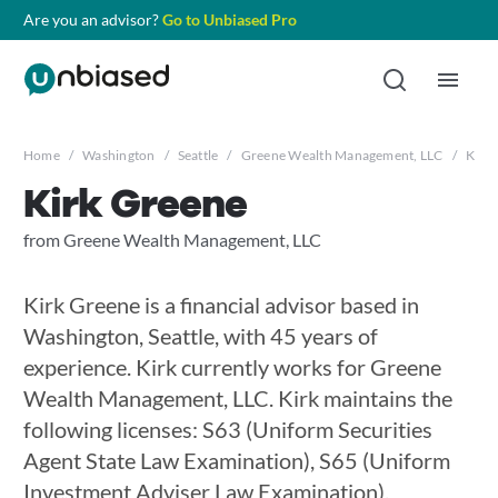
Are you an advisor?
Go to Unbiased Pro
Home
/
Washington
/
Seattle
/
Greene Wealth Management, LLC
/
Kirk
Kirk Greene
from Greene Wealth Management, LLC
Kirk Greene is a financial advisor based in
Washington, Seattle, with 45 years of
experience. Kirk currently works for Greene
Wealth Management, LLC. Kirk maintains the
following licenses: S63 (Uniform Securities
Agent State Law Examination), S65 (Uniform
Investment Adviser Law Examination),