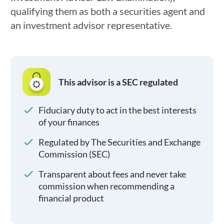
qualifying them as both a securities agent and
an investment advisor representative.
This advisor is a SEC regulated
Fiduciary duty to act in the best interests
of your finances
Regulated by The Securities and Exchange
Commission (SEC)
Transparent about fees and never take
commission when recommending a
financial product