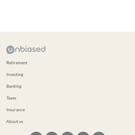
Retirement
Investing
Banking
Taxes
Insurance
About us