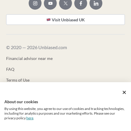
Visit Unbiased UK
© 2020 — 2026 Unbiased.com
Financial advisor near me
FAQ
Terms of Use
Privacy Policy
About our cookies
Unbiased ADV
By using this website, you agree to our use of cookies and tracking technologies,
Unbiased CRS
including for analytics purposes and our marketing efforts. Please see our
privacy policy
here
.
Unbiased Inc. is a registered investment advisor with the US
Securities and Exchange Commission (“SEC”). Registration as an