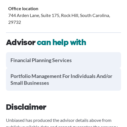
Office location
744 Arden Lane, Suite 175, Rock Hill, South Carolina,
29732
Advisor
can help with
Financial Planning Services
Portfolio Management For Individuals And/or
Small Businesses
Disclaimer
Unbiased has produced the advisor details above from
publicly available data and cannot guarantee the accuracy