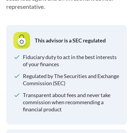
representative.
This advisor is a SEC regulated
Fiduciary duty to act in the best interests
of your finances
Regulated by The Securities and Exchange
Commission (SEC)
Transparent about fees and never take
commission when recommending a
financial product