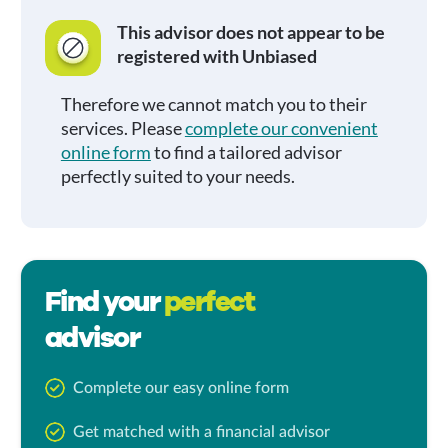
This advisor does not appear to be
registered with Unbiased
Therefore we cannot match you to their
services. Please
complete our convenient
online form
to find a tailored advisor
perfectly suited to your needs.
Find your
perfect
advisor
Complete our easy online form
Get matched with a financial advisor