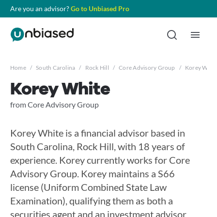
Are you an advisor?
Go to Unbiased Pro
Home
/
South Carolina
/
Rock Hill
/
Core Advisory Group
/
Korey Whit
Korey White
from Core Advisory Group
Korey White is a financial advisor based in
South Carolina, Rock Hill, with 18 years of
experience. Korey currently works for Core
Advisory Group. Korey maintains a S66
license (Uniform Combined State Law
Examination), qualifying them as both a
securities agent and an investment advisor