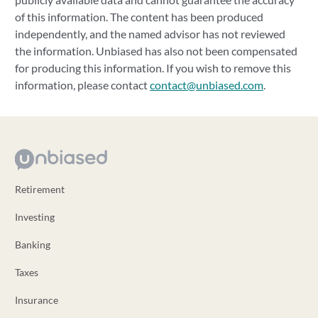
of this information. The content has been produced
independently, and the named advisor has not reviewed
the information. Unbiased has also not been compensated
for producing this information. If you wish to remove this
information, please contact
contact@unbiased.com
.
Retirement
Investing
Banking
Taxes
Insurance