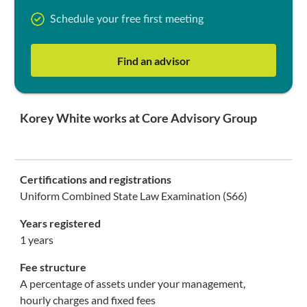
Schedule your free first meeting
Find an advisor
Korey White works at Core Advisory Group
Certifications and registrations
Uniform Combined State Law Examination (S66)
Years registered
1 years
Fee structure
A percentage of assets under your management,
hourly charges and fixed fees