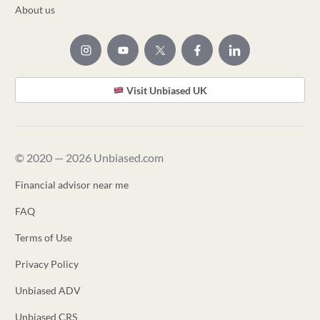
About us
Visit Unbiased UK
© 2020 — 2026 Unbiased.com
Financial advisor near me
FAQ
Terms of Use
Privacy Policy
Unbiased ADV
Unbiased CRS