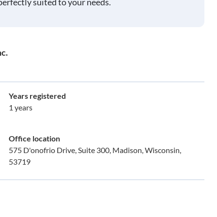
perfectly suited to your needs.
c.
Years registered
1 years
Office location
575 D'onofrio Drive, Suite 300, Madison, Wisconsin,
53719