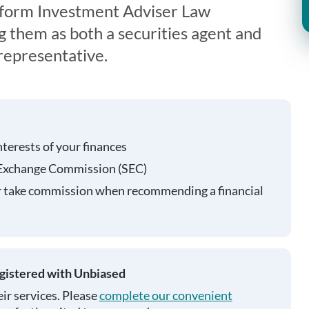
iform Investment Adviser Law
g them as both a securities agent and
representative.
nterests of your finances
 Exchange Commission (SEC)
r take commission when recommending a financial
egistered with Unbiased
ir services. Please
complete our convenient