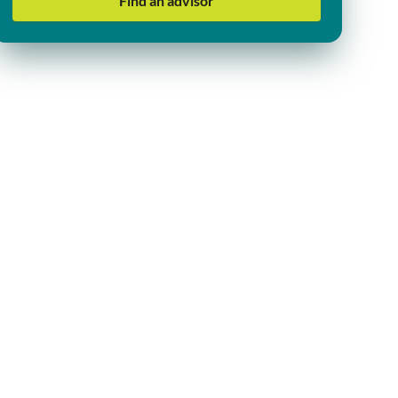
Find an advisor