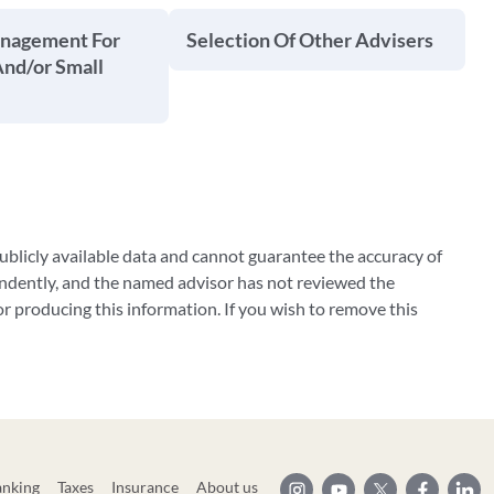
anagement For
Selection Of Other Advisers
And/or Small
blicly available data and cannot guarantee the accuracy of
ndently, and the named advisor has not reviewed the
 producing this information. If you wish to remove this
anking
Taxes
Insurance
About us