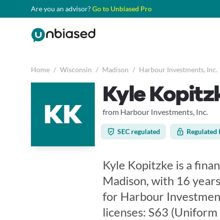
Are you an advisor?
Go to Unbiased Pro
Home
/
Wisconsin
/
Madison
/
Harbour Investments, Inc.
Kyle Kopitz
KK
from Harbour Investments, Inc.
SEC regulated
Regulated 
Kyle Kopitzke is a fina
Madison, with 16 years
for Harbour Investments
licenses: S63 (Uniform