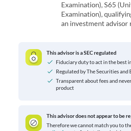
Examination), S65 (Un
Examination), qualifyin
an investment advisor 
This advisor is a SEC regulated
Fiduciary duty to act in the best i
Regulated by The Securities and
Transparent about fees and neve
product
This advisor does not appear to be r
Therefore we cannot match you to the