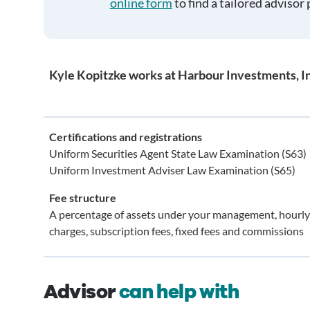
online form
to find a tailored advisor 
Kyle Kopitzke works at Harbour Investments, In
Certifications and registrations
Uniform Securities Agent State Law Examination (S63)
Uniform Investment Adviser Law Examination (S65)
Fee structure
A percentage of assets under your management, hourly
charges, subscription fees, fixed fees and commissions
Advisor
can help with