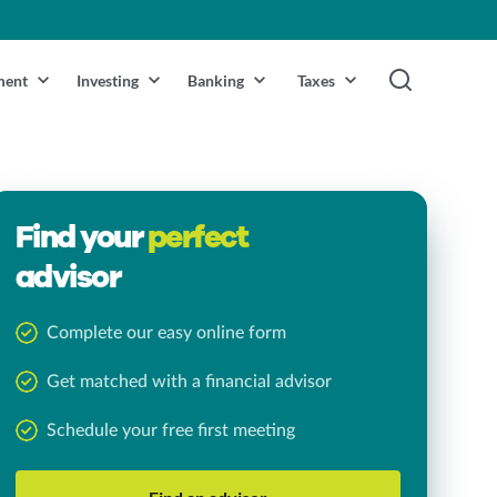
ment
Investing
Banking
Taxes
Find your
perfect
advisor
Complete our easy online form
Get matched with a financial advisor
Schedule your free first meeting