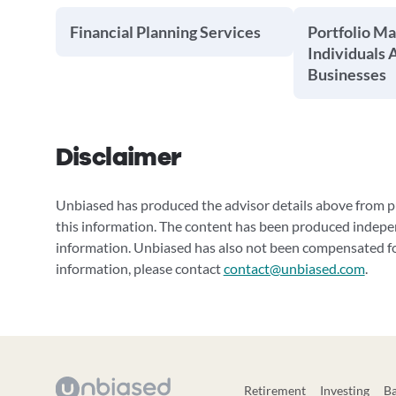
Financial Planning Services
Portfolio M
Individuals 
Businesses
Disclaimer
Unbiased has produced the advisor details above from pu
this information. The content has been produced indepe
information. Unbiased has also not been compensated for
information, please contact
contact@unbiased.com
.
Retirement
Investing
B