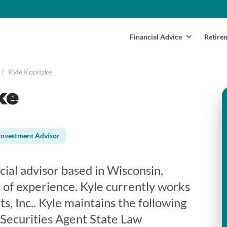
Financial Advice
Retire
/
Kyle Kopitzke
ke
Investment Advisor
ncial advisor based in Wisconsin,
 of experience. Kyle currently works
, Inc.. Kyle maintains the following
 Securities Agent State Law