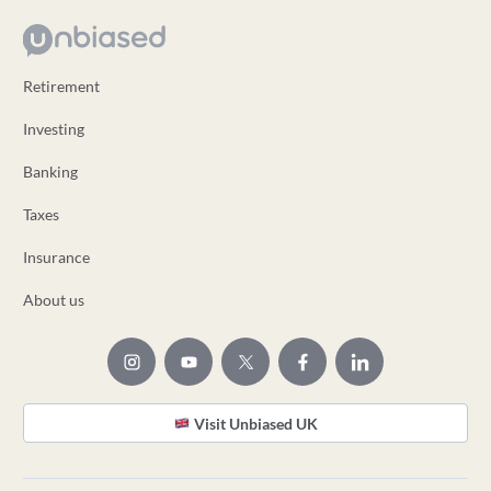
Retirement
Investing
Banking
Taxes
Insurance
About us
Visit Unbiased UK