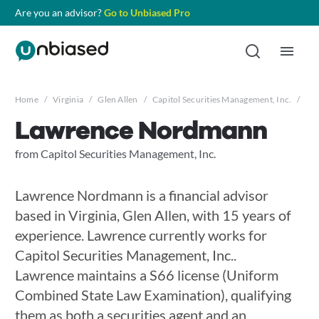
Are you an advisor?
Go to Unbiased Pro
Home
/
Virginia
/
Glen Allen
/
Capitol Securities Management, Inc.
/
La
Lawrence Nordmann
from Capitol Securities Management, Inc.
Lawrence Nordmann is a financial advisor
based in Virginia, Glen Allen, with 15 years of
experience. Lawrence currently works for
Capitol Securities Management, Inc..
Lawrence maintains a S66 license (Uniform
Combined State Law Examination), qualifying
them as both a securities agent and an