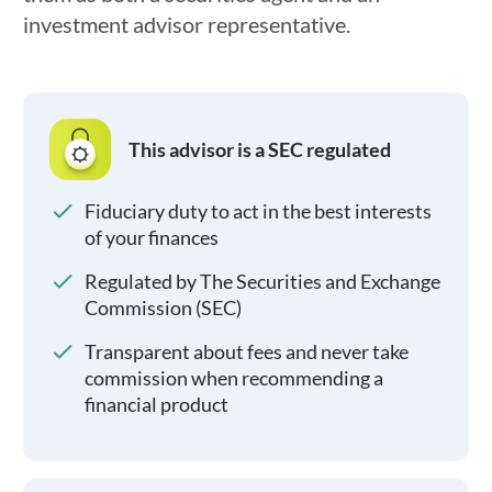
investment advisor representative.
This advisor is a SEC regulated
Fiduciary duty to act in the best interests
of your finances
Regulated by The Securities and Exchange
Commission (SEC)
Transparent about fees and never take
commission when recommending a
financial product