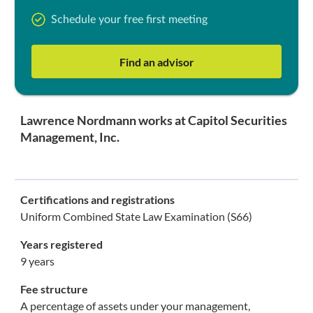
Schedule your free first meeting
Find an advisor
Lawrence Nordmann works at Capitol Securities
Management, Inc.
Certifications and registrations
Uniform Combined State Law Examination (S66)
Years registered
9 years
Fee structure
A percentage of assets under your management,