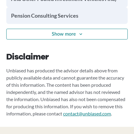
Pension Consulting Services
Show more
Disclaimer
Unbiased has produced the advisor details above from
publicly available data and cannot guarantee the accuracy
of this information. The content has been produced
independently, and the named advisor has not reviewed
the information. Unbiased has also not been compensated
for producing this information. If you wish to remove this
information, please contact
contact@unbiased.com
.