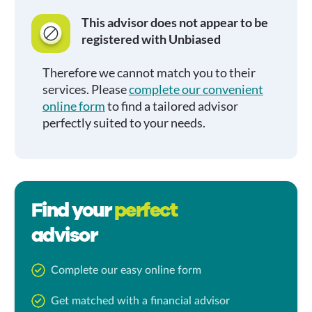
This advisor does not appear to be
registered with Unbiased
Therefore we cannot match you to their
services. Please
complete our convenient
online form
to find a tailored advisor
perfectly suited to your needs.
Find your
perfect
advisor
Complete our easy online form
Get matched with a financial advisor