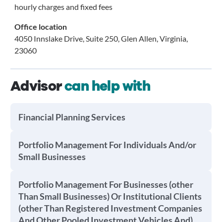
hourly charges and fixed fees
Office location
4050 Innslake Drive, Suite 250, Glen Allen, Virginia,
23060
Advisor
can help with
Financial Planning Services
Portfolio Management For Individuals And/or
Small Businesses
Portfolio Management For Businesses (other
Than Small Businesses) Or Institutional Clients
(other Than Registered Investment Companies
And Other Pooled Investment Vehicles And)