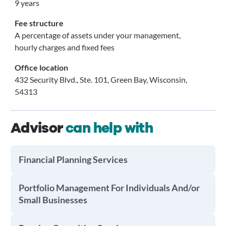
9 years
Fee structure
A percentage of assets under your management,
hourly charges and fixed fees
Office location
432 Security Blvd., Ste. 101, Green Bay, Wisconsin,
54313
Advisor
can help with
Financial Planning Services
Portfolio Management For Individuals And/or
Small Businesses