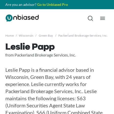
Are you an advisor?
Go to Unbiased Pro
Home
/
Wisconsin
/
Green Bay
/
Packerland Brokerage Services, Inc.
/
Leslie Papp
from Packerland Brokerage Services, Inc.
Leslie Papp is a financial advisor based in
Wisconsin, Green Bay, with 24 years of
experience. Leslie currently works for
Packerland Brokerage Services, Inc.. Leslie
maintains the following licenses: S63
(Uniform Securities Agent State Law
Examination), S66 (Uniform Combined State