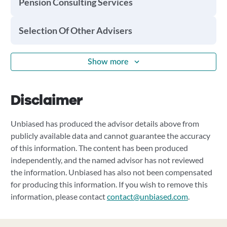
Pension Consulting Services
Selection Of Other Advisers
Show more
Disclaimer
Unbiased has produced the advisor details above from
publicly available data and cannot guarantee the accuracy
of this information. The content has been produced
independently, and the named advisor has not reviewed
the information. Unbiased has also not been compensated
for producing this information. If you wish to remove this
information, please contact
contact@unbiased.com
.