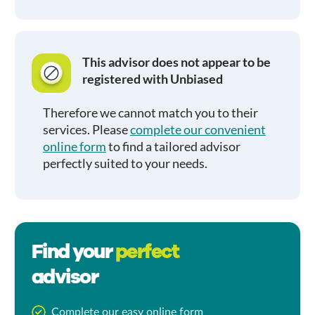
This advisor does not appear to be
registered with Unbiased
Therefore we cannot match you to their
services. Please
complete our convenient
online form
to find a tailored advisor
perfectly suited to your needs.
Find your
perfect
advisor
Complete our easy online form