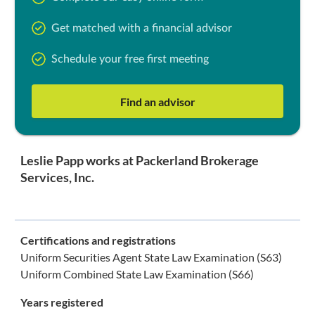
Get matched with a financial advisor
Schedule your free first meeting
Find an advisor
Leslie Papp works at Packerland Brokerage
Services, Inc.
Certifications and registrations
Uniform Securities Agent State Law Examination (S63)
Uniform Combined State Law Examination (S66)
Years registered