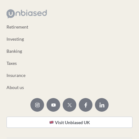
Retirement
Investing
Banking
Taxes
Insurance
About us
Visit Unbiased UK