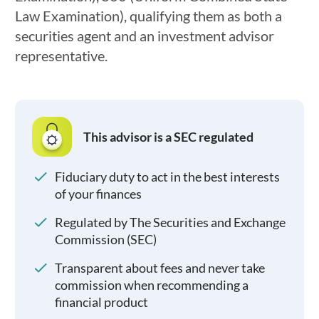
Law Examination), qualifying them as both a
securities agent and an investment advisor
representative.
This advisor is a SEC regulated
Fiduciary duty to act in the best interests
of your finances
Regulated by The Securities and Exchange
Commission (SEC)
Transparent about fees and never take
commission when recommending a
financial product