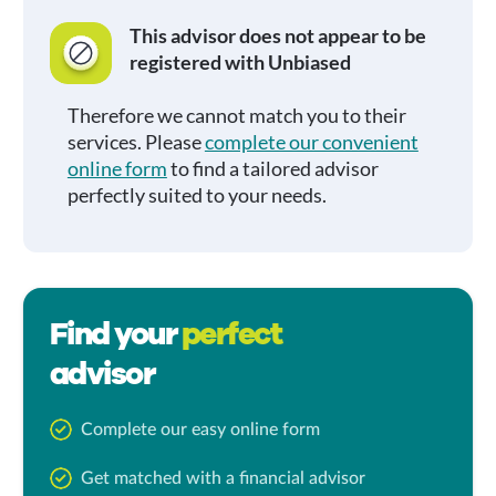
This advisor does not appear to be
registered with Unbiased
Therefore we cannot match you to their
services. Please
complete our convenient
online form
to find a tailored advisor
perfectly suited to your needs.
Find your
perfect
advisor
Complete our easy online form
Get matched with a financial advisor