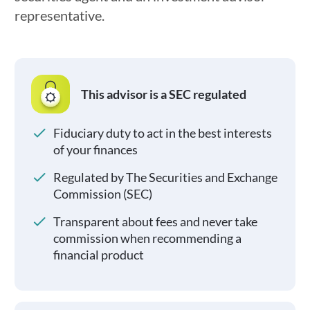
representative.
This advisor is a SEC regulated
Fiduciary duty to act in the best interests
of your finances
Regulated by The Securities and Exchange
Commission (SEC)
Transparent about fees and never take
commission when recommending a
financial product