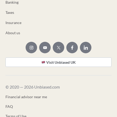
Banking
Taxes
Insurance
About us
Visit Unbiased UK
© 2020 — 2026 Unbiased.com
Financial advisor near me
FAQ
Terms of Use