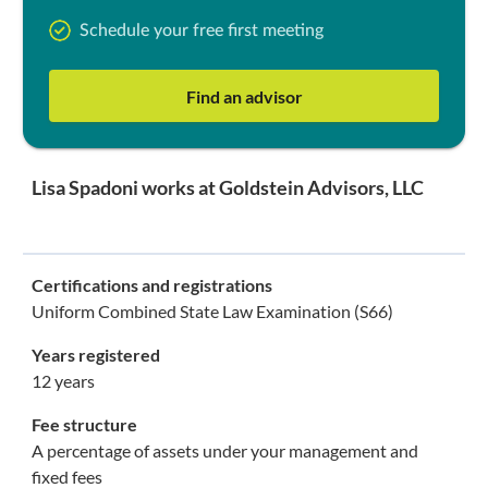
Schedule your free first meeting
Find an advisor
Lisa Spadoni works at Goldstein Advisors, LLC
Certifications and registrations
Uniform Combined State Law Examination (S66)
Years registered
12 years
Fee structure
A percentage of assets under your management and
fixed fees