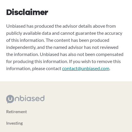
Disclaimer
Unbiased has produced the advisor details above from
publicly available data and cannot guarantee the accuracy
of this information. The content has been produced
independently, and the named advisor has not reviewed
the information. Unbiased has also not been compensated
for producing this information. If you wish to remove this
information, please contact
contact@unbiased.com
.
Retirement
Investing