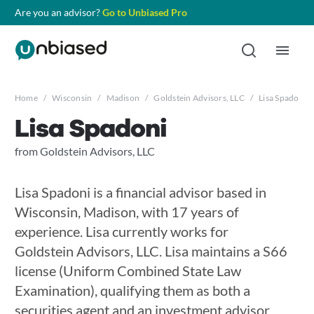
Are you an advisor?
Go to Unbiased Pro
Home
/
Wisconsin
/
Madison
/
Goldstein Advisors, LLC
/
Lisa Spadoni
Lisa Spadoni
from Goldstein Advisors, LLC
Lisa Spadoni is a financial advisor based in
Wisconsin, Madison, with 17 years of
experience. Lisa currently works for
Goldstein Advisors, LLC. Lisa maintains a S66
license (Uniform Combined State Law
Examination), qualifying them as both a
securities agent and an investment advisor