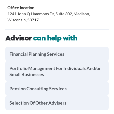
Office location
1241 John Q Hammons Dr, Suite 302, Madison,
Wisconsin, 53717
Advisor
can help with
Financial Planning Services
Portfolio Management For Individuals And/or
Small Businesses
Pension Consulting Services
Selection Of Other Advisers