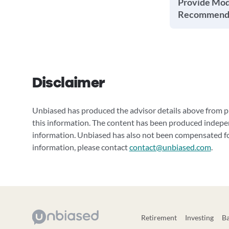
Provide Mode
Recommenda
Disclaimer
Unbiased has produced the advisor details above from pu
this information. The content has been produced indepe
information. Unbiased has also not been compensated for
information, please contact
contact@unbiased.com
.
Retirement
Investing
B