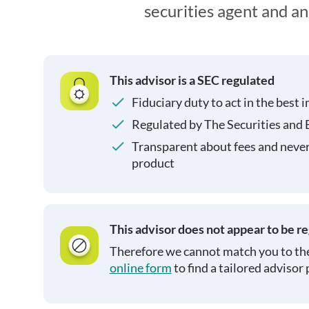
securities agent and a
This advisor is a SEC regulated
Fiduciary duty to act in the best i
Regulated by The Securities and
Transparent about fees and neve
product
This advisor does not appear to be r
Therefore we cannot match you to the
online form
to find a tailored advisor 