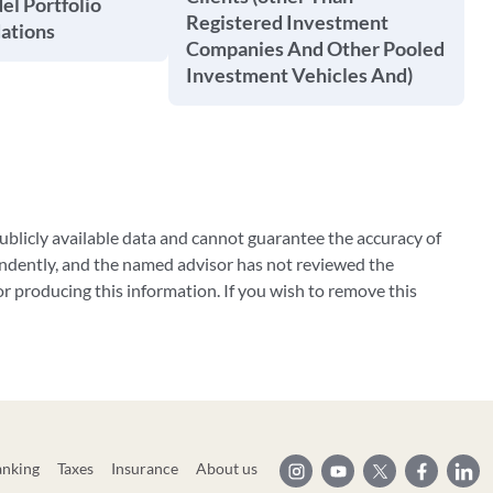
l Portfolio
Registered Investment
tions
Companies And Other Pooled
Investment Vehicles And)
blicly available data and cannot guarantee the accuracy of
ndently, and the named advisor has not reviewed the
 producing this information. If you wish to remove this
anking
Taxes
Insurance
About us