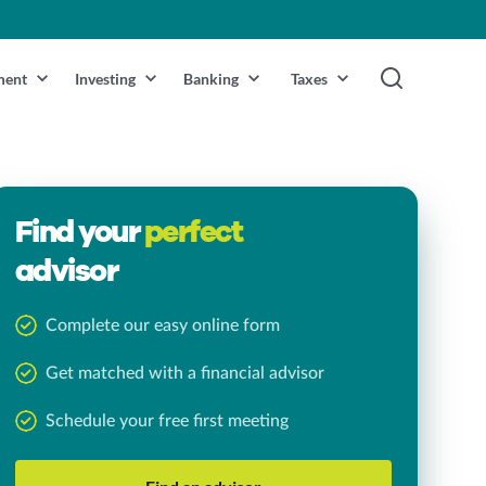
ment
Investing
Banking
Taxes
Find your
perfect
advisor
Complete our easy online form
Get matched with a financial advisor
Schedule your free first meeting