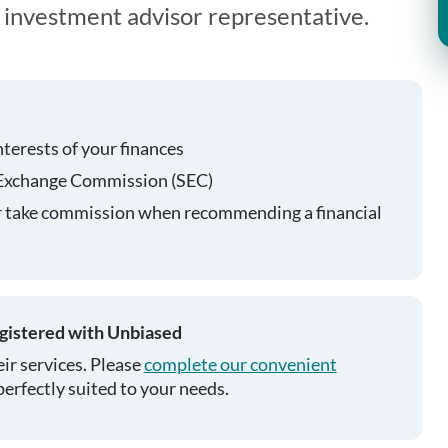
n investment advisor representative.
nterests of your finances
 Exchange Commission (SEC)
r take commission when recommending a financial
egistered with Unbiased
ir services. Please
complete our convenient
perfectly suited to your needs.