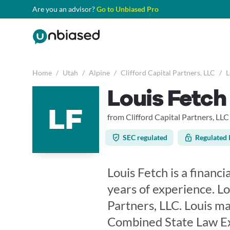
Are you an advisor?
Go to Unbiased Pro
Home
/
Utah
/
Alpine
/
Clifford Capital Partners, LLC
/
L
Louis Fetch
LF
from Clifford Capital Partners, LLC
SEC regulated
Regulated 
Louis Fetch is a financi
years of experience. Lo
Partners, LLC. Louis ma
Combined State Law Exa