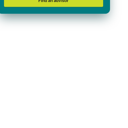
Find an advisor