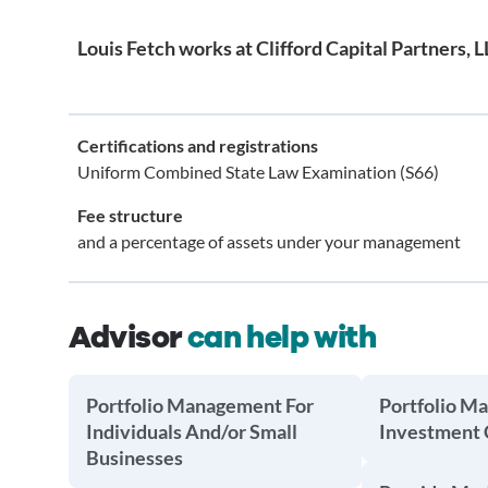
Louis Fetch works at Clifford Capital Partners, 
Certifications and registrations
Uniform Combined State Law Examination (S66)
Fee structure
and a percentage of assets under your management
Advisor
can help with
Portfolio Management For
Portfolio M
Individuals And/or Small
Investment
Businesses