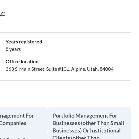
LLC
Years registered
8 years
Office location
363 S. Main Street, Suite #101, Alpine, Utah, 84004
anagement For
Portfolio Management For
 Companies
Businesses (other Than Small
Businesses) Or Institutional
Clients (other Than