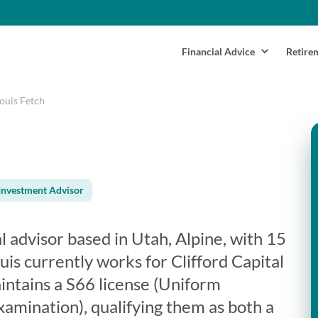
Financial Advice
Retire
ouis Fetch
Investment Advisor
al advisor based in Utah, Alpine, with 15
uis currently works for Clifford Capital
intains a S66 license (Uniform
mination), qualifying them as both a