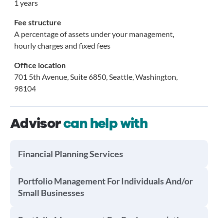
1 years
Fee structure
A percentage of assets under your management,
hourly charges and fixed fees
Office location
701 5th Avenue, Suite 6850, Seattle, Washington,
98104
Advisor
can help with
Financial Planning Services
Portfolio Management For Individuals And/or
Small Businesses