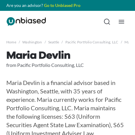
Are you an advisor?
Go to Unbiased Pro
Home
/
Washington
/
Seattle
/
Pacific Portfolio Consulting, LLC
/
Maria 
Maria Devlin
from Pacific Portfolio Consulting, LLC
Maria Devlin is a financial advisor based in
Washington, Seattle, with 35 years of
experience. Maria currently works for Pacific
Portfolio Consulting, LLC. Maria maintains
the following licenses: S63 (Uniform
Securities Agent State Law Examination), S65
(Uniform Investment Adviser Law