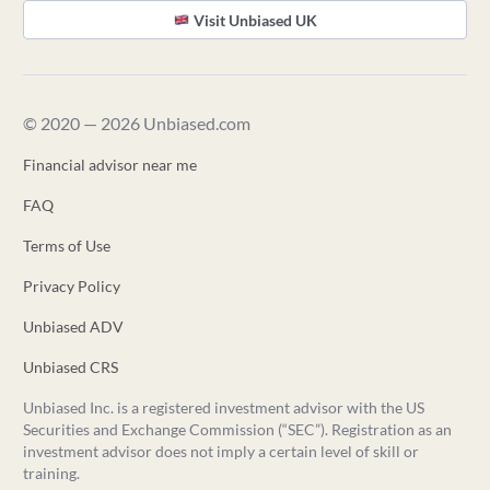
Visit Unbiased UK
© 2020 — 2026 Unbiased.com
Financial advisor near me
FAQ
Terms of Use
Privacy Policy
Unbiased ADV
Unbiased CRS
Unbiased Inc. is a registered investment advisor with the US
Securities and Exchange Commission (“SEC”). Registration as an
investment advisor does not imply a certain level of skill or
training.