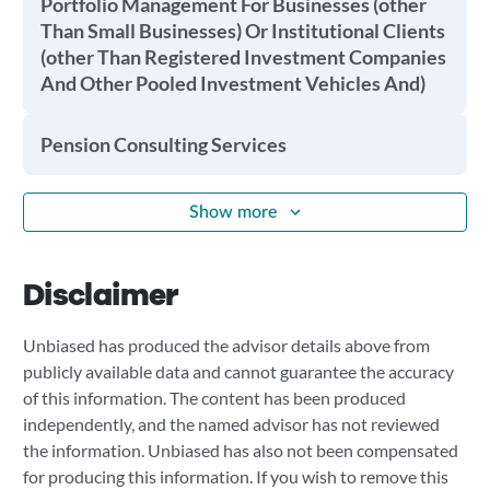
Portfolio Management For Businesses (other
Than Small Businesses) Or Institutional Clients
(other Than Registered Investment Companies
And Other Pooled Investment Vehicles And)
Pension Consulting Services
Show more
Disclaimer
Unbiased has produced the advisor details above from
publicly available data and cannot guarantee the accuracy
of this information. The content has been produced
independently, and the named advisor has not reviewed
the information. Unbiased has also not been compensated
for producing this information. If you wish to remove this