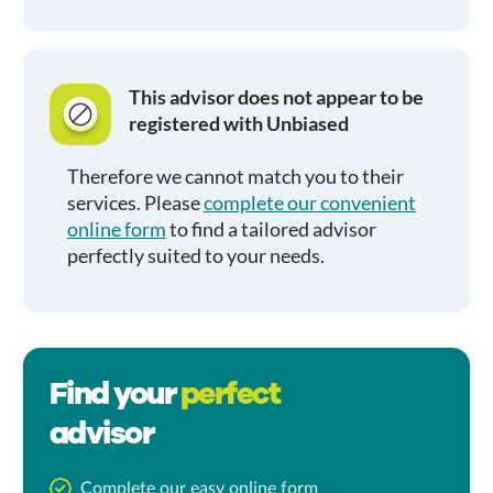
This advisor does not appear to be
registered with Unbiased
Therefore we cannot match you to their
services. Please
complete our convenient
online form
to find a tailored advisor
perfectly suited to your needs.
Find your
perfect
advisor
Complete our easy online form