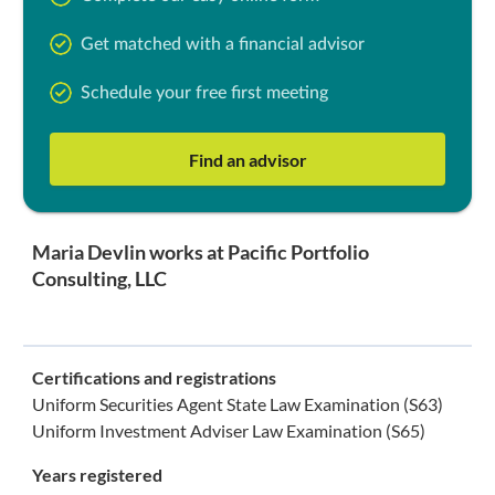
Get matched with a financial advisor
Schedule your free first meeting
Find an advisor
Maria Devlin works at Pacific Portfolio
Consulting, LLC
Certifications and registrations
Uniform Securities Agent State Law Examination (S63)
Uniform Investment Adviser Law Examination (S65)
Years registered