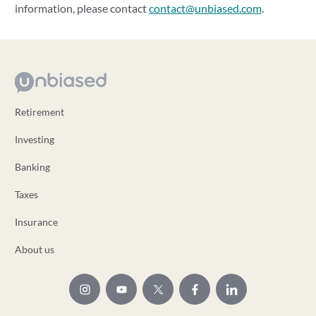
information, please contact
contact@unbiased.com
.
Retirement
Investing
Banking
Taxes
Insurance
About us