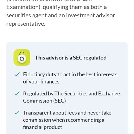
Examination), qualifying them as both a
securities agent and an investment advisor
representative.
This advisor is a SEC regulated
Fiduciary duty to act in the best interests
of your finances
Regulated by The Securities and Exchange
Commission (SEC)
Transparent about fees and never take
commission when recommending a
financial product