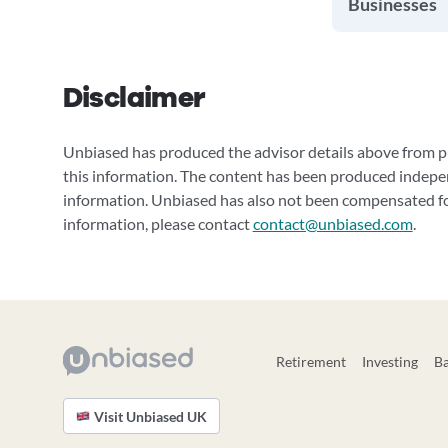
Businesses
Disclaimer
Unbiased has produced the advisor details above from pu
this information. The content has been produced indepe
information. Unbiased has also not been compensated for
information, please contact
contact@unbiased.com
.
Retirement
Investing
B
Visit Unbiased UK