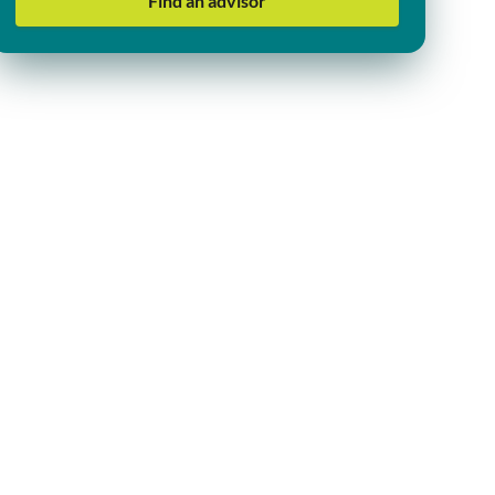
Find an advisor