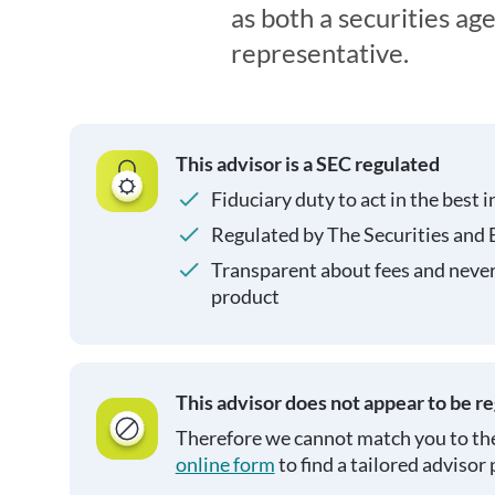
as both a securities ag
representative.
This advisor is a SEC regulated
Fiduciary duty to act in the best i
Regulated by The Securities and
Transparent about fees and neve
product
This advisor does not appear to be r
Therefore we cannot match you to the
online form
to find a tailored advisor 