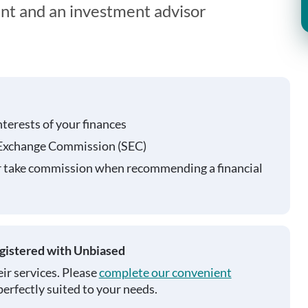
ent and an investment advisor
nterests of your finances
 Exchange Commission (SEC)
r take commission when recommending a financial
egistered with Unbiased
ir services. Please
complete our convenient
perfectly suited to your needs.