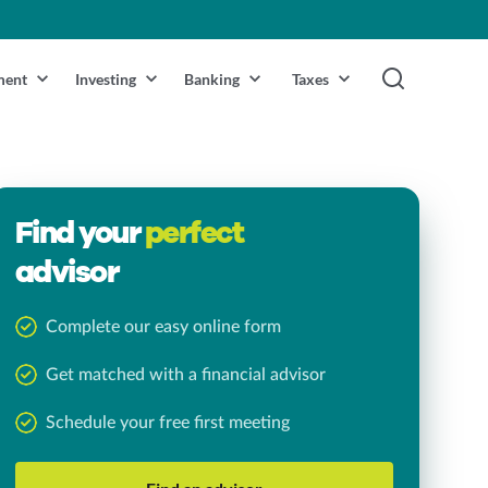
ment
Investing
Banking
Taxes
Find your
perfect
advisor
Complete our easy online form
Get matched with a financial advisor
Schedule your free first meeting