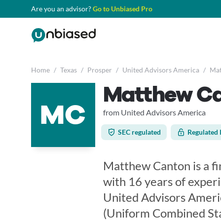
Are you an advisor?
Go to Unbiased Pro
Home
/
Texas
/
Prosper
/
United Advisors America
/
Mat
Matthew C
MC
from United Advisors America
SEC regulated
Regulated 
Matthew Canton is a fin
with 16 years of exper
United Advisors Ameri
(Uniform Combined Sta