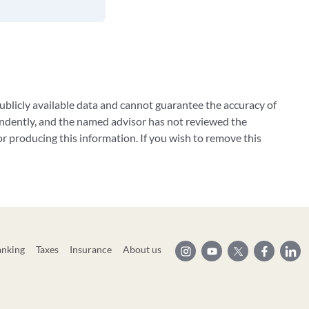
blicly available data and cannot guarantee the accuracy of
ndently, and the named advisor has not reviewed the
 producing this information. If you wish to remove this
anking
Taxes
Insurance
About us