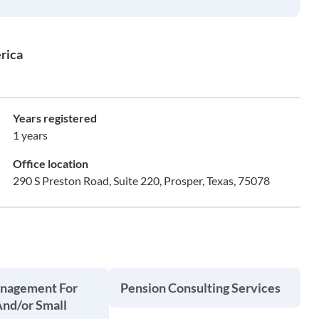
rica
Years registered
1 years
Office location
290 S Preston Road, Suite 220, Prosper, Texas, 75078
anagement For
Pension Consulting Services
And/or Small