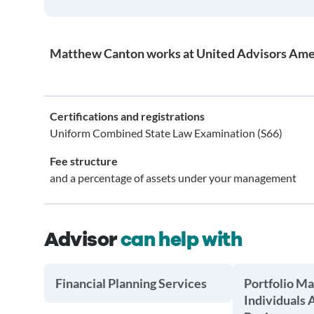
Matthew Canton works at United Advisors Ame
Certifications and registrations
Uniform Combined State Law Examination (S66)
Fee structure
and a percentage of assets under your management
Advisor
can help with
Financial Planning Services
Portfolio M
Individuals 