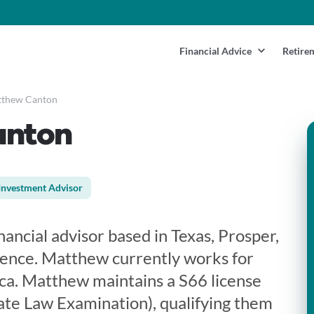
Financial Advice
Retire
thew Canton
anton
Investment Advisor
ancial advisor based in Texas, Prosper,
ience. Matthew currently works for
ca. Matthew maintains a S66 license
te Law Examination), qualifying them