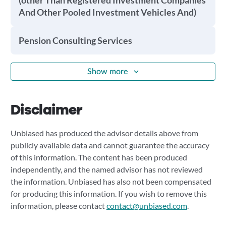
(other Than Registered Investment Companies
And Other Pooled Investment Vehicles And)
Pension Consulting Services
Show more
Disclaimer
Unbiased has produced the advisor details above from
publicly available data and cannot guarantee the accuracy
of this information. The content has been produced
independently, and the named advisor has not reviewed
the information. Unbiased has also not been compensated
for producing this information. If you wish to remove this
information, please contact
contact@unbiased.com
.