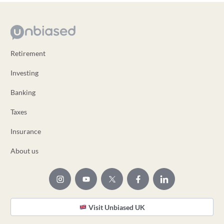
Retirement
Investing
Banking
Taxes
Insurance
About us
Visit Unbiased UK