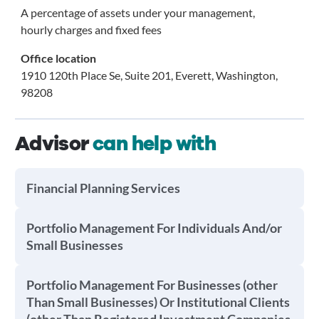
A percentage of assets under your management,
hourly charges and fixed fees
Office location
1910 120th Place Se, Suite 201, Everett, Washington,
98208
Advisor
can help with
Financial Planning Services
Portfolio Management For Individuals And/or
Small Businesses
Portfolio Management For Businesses (other
Than Small Businesses) Or Institutional Clients