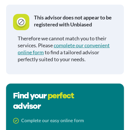
This advisor does not appear to be
registered with Unbiased
Therefore we cannot match you to their
services. Please
complete our convenient
online form
to find a tailored advisor
perfectly suited to your needs.
Find your
perfect
advisor
Complete our easy online form