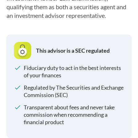
qualifying them as both a securities agent and
an investment advisor representative.
This advisor is a SEC regulated
Fiduciary duty to act in the best interests
of your finances
Regulated by The Securities and Exchange
Commission (SEC)
Transparent about fees and never take
commission when recommending a
financial product