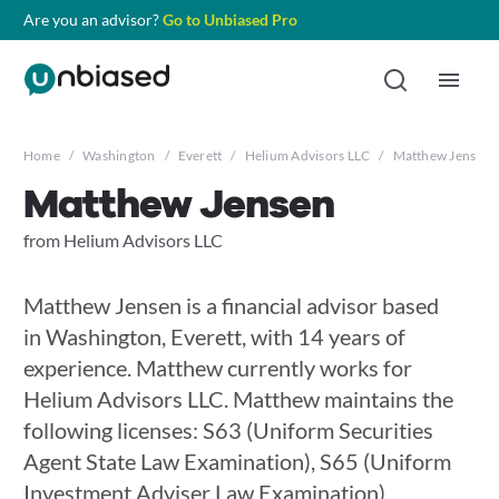
Are you an advisor?
Go to Unbiased Pro
Home
/
Washington
/
Everett
/
Helium Advisors LLC
/
Matthew Jensen
Matthew Jensen
from Helium Advisors LLC
Matthew Jensen is a financial advisor based
in Washington, Everett, with 14 years of
experience. Matthew currently works for
Helium Advisors LLC. Matthew maintains the
following licenses: S63 (Uniform Securities
Agent State Law Examination), S65 (Uniform
Investment Adviser Law Examination),