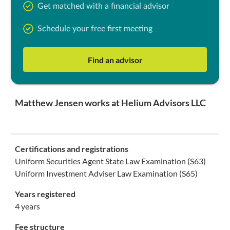
Get matched with a financial advisor
Schedule your free first meeting
Find an advisor
Matthew Jensen works at Helium Advisors LLC
Certifications and registrations
Uniform Securities Agent State Law Examination (S63)
Uniform Investment Adviser Law Examination (S65)
Years registered
4 years
Fee structure