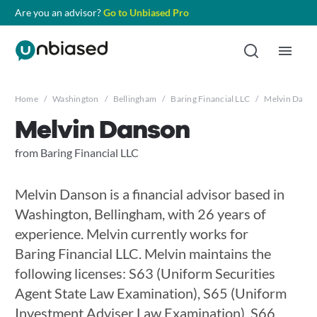
Are you an advisor?
Go to Unbiased Pro
Home
/
Washington
/
Bellingham
/
Baring Financial LLC
/
Melvin Dans
Melvin Danson
from Baring Financial LLC
Melvin Danson is a financial advisor based in
Washington, Bellingham, with 26 years of
experience. Melvin currently works for
Baring Financial LLC. Melvin maintains the
following licenses: S63 (Uniform Securities
Agent State Law Examination), S65 (Uniform
Investment Adviser Law Examination), S66