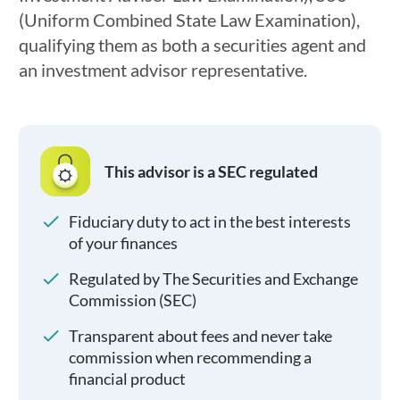
(Uniform Combined State Law Examination),
qualifying them as both a securities agent and
an investment advisor representative.
This advisor is a SEC regulated
Fiduciary duty to act in the best interests
of your finances
Regulated by The Securities and Exchange
Commission (SEC)
Transparent about fees and never take
commission when recommending a
financial product