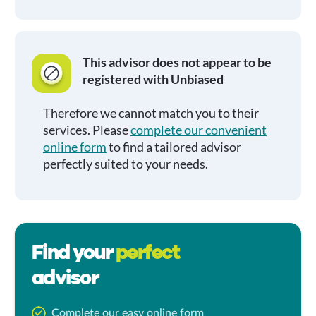
This advisor does not appear to be
registered with Unbiased
Therefore we cannot match you to their
services. Please
complete our convenient
online form
to find a tailored advisor
perfectly suited to your needs.
Find your
perfect
advisor
Complete our easy online form