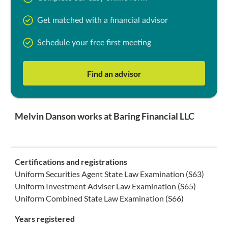
Get matched with a financial advisor
Schedule your free first meeting
Find an advisor
Melvin Danson works at Baring Financial LLC
Certifications and registrations
Uniform Securities Agent State Law Examination (S63)
Uniform Investment Adviser Law Examination (S65)
Uniform Combined State Law Examination (S66)
Years registered