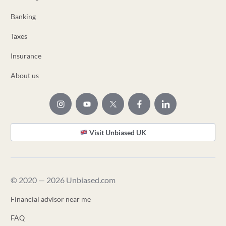
Banking
Taxes
Insurance
About us
Visit Unbiased UK
© 2020 — 2026 Unbiased.com
Financial advisor near me
FAQ