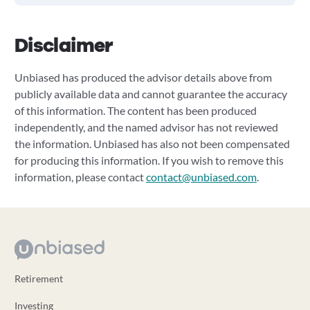
Disclaimer
Unbiased has produced the advisor details above from
publicly available data and cannot guarantee the accuracy
of this information. The content has been produced
independently, and the named advisor has not reviewed
the information. Unbiased has also not been compensated
for producing this information. If you wish to remove this
information, please contact
contact@unbiased.com
.
Retirement
Investing