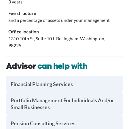
3 years
Fee structure
and a percentage of assets under your management
Office location
1310 10th St, Suite 101, Bellingham, Washington,
98225
Advisor
can help with
Financial Planning Services
Portfolio Management For Individuals And/or
Small Businesses
Pension Consulting Services