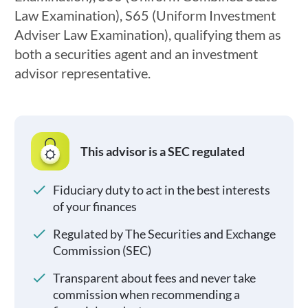
Law Examination), S65 (Uniform Investment
Adviser Law Examination), qualifying them as
both a securities agent and an investment
advisor representative.
This advisor is a SEC regulated
Fiduciary duty to act in the best interests
of your finances
Regulated by The Securities and Exchange
Commission (SEC)
Transparent about fees and never take
commission when recommending a