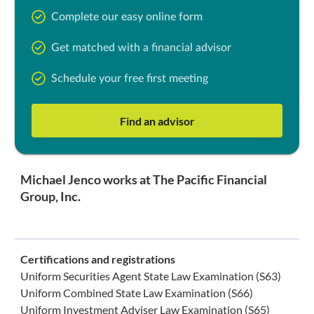
Complete our easy online form
Get matched with a financial advisor
Schedule your free first meeting
Find an advisor
Michael Jenco works at The Pacific Financial
Group, Inc.
Certifications and registrations
Uniform Securities Agent State Law Examination (S63)
Uniform Combined State Law Examination (S66)
Uniform Investment Adviser Law Examination (S65)