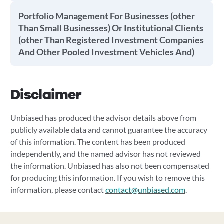
Portfolio Management For Businesses (other
Than Small Businesses) Or Institutional Clients
(other Than Registered Investment Companies
And Other Pooled Investment Vehicles And)
Disclaimer
Unbiased has produced the advisor details above from
publicly available data and cannot guarantee the accuracy
of this information. The content has been produced
independently, and the named advisor has not reviewed
the information. Unbiased has also not been compensated
for producing this information. If you wish to remove this
information, please contact
contact@unbiased.com
.