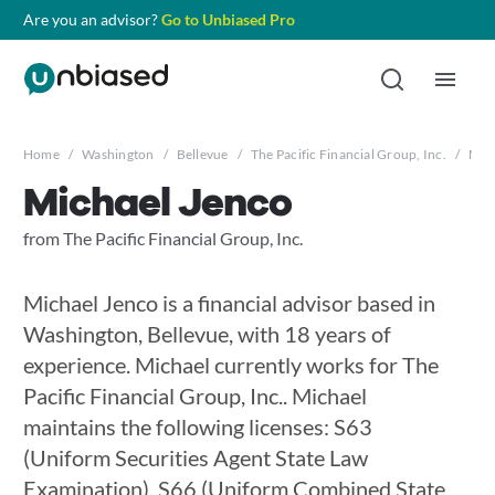
Are you an advisor?
Go to Unbiased Pro
Home
/
Washington
/
Bellevue
/
The Pacific Financial Group, Inc.
/
Mic
Michael Jenco
from The Pacific Financial Group, Inc.
Michael Jenco is a financial advisor based in
Washington, Bellevue, with 18 years of
experience. Michael currently works for The
Pacific Financial Group, Inc.. Michael
maintains the following licenses: S63
(Uniform Securities Agent State Law
Examination), S66 (Uniform Combined State