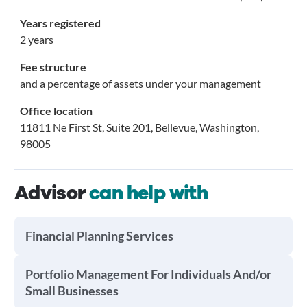
Years registered
2 years
Fee structure
and a percentage of assets under your management
Office location
11811 Ne First St, Suite 201, Bellevue, Washington,
98005
Advisor
can help with
Financial Planning Services
Portfolio Management For Individuals And/or
Small Businesses