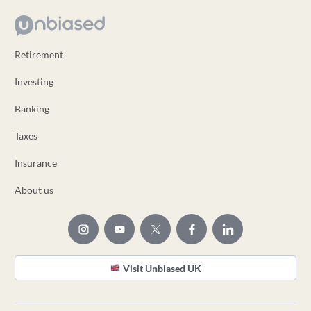
Retirement
Investing
Banking
Taxes
Insurance
About us
Visit Unbiased UK