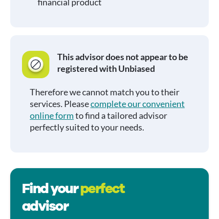
financial product
This advisor does not appear to be
registered with Unbiased
Therefore we cannot match you to their
services. Please
complete our convenient
online form
to find a tailored advisor
perfectly suited to your needs.
Find your
perfect
advisor