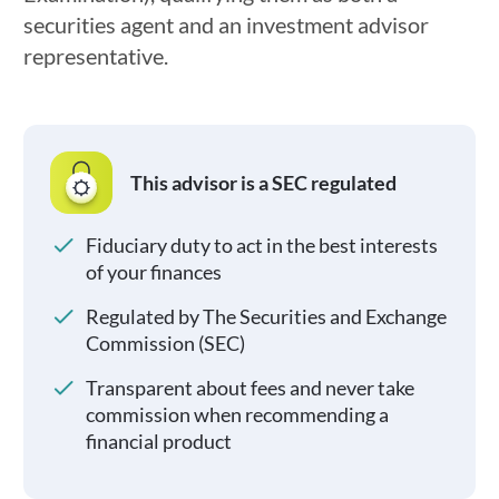
securities agent and an investment advisor
representative.
This advisor is a SEC regulated
Fiduciary duty to act in the best interests
of your finances
Regulated by The Securities and Exchange
Commission (SEC)
Transparent about fees and never take
commission when recommending a
financial product