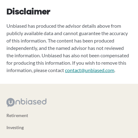
Disclaimer
Unbiased has produced the advisor details above from
publicly available data and cannot guarantee the accuracy
of this information. The content has been produced
independently, and the named advisor has not reviewed
the information. Unbiased has also not been compensated
for producing this information. If you wish to remove this
information, please contact
contact@unbiased.com
.
Retirement
Investing