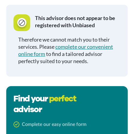
This advisor does not appear to be
registered with Unbiased
Therefore we cannot match you to their
services. Please
complete our convenient
online form
to find a tailored advisor
perfectly suited to your needs.
Find your
perfect
advisor
Complete our easy online form