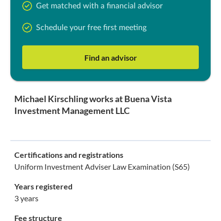
Get matched with a financial advisor
Schedule your free first meeting
Find an advisor
Michael Kirschling works at Buena Vista
Investment Management LLC
Certifications and registrations
Uniform Investment Adviser Law Examination (S65)
Years registered
3 years
Fee structure