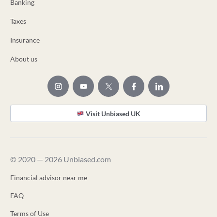
Banking
Taxes
Insurance
About us
Visit Unbiased UK
© 2020 — 2026 Unbiased.com
Financial advisor near me
FAQ
Terms of Use