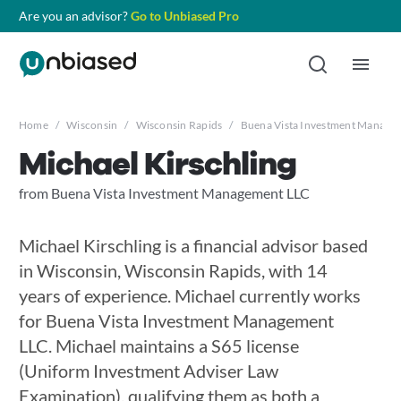
Are you an advisor?
Go to Unbiased Pro
Home
/
Wisconsin
/
Wisconsin Rapids
/
Buena Vista Investment Manage
Michael Kirschling
from Buena Vista Investment Management LLC
Michael Kirschling is a financial advisor based
in Wisconsin, Wisconsin Rapids, with 14
years of experience. Michael currently works
for Buena Vista Investment Management
LLC. Michael maintains a S65 license
(Uniform Investment Adviser Law
Examination), qualifying them as both a