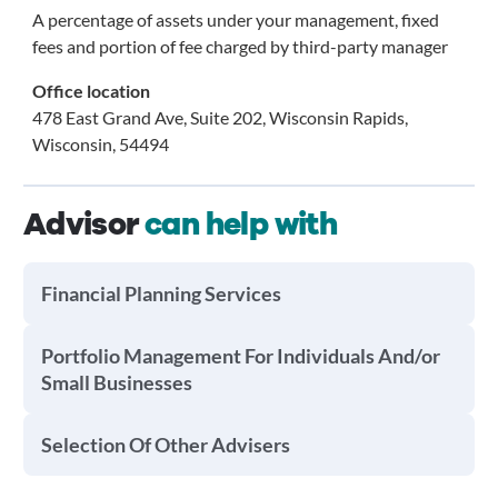
A percentage of assets under your management, fixed
fees and portion of fee charged by third-party manager
Office location
478 East Grand Ave, Suite 202, Wisconsin Rapids,
Wisconsin, 54494
Advisor
can help with
Financial Planning Services
Portfolio Management For Individuals And/or
Small Businesses
Selection Of Other Advisers