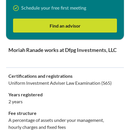
Schedule your free first meeting
Find an advisor
Moriah Ranade works at Dfpg Investments, LLC
Certifications and registrations
Uniform Investment Adviser Law Examination (S65)
Years registered
2 years
Fee structure
A percentage of assets under your management,
hourly charges and fixed fees