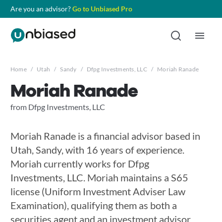
Are you an advisor?
Go to Unbiased Pro
Home
/
Utah
/
Sandy
/
Dfpg Investments, LLC
/
Moriah Ranade
Moriah Ranade
from Dfpg Investments, LLC
Moriah Ranade is a financial advisor based in
Utah, Sandy, with 16 years of experience.
Moriah currently works for Dfpg
Investments, LLC. Moriah maintains a S65
license (Uniform Investment Adviser Law
Examination), qualifying them as both a
securities agent and an investment advisor