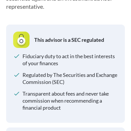
representative.
This advisor is a SEC regulated
Fiduciary duty to act in the best interests
of your finances
Regulated by The Securities and Exchange
Commission (SEC)
Transparent about fees and never take
commission when recommending a
financial product