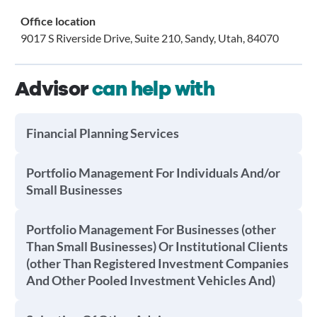
Office location
9017 S Riverside Drive, Suite 210, Sandy, Utah, 84070
Advisor
can help with
Financial Planning Services
Portfolio Management For Individuals And/or
Small Businesses
Portfolio Management For Businesses (other
Than Small Businesses) Or Institutional Clients
(other Than Registered Investment Companies
And Other Pooled Investment Vehicles And)