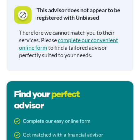
This advisor does not appear to be
registered with Unbiased
Therefore we cannot match you to their
services. Please
complete our convenient
online form
to find a tailored advisor
perfectly suited to your needs.
Find your
perfect
advisor
Complete our easy online form
Get matched with a financial advisor