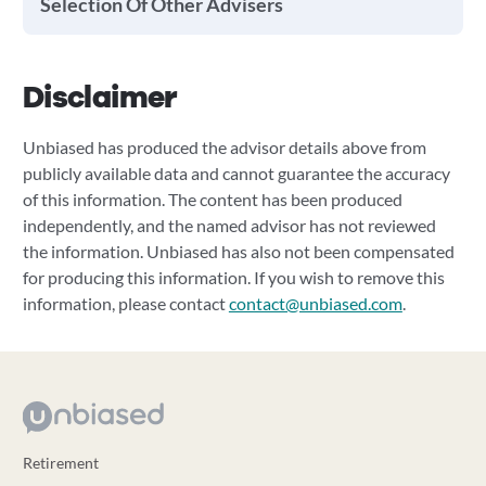
Selection Of Other Advisers
Disclaimer
Unbiased has produced the advisor details above from
publicly available data and cannot guarantee the accuracy
of this information. The content has been produced
independently, and the named advisor has not reviewed
the information. Unbiased has also not been compensated
for producing this information. If you wish to remove this
information, please contact
contact@unbiased.com
.
Retirement