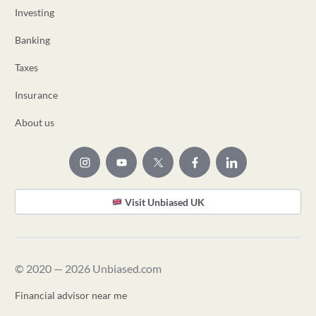
Investing
Banking
Taxes
Insurance
About us
Visit Unbiased UK
© 2020 — 2026 Unbiased.com
Financial advisor near me