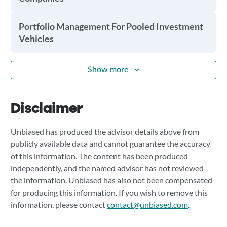
Portfolio Management For Pooled Investment
Vehicles
Show more
Disclaimer
Unbiased has produced the advisor details above from
publicly available data and cannot guarantee the accuracy
of this information. The content has been produced
independently, and the named advisor has not reviewed
the information. Unbiased has also not been compensated
for producing this information. If you wish to remove this
information, please contact
contact@unbiased.com
.