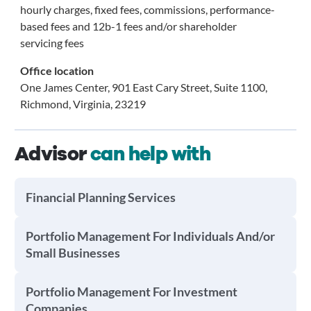
hourly charges, fixed fees, commissions, performance-
based fees and 12b-1 fees and/or shareholder
servicing fees
Office location
One James Center, 901 East Cary Street, Suite 1100,
Richmond, Virginia, 23219
Advisor
can help with
Financial Planning Services
Portfolio Management For Individuals And/or
Small Businesses
Portfolio Management For Investment
Companies