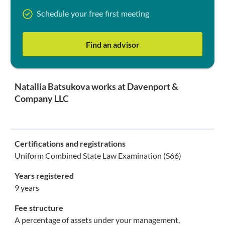
Schedule your free first meeting
Find an advisor
Natallia Batsukova works at Davenport &
Company LLC
Certifications and registrations
Uniform Combined State Law Examination (S66)
Years registered
9 years
Fee structure
A percentage of assets under your management,