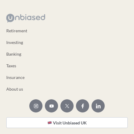
Retirement
Investing
Banking
Taxes
Insurance
About us
Visit Unbiased UK