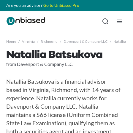
Are you an advisor?
Go to Unbiased Pro
Home
/
Virginia
/
Richmond
/
Davenport & Company LLC
/
Natallia Ba
Natallia Batsukova
from Davenport & Company LLC
Natallia Batsukova is a financial advisor
based in Virginia, Richmond, with 14 years of
experience. Natallia currently works for
Davenport & Company LLC. Natallia
maintains a S66 license (Uniform Combined
State Law Examination), qualifying them as
both a securities agent and an investment