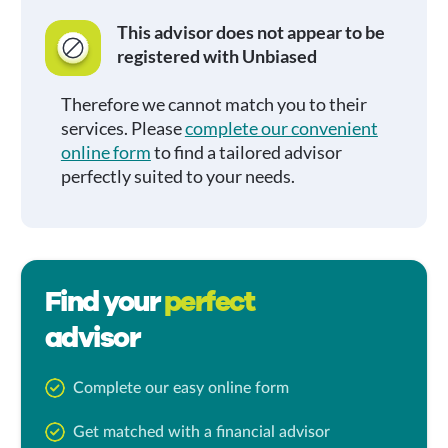
This advisor does not appear to be
registered with Unbiased
Therefore we cannot match you to their
services. Please
complete our convenient
online form
to find a tailored advisor
perfectly suited to your needs.
Find your
perfect
advisor
Complete our easy online form
Get matched with a financial advisor