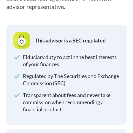
advisor representative.
This advisor is a SEC regulated
Fiduciary duty to act in the best interests
of your finances
Regulated by The Securities and Exchange
Commission (SEC)
Transparent about fees and never take
commission when recommending a
financial product