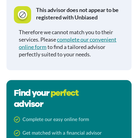
This advisor does not appear to be
registered with Unbiased
Therefore we cannot match you to their
services. Please
complete our convenient
online form
to find a tailored advisor
perfectly suited to your needs.
Find your
perfect
advisor
Complete our easy online form
Get matched with a financial advisor