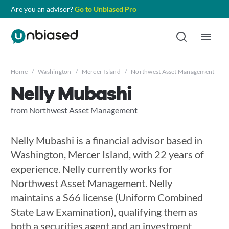
Are you an advisor?
Go to Unbiased Pro
Home
/
Washington
/
Mercer Island
/
Northwest Asset Management
/
N
Nelly Mubashi
from Northwest Asset Management
Nelly Mubashi is a financial advisor based in
Washington, Mercer Island, with 22 years of
experience. Nelly currently works for
Northwest Asset Management. Nelly
maintains a S66 license (Uniform Combined
State Law Examination), qualifying them as
both a securities agent and an investment