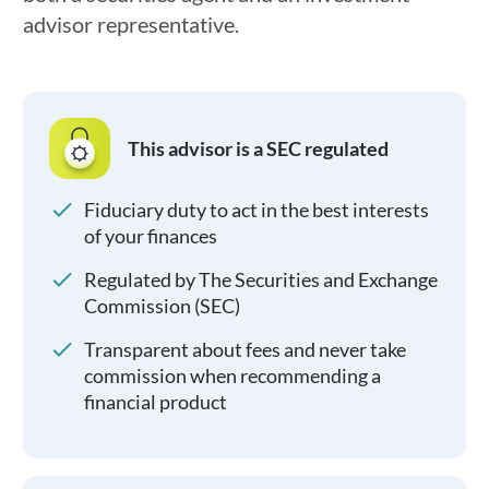
advisor representative.
This advisor is a SEC regulated
Fiduciary duty to act in the best interests
of your finances
Regulated by The Securities and Exchange
Commission (SEC)
Transparent about fees and never take
commission when recommending a
financial product