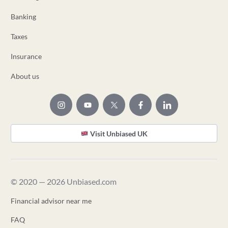
Banking
Taxes
Insurance
About us
Visit Unbiased UK
© 2020 — 2026 Unbiased.com
Financial advisor near me
FAQ