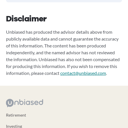
Disclaimer
Unbiased has produced the advisor details above from
publicly available data and cannot guarantee the accuracy
of this information. The content has been produced
independently, and the named advisor has not reviewed
the information. Unbiased has also not been compensated
for producing this information. If you wish to remove this
information, please contact
contact@unbiased.com
.
Retirement
Investing