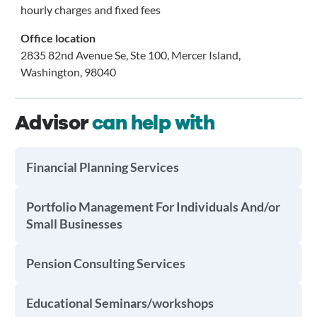
hourly charges and fixed fees
Office location
2835 82nd Avenue Se, Ste 100, Mercer Island,
Washington, 98040
Advisor
can help with
Financial Planning Services
Portfolio Management For Individuals And/or
Small Businesses
Pension Consulting Services
Educational Seminars/workshops