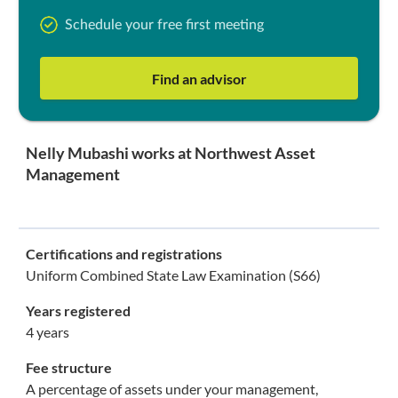
Schedule your free first meeting
Find an advisor
Nelly Mubashi works at Northwest Asset
Management
Certifications and registrations
Uniform Combined State Law Examination (S66)
Years registered
4 years
Fee structure
A percentage of assets under your management,