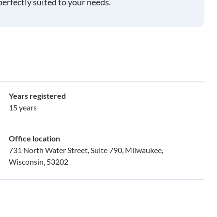
perfectly suited to your needs.
Years registered
15 years
Office location
731 North Water Street, Suite 790, Milwaukee,
Wisconsin, 53202