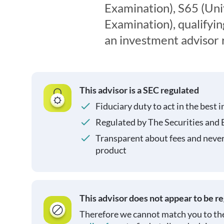
Examination), S65 (Un
Examination), qualifyin
an investment advisor 
This advisor is a SEC regulated
Fiduciary duty to act in the best i
Regulated by The Securities and
Transparent about fees and neve
product
This advisor does not appear to be r
Therefore we cannot match you to the