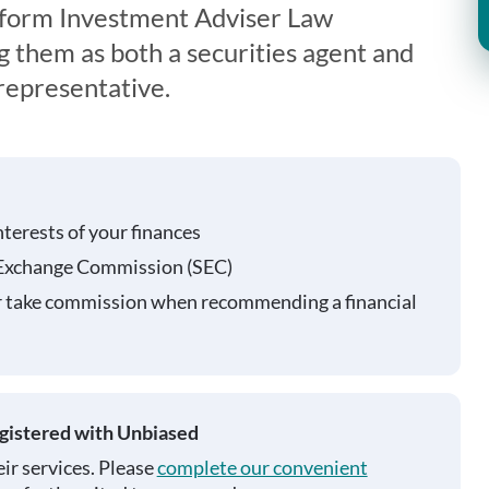
iform Investment Adviser Law
g them as both a securities agent and
representative.
nterests of your finances
 Exchange Commission (SEC)
r take commission when recommending a financial
egistered with Unbiased
ir services. Please
complete our convenient