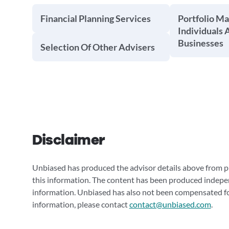
Financial Planning Services
Portfolio M
Individuals 
Businesses
Selection Of Other Advisers
Disclaimer
Unbiased has produced the advisor details above from pu
this information. The content has been produced indepe
information. Unbiased has also not been compensated for
information, please contact
contact@unbiased.com
.