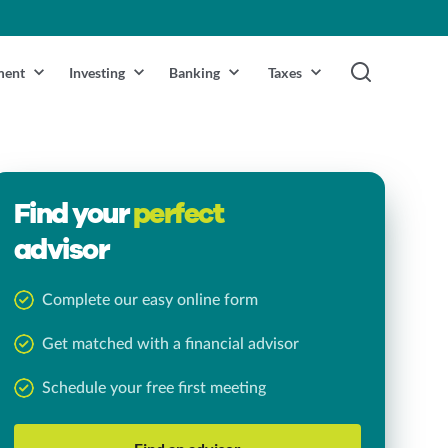
ment
Investing
Banking
Taxes
Find your
perfect
advisor
Complete our easy online form
Get matched with a financial advisor
Schedule your free first meeting