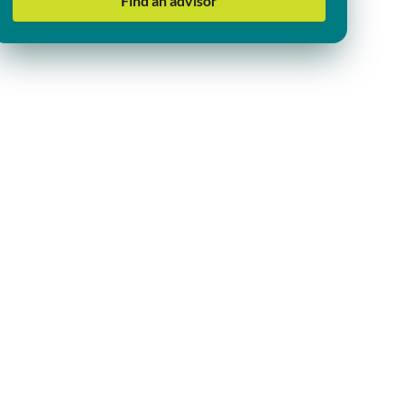
Find an advisor