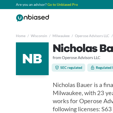
Are you an advisor?
Go to Unbiased Pro
Home
/
Wisconsin
/
Milwaukee
/
Operose Advisors LLC
/
Nicholas B
NB
from Operose Advisors LLC
SEC regulated
Regulated 
Nicholas Bauer is a fin
Milwaukee, with 23 yea
works for Operose Advi
following licenses: S6