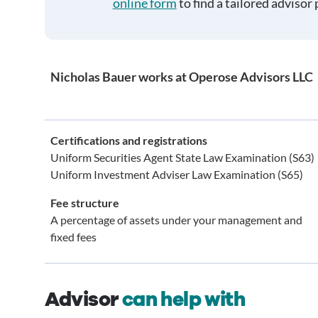
online form
to find a tailored advisor 
Nicholas Bauer works at Operose Advisors LLC
Certifications and registrations
Uniform Securities Agent State Law Examination (S63)
Uniform Investment Adviser Law Examination (S65)
Fee structure
A percentage of assets under your management and
fixed fees
Advisor
can help with