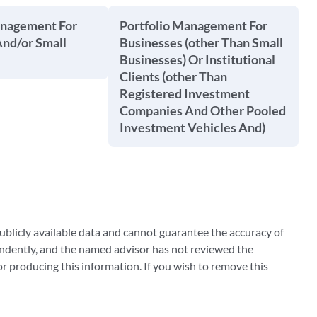
anagement For
Portfolio Management For
And/or Small
Businesses (other Than Small
Businesses) Or Institutional
Clients (other Than
Registered Investment
Companies And Other Pooled
Investment Vehicles And)
blicly available data and cannot guarantee the accuracy of
ndently, and the named advisor has not reviewed the
 producing this information. If you wish to remove this