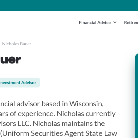
Financial Advice
Retire
Nicholas Bauer
auer
Investment Advisor
ancial advisor based in Wisconsin,
rs of experience. Nicholas currently
sors LLC. Nicholas maintains the
3 (Uniform Securities Agent State Law