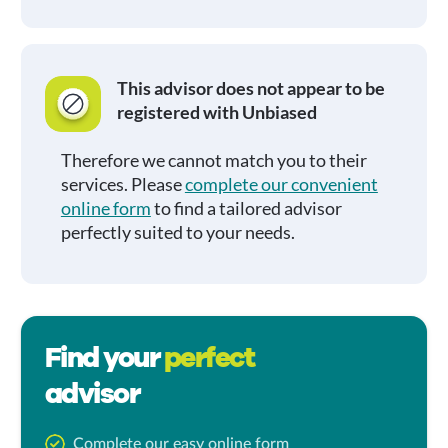
This advisor does not appear to be
registered with Unbiased
Therefore we cannot match you to their
services. Please
complete our convenient
online form
to find a tailored advisor
perfectly suited to your needs.
Find your
perfect
advisor
Complete our easy online form