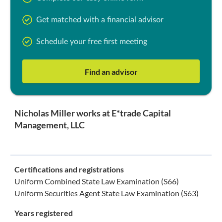
Get matched with a financial advisor
Schedule your free first meeting
Find an advisor
Nicholas Miller works at E*trade Capital
Management, LLC
Certifications and registrations
Uniform Combined State Law Examination (S66)
Uniform Securities Agent State Law Examination (S63)
Years registered