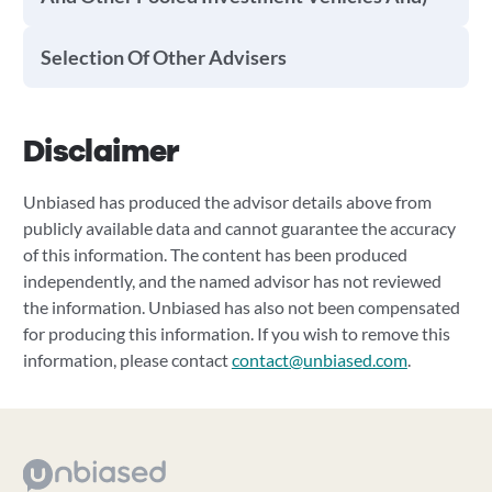
Selection Of Other Advisers
Disclaimer
Unbiased has produced the advisor details above from
publicly available data and cannot guarantee the accuracy
of this information. The content has been produced
independently, and the named advisor has not reviewed
the information. Unbiased has also not been compensated
for producing this information. If you wish to remove this
information, please contact
contact@unbiased.com
.