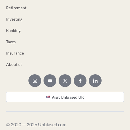
Retirement
Investing
Banking
Taxes
Insurance
About us
Visit Unbiased UK
© 2020 — 2026 Unbiased.com