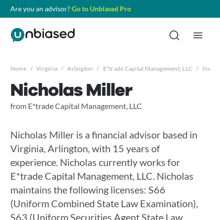
Are you an advisor?
Go to Unbiased Pro
Home
/
Virginia
/
Arlington
/
E*trade Capital Management, LLC
/
Nichol
Nicholas Miller
from E*trade Capital Management, LLC
Nicholas Miller is a financial advisor based in
Virginia, Arlington, with 15 years of
experience. Nicholas currently works for
E*trade Capital Management, LLC. Nicholas
maintains the following licenses: S66
(Uniform Combined State Law Examination),
S63 (Uniform Securities Agent State Law