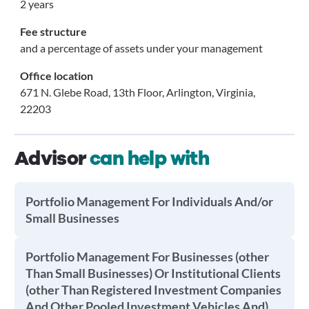
2 years
Fee structure
and a percentage of assets under your management
Office location
671 N. Glebe Road, 13th Floor, Arlington, Virginia,
22203
Advisor
can help with
Portfolio Management For Individuals And/or
Small Businesses
Portfolio Management For Businesses (other
Than Small Businesses) Or Institutional Clients
(other Than Registered Investment Companies
And Other Pooled Investment Vehicles And)