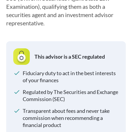
Examination), qualifying them as both a
securities agent and an investment advisor
representative.
This advisor is a SEC regulated
Fiduciary duty to act in the best interests
of your finances
Regulated by The Securities and Exchange
Commission (SEC)
Transparent about fees and never take
commission when recommending a
financial product