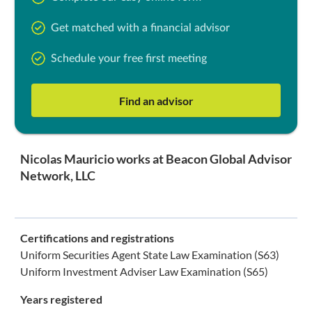
Get matched with a financial advisor
Schedule your free first meeting
Find an advisor
Nicolas Mauricio works at Beacon Global Advisor
Network, LLC
Certifications and registrations
Uniform Securities Agent State Law Examination (S63)
Uniform Investment Adviser Law Examination (S65)
Years registered