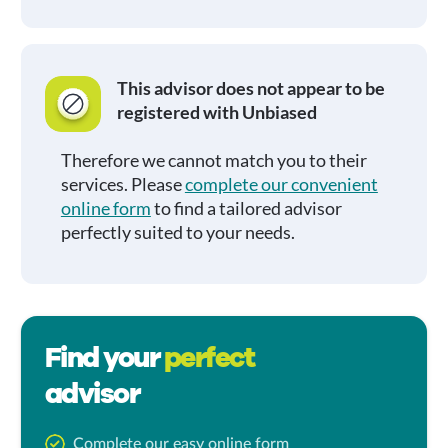
This advisor does not appear to be
registered with Unbiased
Therefore we cannot match you to their
services. Please
complete our convenient
online form
to find a tailored advisor
perfectly suited to your needs.
Find your
perfect
advisor
Complete our easy online form