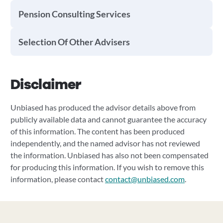
Pension Consulting Services
Selection Of Other Advisers
Disclaimer
Unbiased has produced the advisor details above from
publicly available data and cannot guarantee the accuracy
of this information. The content has been produced
independently, and the named advisor has not reviewed
the information. Unbiased has also not been compensated
for producing this information. If you wish to remove this
information, please contact
contact@unbiased.com
.