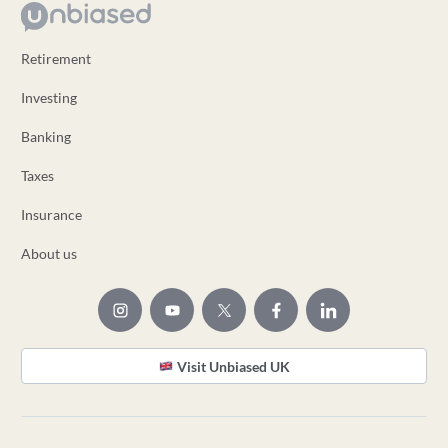
Retirement
Investing
Banking
Taxes
Insurance
About us
Visit Unbiased UK