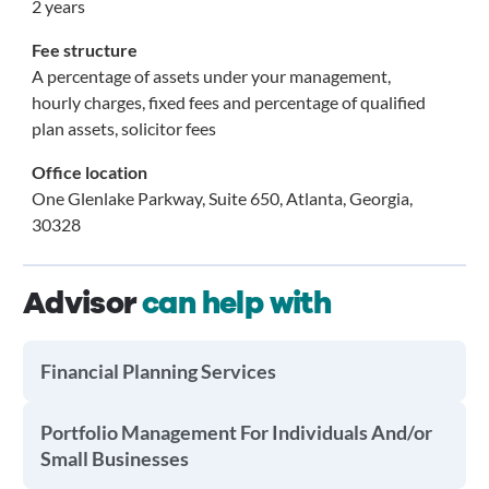
2 years
Fee structure
A percentage of assets under your management,
hourly charges, fixed fees and percentage of qualified
plan assets, solicitor fees
Office location
One Glenlake Parkway, Suite 650, Atlanta, Georgia,
30328
Advisor
can help with
Financial Planning Services
Portfolio Management For Individuals And/or
Small Businesses