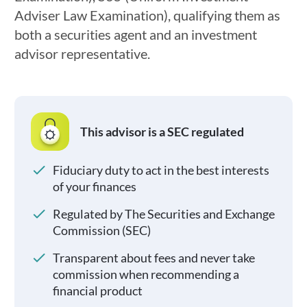
Adviser Law Examination), qualifying them as
both a securities agent and an investment
advisor representative.
This advisor is a SEC regulated
Fiduciary duty to act in the best interests
of your finances
Regulated by The Securities and Exchange
Commission (SEC)
Transparent about fees and never take
commission when recommending a
financial product