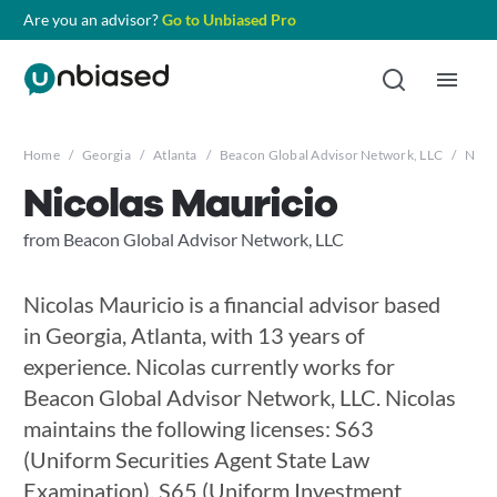
Are you an advisor?
Go to Unbiased Pro
Home
/
Georgia
/
Atlanta
/
Beacon Global Advisor Network, LLC
/
Nico
Nicolas Mauricio
from Beacon Global Advisor Network, LLC
Nicolas Mauricio is a financial advisor based
in Georgia, Atlanta, with 13 years of
experience. Nicolas currently works for
Beacon Global Advisor Network, LLC. Nicolas
maintains the following licenses: S63
(Uniform Securities Agent State Law
Examination), S65 (Uniform Investment